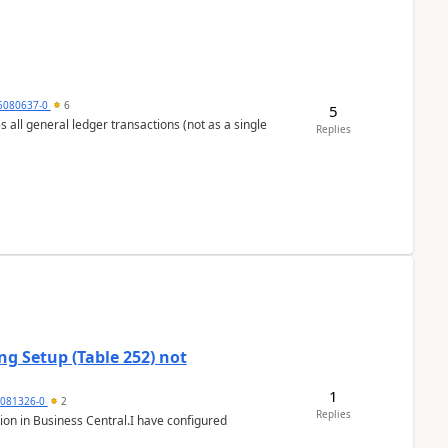
5080637-0
6
5
s all general ledger transactions (not as a single
Replies
g Setup (Table 252) not
1
5081326-0
2
Replies
ion in Business Central.I have configured