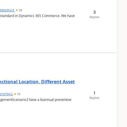
3060352-0
28
3
r is standard in Dynamics 365 Commerce. We have
Replies
ctional Location, Different Asset
1
1010704-0
10
Replies
ementScenario:I have a biannual preventive