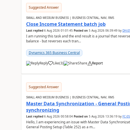
Suggested Answer
SMALL AND MEDIUM BUSINESS | BUSINESS CENTRAL, NAV, RMS
Close Income Statement batch job
Last replied
6 Aug 2026 01:01:45
Posted on
5 Aug 2026 06:39:49
by
DH-0
I am running this task and the end result is a journal that reverse
balance - but reverses each tran...
Dynamics 365 Business Central
Reply
Like
(
3
)
Share
Report
Suggested Answer
SMALL AND MEDIUM BUSINESS | BUSINESS CENTRAL, NAV, RMS
Master Data Synchronization - General Postin
synchronizing
Last replied
6 Aug 2026 00:58:04
Posted on
5 Aug 2026 13:36:19
by
FC-0
Hello, I am experiencing an issue with Master Data Synchronizat
General Posting Setup (Table 252) as a m...