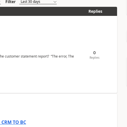
Filter
Replies
0
the customer statement report? “The error, The
Replies
om CRM TO BC