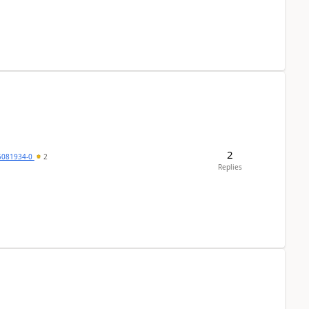
2
5081934-0
2
Replies