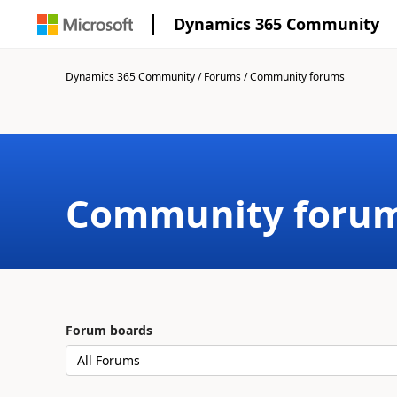
Dynamics 365 Community
Dynamics 365 Community
/
Forums
/
Community forums
Community foru
Forum boards