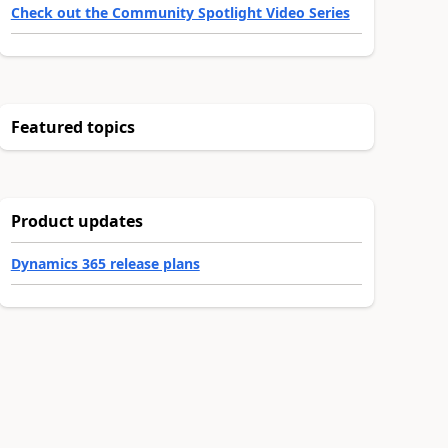
Check out the Community Spotlight Video Series
Featured topics
Product updates
Dynamics 365 release plans