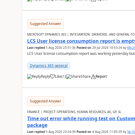
Suggested Answer
MICROSOFT DYNAMICS 365 | INTEGRATION, DATAVERSE, AND GENERAL TO
LCS User license consumption report is empt
Last replied
5 Aug 2026 23:31:36
Posted on
29 Jul 2026 10:53:24
by
MS-2
LCS User license consumption report was working yesterday but
Dynamics 365 general
Reply
Like
(
1
)
Share
Report
Suggested Answer
FINANCE | PROJECT OPERATIONS, HUMAN RESOURCES, AX, GP, SL
Time out error while running test on Custom
package
Last replied
5 Aug 2026 23:24:39
Posted on
4 Aug 2026 11:05:29
by
SA-1