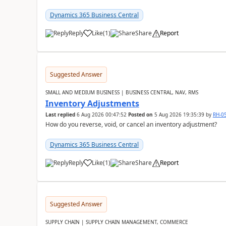
Dynamics 365 Business Central
Reply
Like
(
1
)
Share
Report
Suggested Answer
SMALL AND MEDIUM BUSINESS | BUSINESS CENTRAL, NAV, RMS
Inventory Adjustments
Last replied
6 Aug 2026 00:47:52
Posted on
5 Aug 2026 19:35:39
by
RH-0
How do you reverse, void, or cancel an inventory adjustment?
Dynamics 365 Business Central
Reply
Like
(
1
)
Share
Report
Suggested Answer
SUPPLY CHAIN | SUPPLY CHAIN MANAGEMENT, COMMERCE