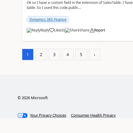
Ok so I have a custom field in the extension of SalesTable. I have
table. So I used this code.public...
Dynamics 365 Finance
Reply
Like
(
0
)
Share
Report
1
2
3
4
5
›
©
2026
Microsoft
Your Privacy Choices
Consumer Health Privacy