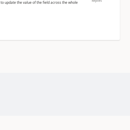
Replies
 to update the value of the field across the whole