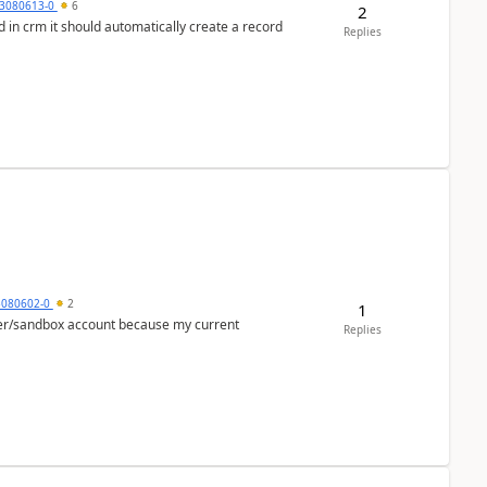
3080613-0
6
2
 in crm it should automatically create a record
Replies
5080602-0
2
1
per/sandbox account because my current
Replies