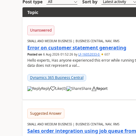
Post type
Sort by
Topic
Unanswered
SMALL AND MEDIUM BUSINESS | BUSINESS CENTRAL, NAV, RMS
Error on customer statement generating
Posted on
6 Aug 2026 01:52:26
by
LF-16052033-0
607
Hello experts, Has anyone experienced this error while running 
data does not represent a val...
Dynamics 365 Business Central
Reply
Like
(
0
)
Share
Report
Suggested Answer
SMALL AND MEDIUM BUSINESS | BUSINESS CENTRAL, NAV, RMS
Sales order integration using job queue fr