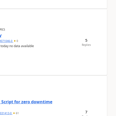
PICS
y
5
9071046-0
0
Replies
 today no data available
 Script for zero downtime
7
5031413-0
61