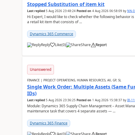
Stopped Substitution of item kit
Last replied
5 Aug 2026 23:48:24
Posted on
4 Aug 2026 06:58:09
by
NN-0
Hi Expert, I would like to check whether the following behavio
a retail kit item that consists of ...
Dynamics 365 Commerce
Reply
Like
(
0
)
Share
Report
Unanswered
FINANCE | PROJECT OPERATIONS, HUMAN RESOURCES, AX, GP, SL
Single Work Order: Multiple Assets (Same Fun
IDs)
Last replied
5 Aug 2026 23:36:25
Posted on
1 Aug 2026 15:38:37
by
IB-1
Module: Dynamics 365 Supply Chain Management – Asset Manag
maintenance task that covers 4 separate assets — ...
Dynamics 365 Finance
Reply
Like
(
0
)
Share
Report