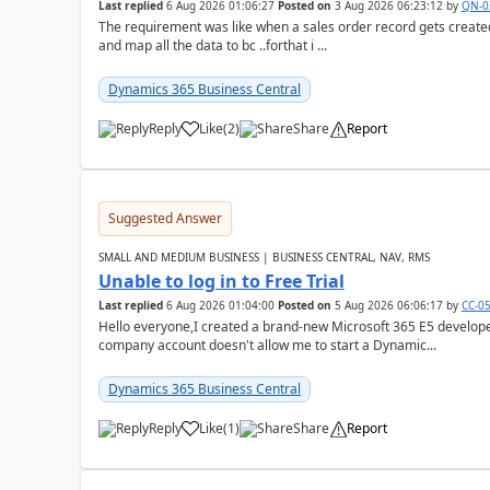
Last replied
6 Aug 2026 01:06:27
Posted on
3 Aug 2026 06:23:12
by
QN-0
The requirement was like when a sales order record gets created
and map all the data to bc ..forthat i ...
Dynamics 365 Business Central
Reply
Like
(
2
)
Share
Report
Suggested Answer
SMALL AND MEDIUM BUSINESS | BUSINESS CENTRAL, NAV, RMS
Unable to log in to Free Trial
Last replied
6 Aug 2026 01:04:00
Posted on
5 Aug 2026 06:06:17
by
CC-0
Hello everyone,I created a brand-new Microsoft 365 E5 develo
company account doesn't allow me to start a Dynamic...
Dynamics 365 Business Central
Reply
Like
(
1
)
Share
Report