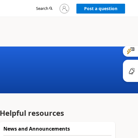
Sign
Search
Post a question
in
to
your
account
Helpful resources
News and Announcements