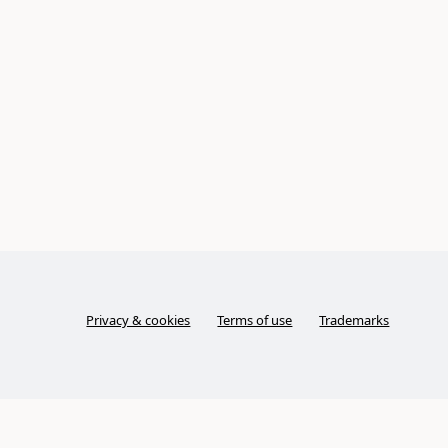
Privacy & cookies
Terms of use
Trademarks