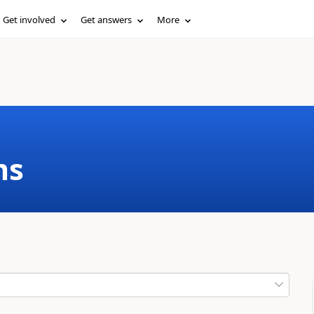
Get involved
Get answers
More
ms