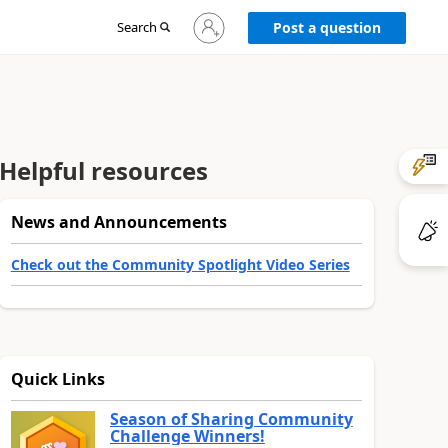
Sign
Search
Post a question
in
to
your
account
Helpful resources
News and Announcements
Check out the Community Spotlight Video Series
Quick Links
Season of Sharing Community
Challenge Winners!