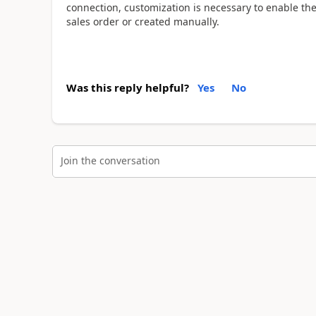
connection, customization is necessary to enable the
sales order or created manually.
Was this reply helpful?
Yes
No
Join the conversation