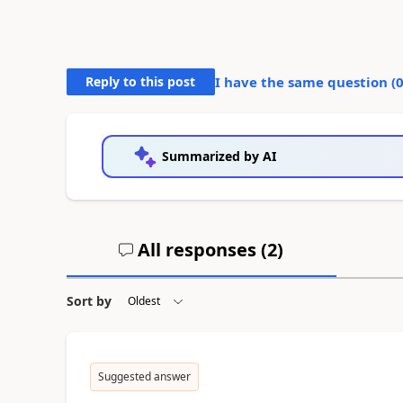
Reply to this post
I have the same question (
Summarized by AI
All responses (
2
)
Sort by
Suggested answer