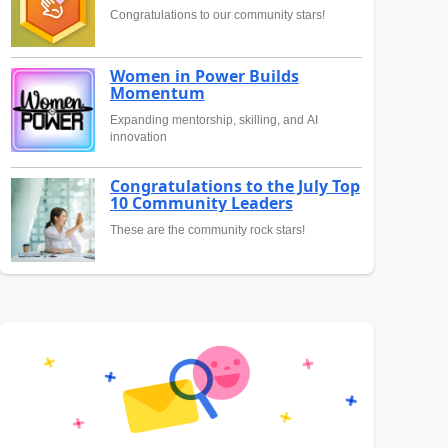
Congratulations to our community stars!
Women in Power Builds
Momentum
Expanding mentorship, skilling, and AI
innovation
Congratulations to the July Top
10 Community Leaders
These are the community rock stars!