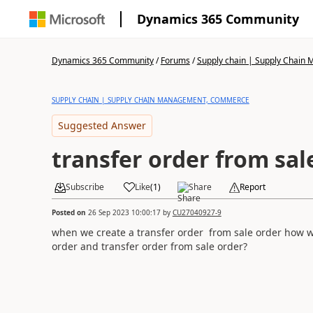
Dynamics 365 Community
Dynamics 365 Community
/
Forums
/
Supply chain | Supply Chai
SUPPLY CHAIN | SUPPLY CHAIN MANAGEMENT, COMMERCE
Suggested Answer
transfer order from sal
Subscribe
Like
(
1
)
Share
Report
Posted on
26 Sep 2023 10:00:17
by
CU27040927-9
when we create a transfer order from sale order how w
order and transfer order from sale order?