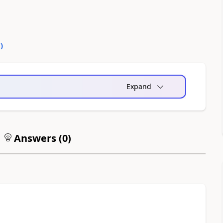
0
)
Expand
Answers (
0
)