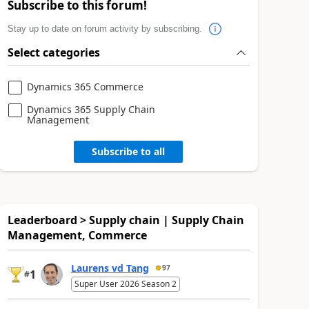
Subscribe to this forum!
Stay up to date on forum activity by subscribing.
Select categories
Dynamics 365 Commerce
Dynamics 365 Supply Chain
Management
Subscribe to all
Leaderboard > Supply chain | Supply Chain
Management, Commerce
Laurens vd Tang
97
1
#
Super User 2026 Season 2