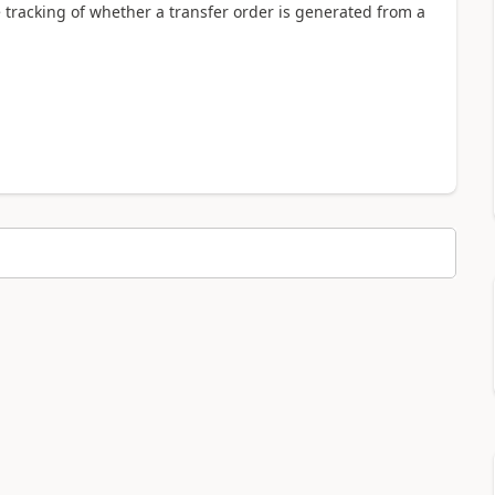
 tracking of whether a transfer order is generated from a