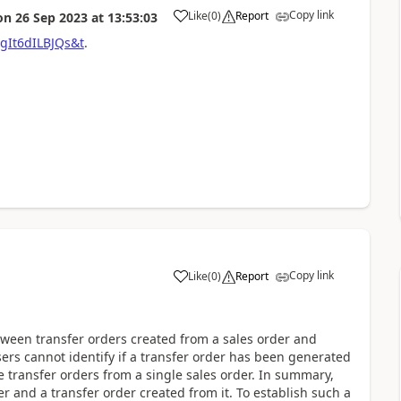
Copy link
Like
(
0
)
Report
on
26 Sep 2023
at
13:53:03
gIt6dILBJQs&t
.
Copy link
Like
(
0
)
Report
etween transfer orders created from a sales order and
sers cannot identify if a transfer order has been generated
le transfer orders from a single sales order. In summary,
r and a transfer order created from it. To establish such a