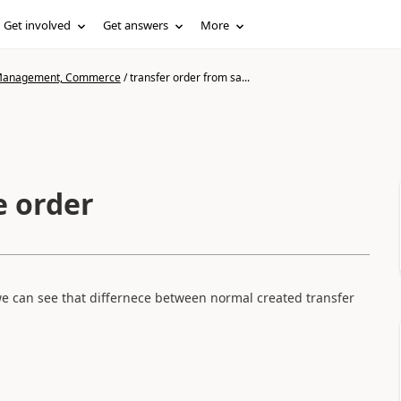
Get involved
Get answers
More
n Management, Commerce
/
transfer order from sa...
e order
e can see that differnece between normal created transfer