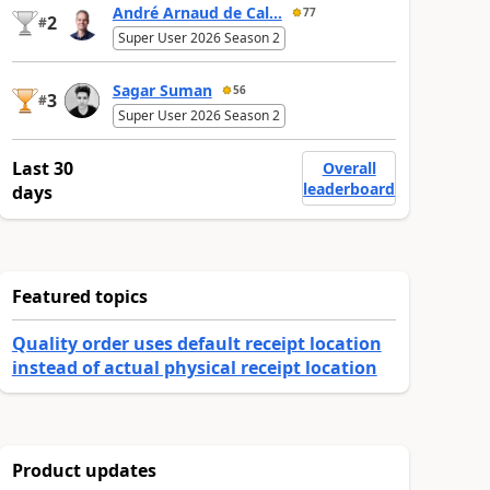
André Arnaud de Cal...
77
2
#
Super User 2026 Season 2
Sagar Suman
56
3
#
Super User 2026 Season 2
Last 30
Overall
leaderboard
days
Featured topics
Quality order uses default receipt location
instead of actual physical receipt location
Product updates