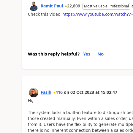
Ramit Paul
22,809
Most Valuable Professional
Check this video
https://www.youtube.com/watch?v=
Was this reply helpful?
Yes
No
Fasih
416
on
02 Oct 2023
at
15:02:47
Hi,
The system lacks a built-in feature to distinguish b
those created manually. Even within a sales order, u
from it. Users have the flexibility to generate multip
there is no inherent connection between a sales orde