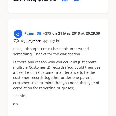
Fujimi DB
275
on
21 May 2013
at
20:29:59
Copy link
Like
(
0
)
Report
I see; I thought I must have misunderstood
something. Thanks for the clarification.
Is there any reason why you couldn't just create
multiple Customer ID records? You could then use
a user field in Customer maintenance to tie the
customer records together under one parent
customer ID (assuming that you need this type of
correlation for reporting purposes).
Thanks,
db