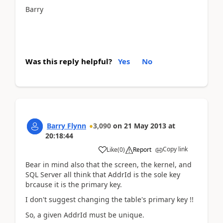
Barry
Was this reply helpful?
Yes
No
Barry Flynn
3,090
on
21 May 2013
at
20:18:44
Copy link
Like
(
0
)
Report
Bear in mind also that the screen, the kernel, and
SQL Server all think that AddrId is the sole key
brcause it is the primary key.
I don't suggest changing the table's primary key !!
So, a given AddrId must be unique.