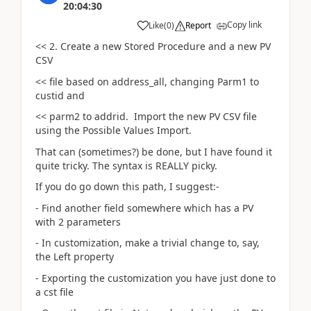
20:04:30
Copy link
Like
(
0
)
Report
<< 2. Create a new Stored Procedure and a new PV
CSV
<< file based on address_all, changing Parm1 to
custid and
<< parm2 to addrid. Import the new PV CSV file
using the Possible Values Import.
That can (sometimes?) be done, but I have found it
quite tricky. The syntax is REALLY picky.
If you do go down this path, I suggest:-
- Find another field somewhere which has a PV
with 2 parameters
- In customization, make a trivial change to, say,
the Left property
- Exporting the customization you have just done to
a cst file