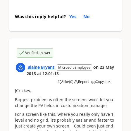
Was this reply helpful?
Yes
No
Verified answer
Blaine Bryant
on
23 May
Microsoft Employee
2013
at
12:01:13
Copy link
Like
(
0
)
Report
JCrickey,
Biggest problem is often the screens won’t let you
change the PV fields in customization manager
For a screen like this, where you really only have 1
level and no grid, it’s probably easier and faster to
just create your own screen. Could even just end