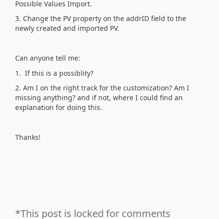
Possible Values Import.
3. Change the PV property on the addrID field to the
newly created and imported PV.
Can anyone tell me:
1. If this is a possiblity?
2. Am I on the right track for the customization? Am I
missing anything? and if not, where I could find an
explanation for doing this.
Thanks!
*This post is locked for comments