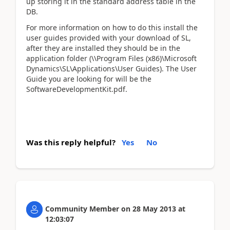
up storing it in the standard address table in the
DB.
For more information on how to do this install the
user guides provided with your download of SL,
after they are installed they should be in the
application folder (\\Program Files (x86)\Microsoft
Dynamics\SL\Applications\User Guides). The User
Guide you are looking for will be the
SoftwareDevelopmentKit.pdf.
Was this reply helpful?
Yes
No
Community Member
on
28 May 2013
at
12:03:07