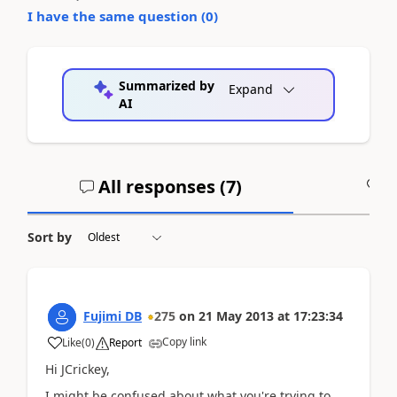
I have the same question (
0
)
Summarized by
Expand
AI
All responses (
7
)
A
Sort by
Fujimi DB
275
on
21 May 2013
at
17:23:34
Copy link
Like
(
0
)
Report
Hi JCrickey,
I might be confused about what you're trying to