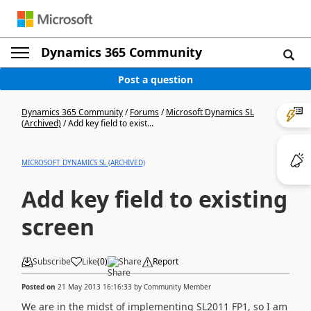
Dynamics 365 Community
Post a question
Dynamics 365 Community
/
Forums
/
Microsoft Dynamics SL
(Archived)
/
Add key field to exist...
MICROSOFT DYNAMICS SL (ARCHIVED)
Add key field to existing
screen
Subscribe
Like
(
0
)
Share
Report
Posted on
21 May 2013 16:16:33
by
Community Member
We are in the midst of implementing SL2011 FP1, so I am