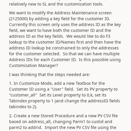
relatively new to SL and the customization tools.
We want to modify the Address Maintenance screen
(2125000) by adding a key field for the customer ID.
Currently this screen only uses the address ID as the key
field, we want to have both the customer ID and the
address ID as the key fields. We would like to do F3
lookup to the customer ID/Names first and then have the
address ID lookup be constrained to only the addresses
for the customer selected. So that we can have multiple
Address IDs for each Customer ID. Is this possible using
Customization Manager?
I was thinking that the steps needed are:
1. In Customize Mode, add a new Textbox for the
Customer ID using a "User" field. Set its PV property to
"customer_all" Set its Level property to 0,k, set its
Tabindex property to 1 (and change the addressID fields
tabindex to 2).
2. Create a new Stored Procedure and a new PV CSV file
based on address_all, changing Parm1 to custid and
parm2 to addrid. Import the new PV CSV file using the