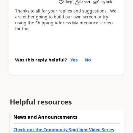
Copy link
Like
(
0
)
Report
Thanks to all for your replies and suggestions. We
are either going to build our own screen or try
using the Shipping Address Maintenance screen
for this.
Was this reply helpful?
Yes
No
Helpful resources
News and Announcements
Check out the Community Spotlight Video Series