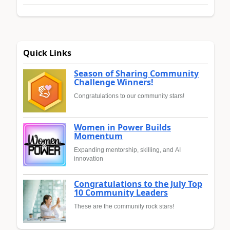
Quick Links
Season of Sharing Community
Challenge Winners!
Congratulations to our community stars!
Women in Power Builds
Momentum
Expanding mentorship, skilling, and AI
innovation
Congratulations to the July Top
10 Community Leaders
These are the community rock stars!