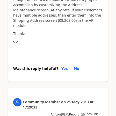
accomplish by customizing the Address
Maintenance screen. At any rate, if your customers
have multiple addresses, then enter them into the
Shipping Address screen (08.262.00) in the AR
module.
Thanks,
db
Was this reply helpful?
Yes
No
Community Member
on
21 May 2013
at
17:29:33
Copy link
Like
(
0
)
Report