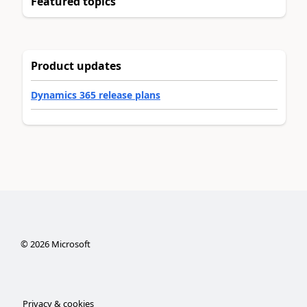
Featured topics
Product updates
Dynamics 365 release plans
©
2026
Microsoft
Privacy & cookies