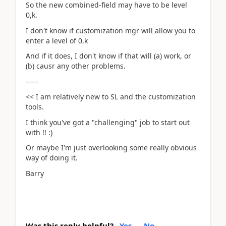
So the new combined-field may have to be level
0,k.
I don't know if customization mgr will allow you to
enter a level of 0,k
And if it does, I don't know if that will (a) work, or
(b) causr any other problems.
-----
<< I am relatively new to SL and the customization
tools.
I think you've got a "challenging" job to start out
with !! :)
Or maybe I'm just overlooking some really obvious
way of doing it.
Barry
Was this reply helpful?
Yes
No