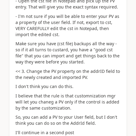
- Open the cst file in Notepad and pick up the PV
entry. That will give you the exact syntax required.
- I'm not sure if you will be able to enter your PV as
a property of the user field. If not, export to cst,
VERY CAREFULLY edit the cst in Notepad, then
import the edited cst.
Make sure you have (cst file) backups all the way -
so if it all turns to custard, you have a "good cst
file" that you can import and get things back to the
way they were before you started.
<< 3. Change the PV property on the addrID field to
the newly created and imported PV.
I don't think you can do this.
I believe that the rule is that customnization mgr
will let you chaneg a PV only if the control is added
by the same customization.
So, you can add a PV to your User field, but I don't
think you can do so on the AddrId field.
I'll continue in a second post