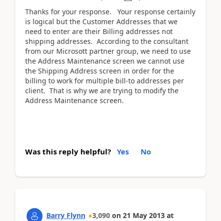
Thanks for your response. Your response certainly
is logical but the Customer Addresses that we
need to enter are their Billing addresses not
shipping addresses. According to the consultant
from our Microsott partner group, we need to use
the Address Maintenance screen we cannot use
the Shipping Address screen in order for the
billing to work for multiple bill-to addresses per
client. That is why we are trying to modify the
Address Maintenance screen.
Was this reply helpful?
Yes
No
Barry Flynn
3,090
on
21 May 2013
at