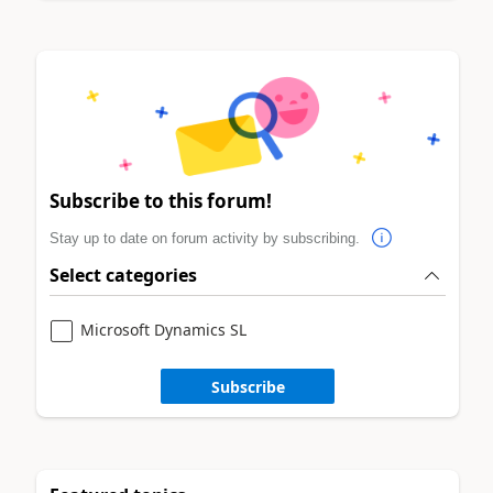
Subscribe to this forum!
Stay up to date on forum activity by subscribing.
Select categories
Microsoft Dynamics SL
Subscribe