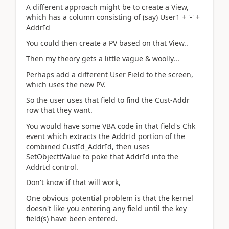
A different approach might be to create a View,
which has a column consisting of (say) User1 + '-' +
AddrId
You could then create a PV based on that View..
Then my theory gets a little vague & woolly...
Perhaps add a different User Field to the screen,
which uses the new PV.
So the user uses that field to find the Cust-Addr
row that they want.
You would have some VBA code in that field's Chk
event which extracts the AddrId portion of the
combined CustId_AddrId, then uses
SetObjecttValue to poke that AddrId into the
AddrId control.
Don't know if that will work,
One obvious potential problem is that the kernel
doesn't like you entering any field until the key
field(s) have been entered.