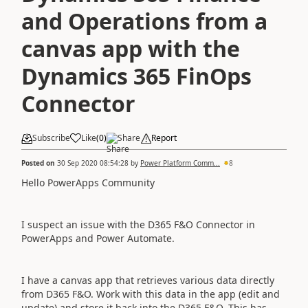
and Operations from a
canvas app with the
Dynamics 365 FinOps
Connector
Subscribe
Like
(
0
)
Share
Report
Posted on
30 Sep 2020 08:54:28
by
Power Platform Comm...
8
Hello PowerApps Community
I suspect an issue with the D365 F&O Connector in
PowerApps and Power Automate.
I have a canvas app that retrieves various data directly
from D365 F&O. Work with this data in the app (edit and
update) and store it back into the D365 F&O. This has