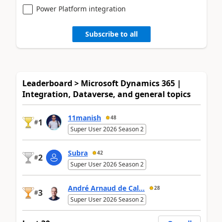
Power Platform integration
Subscribe to all
Leaderboard > Microsoft Dynamics 365 |
Integration, Dataverse, and general topics
11manish
48
1
#
Super User 2026 Season 2
Subra
42
2
#
Super User 2026 Season 2
André Arnaud de Cal...
28
3
#
Super User 2026 Season 2