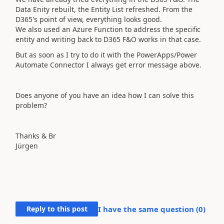
Data Enity rebuilt, the Entity List refreshed. From the
D365's point of view, everything looks good.
We also used an Azure Function to address the specific
entity and writing back to D365 F&O works in that case.
But as soon as I try to do it with the PowerApps/Power
Automate Connector I always get error message above.
Does anyone of you have an idea how I can solve this
problem?
Thanks & Br
Jürgen
Reply to this post
I have the same question (
0
)