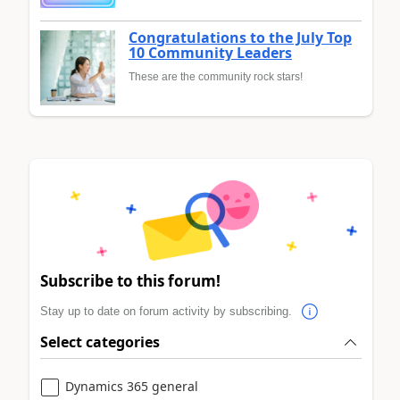
Congratulations to the July Top
10 Community Leaders
These are the community rock stars!
Subscribe to this forum!
Stay up to date on forum activity by subscribing.
Select categories
Dynamics 365 general