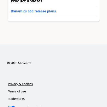
Product updates
Dynamics 365 release plans
©
2026
Microsoft
Privacy & cookies
Terms of use
Trademarks