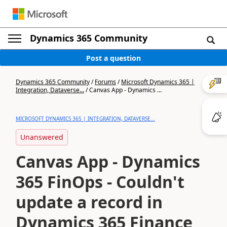
Dynamics 365 Community
Post a question
Dynamics 365 Community
/
Forums
/
Microsoft Dynamics 365 |
Integration, Dataverse...
/
Canvas App - Dynamics ...
MICROSOFT DYNAMICS 365 | INTEGRATION, DATAVERSE...
Unanswered
Canvas App - Dynamics
365 FinOps - Couldn't
update a record in
Dynamics 365 Finance