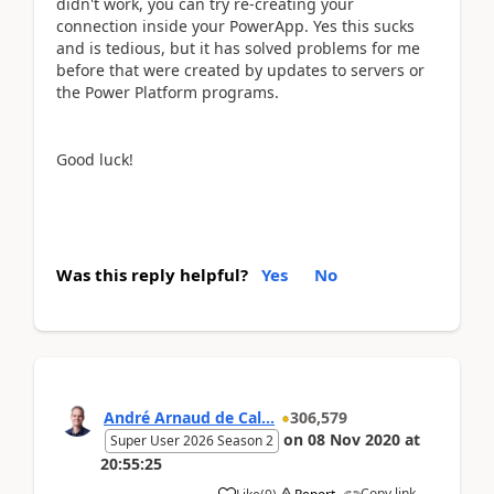
didn't work, you can try re-creating your
connection inside your PowerApp. Yes this sucks
and is tedious, but it has solved problems for me
before that were created by updates to servers or
the Power Platform programs.
Good luck!
Was this reply helpful?
Yes
No
André Arnaud de Cal...
306,579
on
08 Nov 2020
at
Super User 2026 Season 2
20:55:25
Copy link