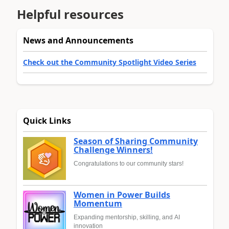
Helpful resources
News and Announcements
Check out the Community Spotlight Video Series
Quick Links
Season of Sharing Community
Challenge Winners!
Congratulations to our community stars!
Women in Power Builds
Momentum
Expanding mentorship, skilling, and AI
innovation