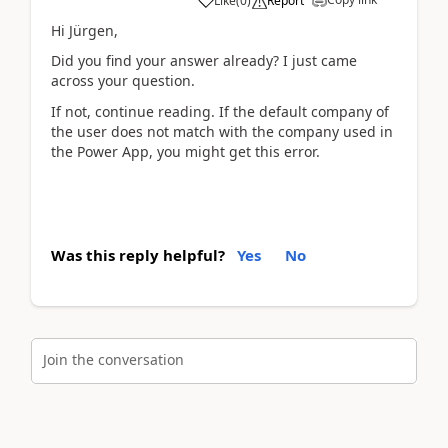
Like
(
0
)
Report
Hi Jürgen,
Did you find your answer already? I just came
across your question.
If not, continue reading. If the default company of
the user does not match with the company used in
the Power App, you might get this error.
Was this reply helpful?
Yes
No
Join the conversation