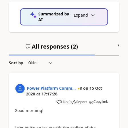
Summarized by
Expand
AI
All responses (
2
)
A
Sort by
Power Platform Comm...
8
on
15 Oct
2020
at
17:17:26
Copy link
Like
(
0
)
Report
Good morning!
I doubt it's an issue with the coding of the