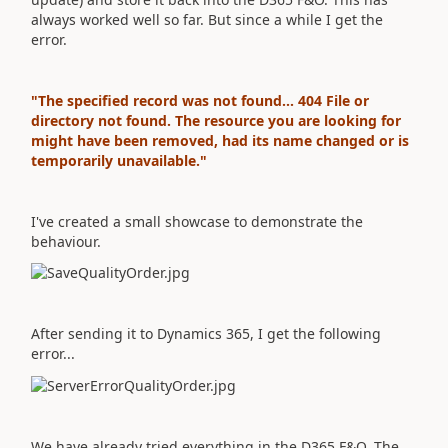
always worked well so far. But since a while I get the
error.
"The specified record was not found... 404 File or
directory not found. The resource you are looking for
might have been removed, had its name changed or is
temporarily unavailable."
I've created a small showcase to demonstrate the
behaviour.
After sending it to Dynamics 365, I get the following
error...
We have already tried everything in the D365 F&O. The