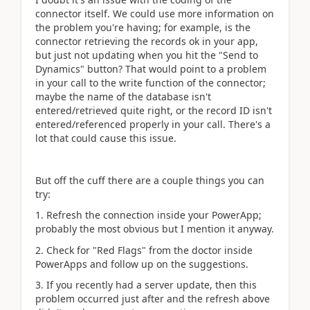
connector itself. We could use more information on
the problem you're having; for example, is the
connector retrieving the records ok in your app,
but just not updating when you hit the "Send to
Dynamics" button? That would point to a problem
in your call to the write function of the connector;
maybe the name of the database isn't
entered/retrieved quite right, or the record ID isn't
entered/referenced properly in your call. There's a
lot that could cause this issue.
But off the cuff there are a couple things you can
try:
1. Refresh the connection inside your PowerApp;
probably the most obvious but I mention it anyway.
2. Check for "Red Flags" from the doctor inside
PowerApps and follow up on the suggestions.
3. If you recently had a server update, then this
problem occurred just after and the refresh above