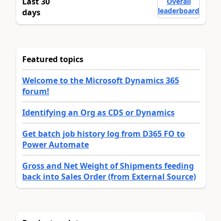
Last 30
Overall
leaderboard
days
Featured topics
Welcome to the Microsoft Dynamics 365
forum!
Identifying an Org as CDS or Dynamics
Get batch job history log from D365 FO to
Power Automate
Gross and Net Weight of Shipments feeding
back into Sales Order (from External Source)