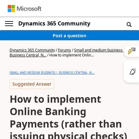
Dynamics 365 Community
Post a question
Dynamics 365 Community
/
Forums
/
Small and medium business |
Business Central, N...
/
How to implement Onlin...
SMALL AND MEDIUM BUSINESS | BUSINESS CENTRAL, N...
Suggested Answer
How to implement
Online Banking
Payments (rather than
issuing physical checks)