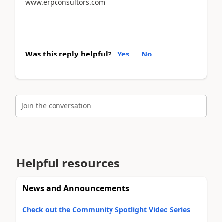
www.erpconsultors.com
Was this reply helpful?
Yes
No
Join the conversation
Helpful resources
News and Announcements
Check out the Community Spotlight Video Series