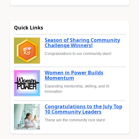
Quick Links
Season of Sharing Community
Challenge Winners!
Congratulations to our community stars!
Women in Power Builds
Momentum
Expanding mentorship, skilling, and AI
innovation
Congratulations to the July Top
10 Community Leaders
These are the community rock stars!