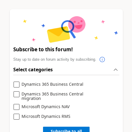
Subscribe to this forum!
Stay up to date on forum activity by subscribing.
Select categories
Dynamics 365 Business Central
Dynamics 365 Business Central
migration
Microsoft Dynamics NAV
Microsoft Dynamics RMS
Subscribe to all