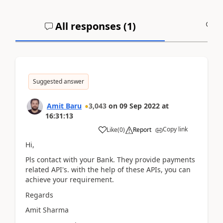
All responses (
1
)
A
Suggested answer
Amit Baru
3,043
on
09 Sep 2022
at
16:31:13
Copy link
Like
(
0
)
Report
Hi,
Pls contact with your Bank. They provide payments
related API's. with the help of these APIs, you can
achieve your requirement.
Regards
Amit Sharma