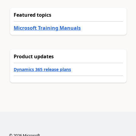
Featured topics
Microsoft Training Manuals
Product updates
Dynamics 365 release plans
©
2026
Microsoft