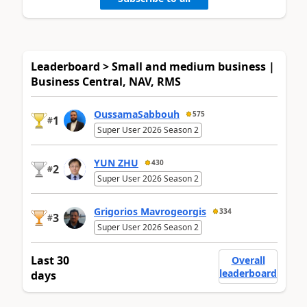
Leaderboard > Small and medium business |
Business Central, NAV, RMS
OussamaSabbouh
575
1
#
Super User 2026 Season 2
YUN ZHU
430
2
#
Super User 2026 Season 2
Grigorios Mavrogeorgis
334
3
#
Super User 2026 Season 2
Last 30
Overall
leaderboard
days