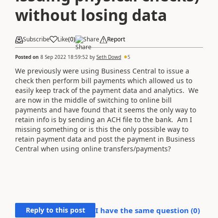
without losing data
Subscribe
Like
(
0
)
Share
Report
Posted on
8 Sep 2022 18:59:52
by
Seth Dowd
5
We previously were using Business Central to issue a
check then perform bill payments which allowed us to
easily keep track of the payment data and analytics. We
are now in the middle of switching to online bill
payments and have found that it seems the only way to
retain info is by sending an ACH file to the bank. Am I
missing something or is this the only possible way to
retain payment data and post the payment in Business
Central when using online transfers/payments?
Reply to this post
I have the same question (
0
)