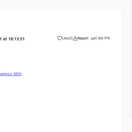
Copy link
Like
(
0
)
Report
1
at
18:13:51
namics-365/