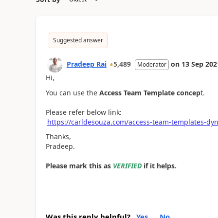
Suggested answer
Pradeep Rai
5,489
on
13 Sep 202
Moderator
Hi,
You can use the
Access Team Template concep
t.
Please refer below link:
https://carldesouza.com/access-team-templates-dy
Thanks,
Pradeep.
Please mark this as
VERIFIED
if it helps.
Was this reply helpful?
Yes
No