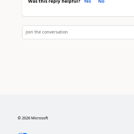
Was this reply helpful?
Yes
No
Join the conversation
©
2026
Microsoft