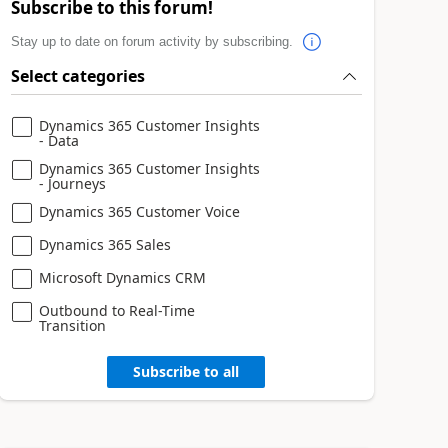
Subscribe to this forum!
Stay up to date on forum activity by subscribing.
Select categories
Dynamics 365 Customer Insights
- Data
Dynamics 365 Customer Insights
- Journeys
Dynamics 365 Customer Voice
Dynamics 365 Sales
Microsoft Dynamics CRM
Outbound to Real-Time
Transition
Subscribe to all