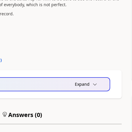
of everybody, which is not perfect.
 record.
0
)
Expand
Answers (
0
)