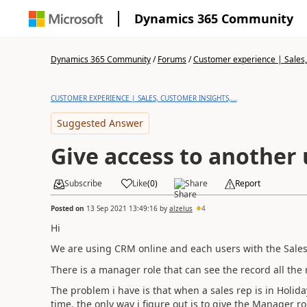
Dynamics 365 Community
Dynamics 365 Community
/
Forums
/
Customer experience | Sales, 
CUSTOMER EXPERIENCE | SALES, CUSTOMER INSIGHTS,...
Suggested Answer
Give access to another 
Subscribe
Like
(
0
)
Share
Report
Posted on
13 Sep 2021 13:49:16
by
alzelus
4
Hi
We are using CRM online and each users with the SalesR
There is a manager role that can see the record all the 
The problem i have is that when a sales rep is in Holida
time. the only way i figure out is to give the Manager ro