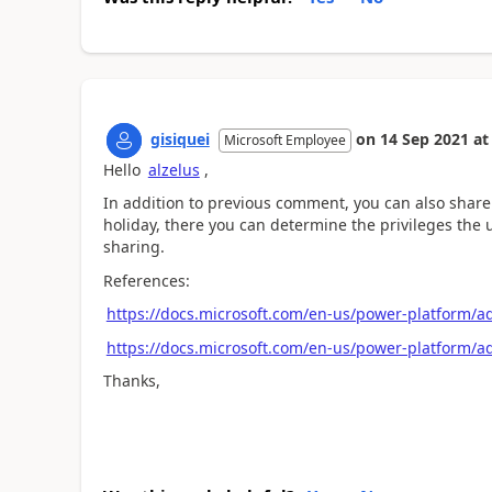
gisiquei
on
14 Sep 2021
at
Microsoft Employee
Hello
alzelus
,
In addition to previous comment, you can also share t
holiday, there you can determine the privileges the u
sharing.
References:
https://docs.microsoft.com/en-us/power-platform/a
https://docs.microsoft.com/en-us/power-platform/
Thanks,