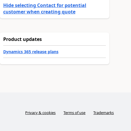
Hide selecting Contact for potential
customer when creating quote
Product updates
Dynamics 365 release plans
Privacy & cookies
Terms of use
Trademarks