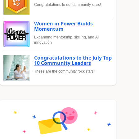
Congratulations to our community stars!
Women in Power Builds
Momentum
Expanding mentorship, skilling, and AI
innovation
Congratulations to the July Top
10 Community Leaders
These are the community rock stars!