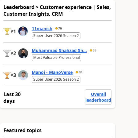
Leaderboard > Customer experience | Sales,
Customer Insights, CRM
11manish
76
1
#
Super User 2026 Season 2
Muhammad Shahzad Sh...
35
2
#
Most Valuable Professional
Manoj - ManoVerse
30
3
#
Super User 2026 Season 2
Last 30
Overall
leaderboard
days
Featured topics