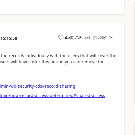
Copy link
Like
(
0
)
Report
15:15:58
he records individually with the users that will cover the
sers will have, after this period you can remove the
dmin/wp-security-cds#record-sharing
admin/how-record-access-determined#shared-access