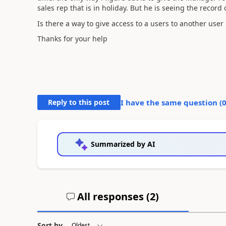
sales rep that is in holiday. But he is seeing the record 
Is there a way to give access to a users to another user
Thanks for your help
Reply to this post
I have the same question (
Summarized by AI
All responses (
2
)
Sort by