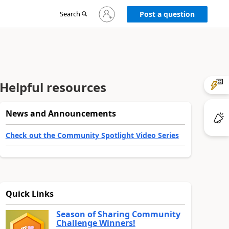
Sign
Search
Post a question
in
to
your
account
Helpful resources
News and Announcements
Check out the Community Spotlight Video Series
Quick Links
Season of Sharing Community
Challenge Winners!