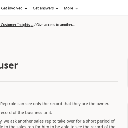
Get involved
Get answers
More
Customer Insights,...
/
Give access to another...
user
ep role can see only the record that they are the owner.
record of the business unit.
y, we ask another sales rep to take over for a short period of
le to the sales rep for him to be able to see the record of the