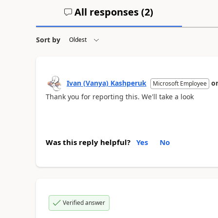
All responses (
2
)
Sort by
Ivan (Vanya) Kashperuk
o
Microsoft Employee
Thank you for reporting this. We'll take a look
Was this reply helpful?
Yes
No
Verified answer