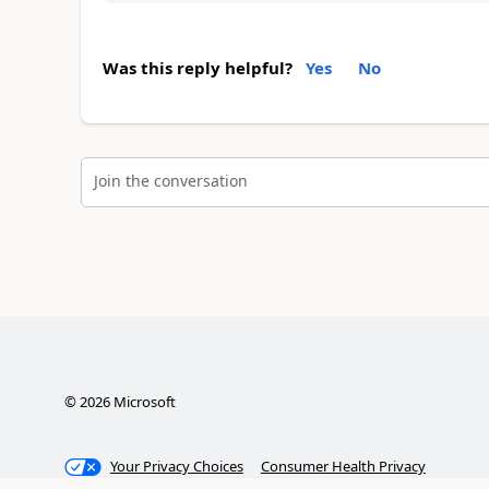
Was this reply helpful?
Yes
No
Join the conversation
©
2026
Microsoft
Your Privacy Choices
Consumer Health Privacy