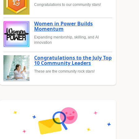
Congratulations to our community stars!
Women in Power Builds
Momentum
Expanding mentorship, skilling, and AI
innovation
Congratulations to the July Top
10 Community Leaders
These are the community rock stars!