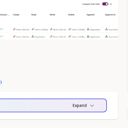
0
)
Expand