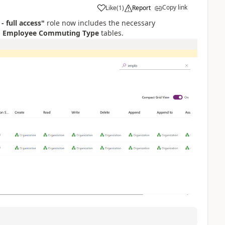
Copy link
Like
(
1
)
Report
 - full access"
role now includes the necessary
d
Employee Commuting Type
tables.