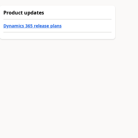
Product updates
Dynamics 365 release plans