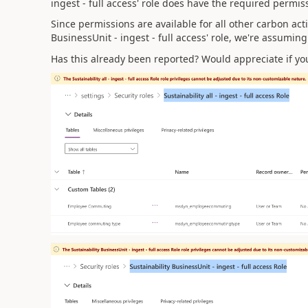
ingest - full access' role does have the required permis
Since permissions are available for all other carbon act
BusinessUnit - ingest - full access' role
, we're assuming 
Has this already been reported? Would appreciate if yo