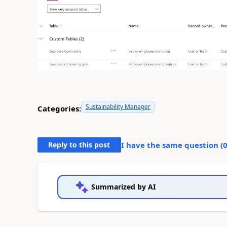
Sustainability Manager
Categories:
Reply to this post
I have the same question (
Summarized by AI