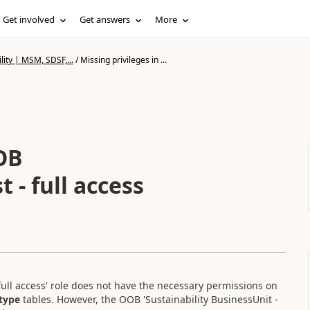
Get involved
Get answers
More
lity | MSM, SDSF,...
/
Missing privileges in ...
OOB
t - full access
- full access' role does not have the necessary permissions on
type
tables. However, the OOB
'Sustainability BusinessUnit -