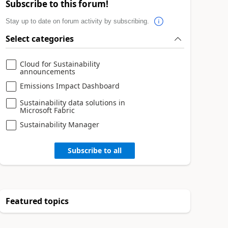
Subscribe to this forum!
Stay up to date on forum activity by subscribing.
Select categories
Cloud for Sustainability
announcements
Emissions Impact Dashboard
Sustainability data solutions in
Microsoft Fabric
Sustainability Manager
Subscribe to all
Featured topics