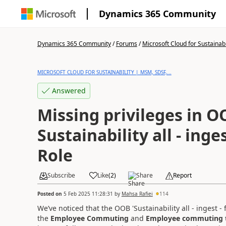
Dynamics 365 Community
Dynamics 365 Community
/
Forums
/
Microsoft Cloud for Sustainabi
MICROSOFT CLOUD FOR SUSTAINABILITY | MSM, SDSF,...
Answered
Missing privileges in 
Sustainability all - inges
Role
Subscribe
Like
(
2
)
Share
Report
Posted on
5 Feb 2025 11:28:31
by
Mahsa Rafiei
114
We’ve noticed that the OOB 'Sustainability all - ingest 
the
Employee Commuting
and
Employee commuting 