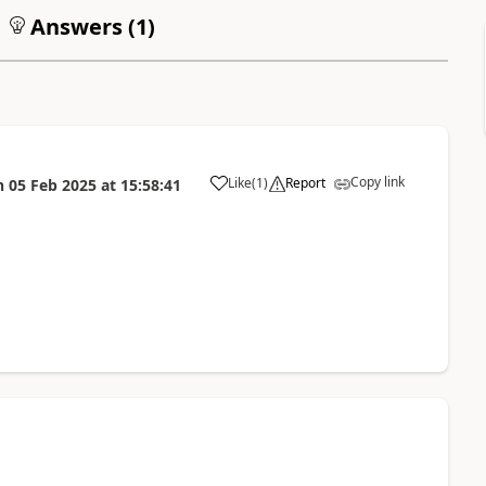
Answers (
1
)
Copy link
Like
(
1
)
Report
n
05 Feb 2025
at
15:58:41