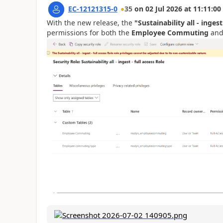
EC-12121315-0
35
on
02 Jul 2026
at
11:11:00
With the new release, the
"Sustainability all - ingest
permissions for both the
Employee Commuting
an