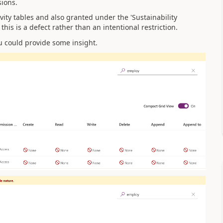
sions.
ivity tables and also granted under the '
Sustainability
this is a
defect
rather than an intentional restriction.
u could provide some insight.