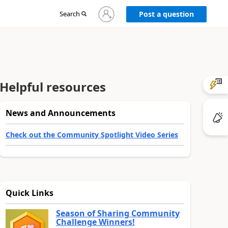
Sign
Search
Post a question
in
to
your
account
Helpful resources
News and Announcements
Check out the Community Spotlight Video Series
Quick Links
Season of Sharing Community
Challenge Winners!