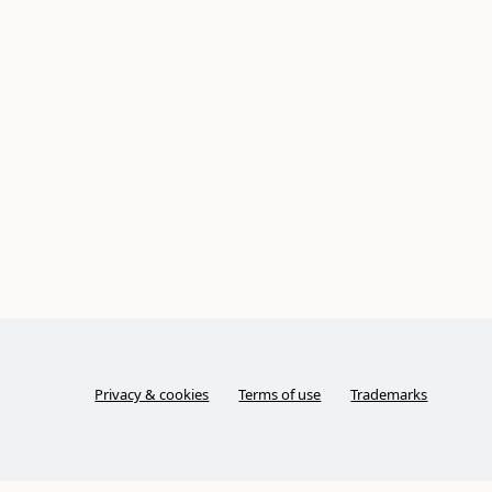
Privacy & cookies
Terms of use
Trademarks