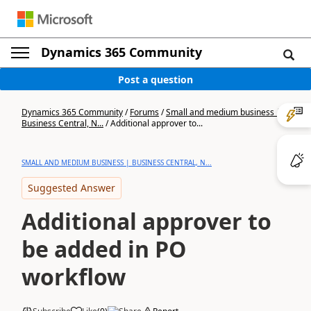
Dynamics 365 Community
Post a question
Dynamics 365 Community
/
Forums
/
Small and medium business |
Business Central, N...
/
Additional approver to...
SMALL AND MEDIUM BUSINESS | BUSINESS CENTRAL, N...
Suggested Answer
Additional approver to
be added in PO
workflow