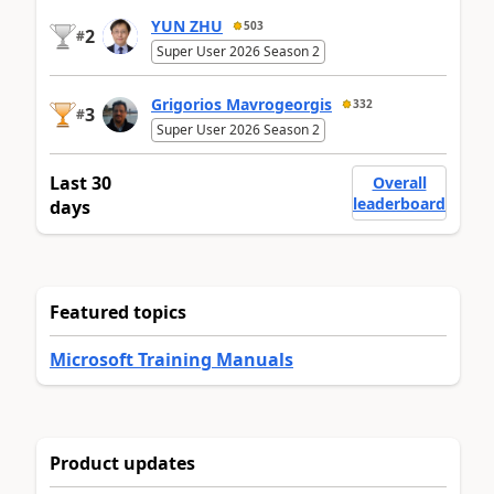
YUN ZHU
503
2
#
Super User 2026 Season 2
Grigorios Mavrogeorgis
332
3
#
Super User 2026 Season 2
Last 30
Overall
leaderboard
days
Featured topics
Microsoft Training Manuals
Product updates