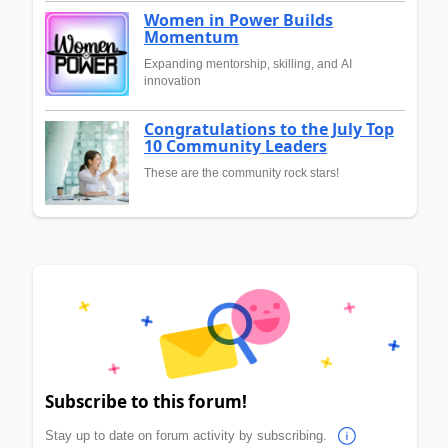
Women in Power Builds
Momentum
Expanding mentorship, skilling, and AI
innovation
Congratulations to the July Top
10 Community Leaders
These are the community rock stars!
Subscribe to this forum!
Stay up to date on forum activity by subscribing.