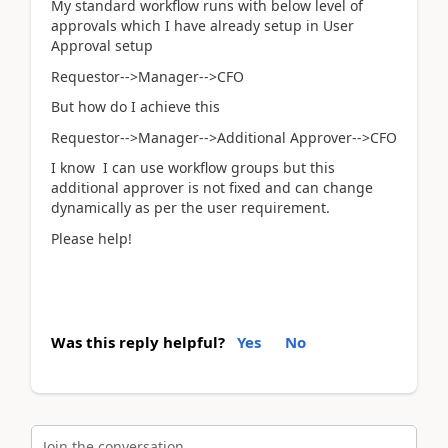
My standard workflow runs with below level of
approvals which I have already setup in User
Approval setup
Requestor-->Manager-->CFO
But how do I achieve this
Requestor-->Manager-->Additional Approver-->CFO
I know I can use workflow groups but this
additional approver is not fixed and can change
dynamically as per the user requirement.
Please help!
Was this reply helpful?
Yes
No
Join the conversation