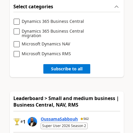
Select categories
Dynamics 365 Business Central
Dynamics 365 Business Central
migration
Microsoft Dynamics NAV
Microsoft Dynamics RMS
Subscribe to all
Leaderboard > Small and medium business |
Business Central, NAV, RMS
OussamaSabbouh
562
1
#
Super User 2026 Season 2