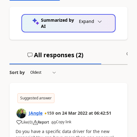
Summarized by
Expand
AI
All responses (
2
)
A
Sort by
Suggested answer
JAngle
159
on
24 Mar 2022
at
06:42:51
Copy link
Like
(
0
)
Report
Do you have a specific data driver for the new