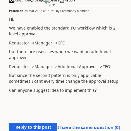
Subscribe
Like
(
0
)
Share
Report
Posted on
24 Mar 2022 06:21:40
by
Community Member
Hi,
We have enabled the standard PO workflow which is 2
level approval
Requestor-->Manager-->CFO
but there are usecases when we want an additional
approver
Requestor-->Manager-->Additional Approver-->CFO
But since the second pattern is only applicable
sometimes I cant every time change the approval setup
Can anyone suggest idea to implement this?
Reply to this post
I have the same question (
0
)