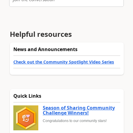
Helpful resources
News and Announcements
Check out the Community Spotlight Video Series
Quick Links
Season of Sharing Community
Challenge Winners!
Congratulations to our community stars!