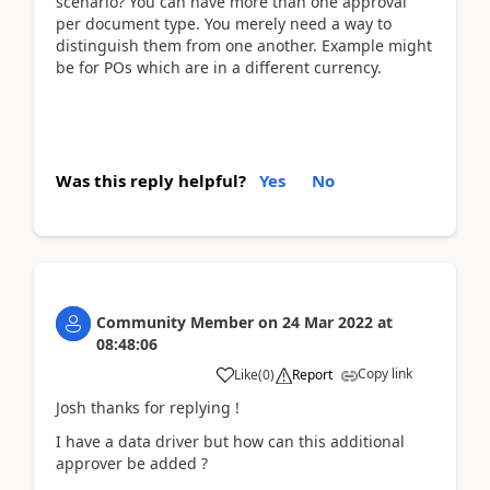
scenario? You can have more than one approval
per document type. You merely need a way to
distinguish them from one another. Example might
be for POs which are in a different currency.
Was this reply helpful?
Yes
No
Community Member
on
24 Mar 2022
at
08:48:06
Copy link
Like
(
0
)
Report
Josh thanks for replying !
I have a data driver but how can this additional
approver be added ?