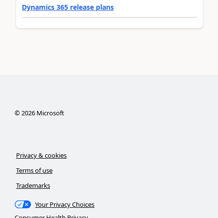
Dynamics 365 release plans
©
2026
Microsoft
Privacy & cookies
Terms of use
Trademarks
Your Privacy Choices
Consumer Health Privacy