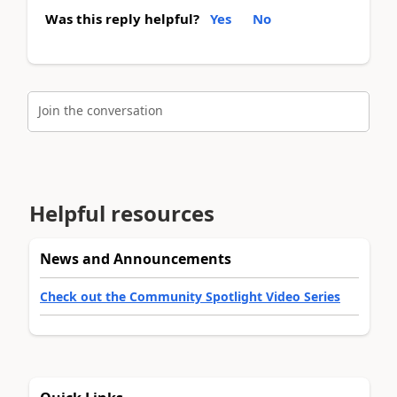
Was this reply helpful?
Yes
No
Join the conversation
Helpful resources
News and Announcements
Check out the Community Spotlight Video Series