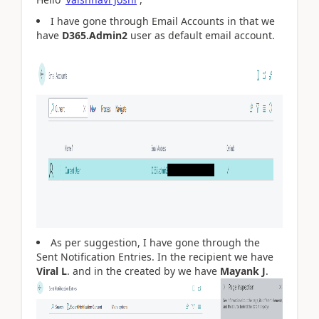
I have gone through Email Accounts in that we
have
D365.Admin2
user as default email account.
As per suggestion, I have gone through the
Sent Notification Entries. In the recipient we have
Viral L
. and in the created by we have
Mayank J
.