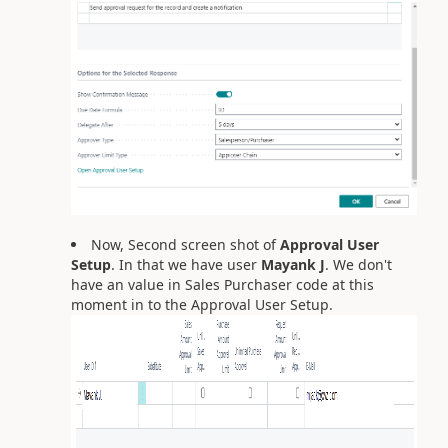
Now, Second screen shot of
Approval User
Setup
. In that we have user
Mayank J
. We don't
have an value in Sales Purchaser code at this
moment in to the Approval User Setup.