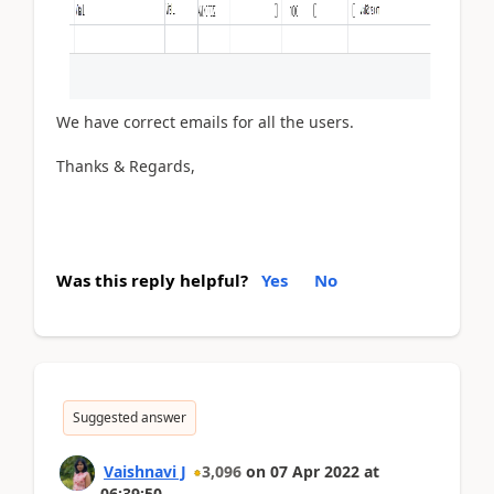
We have correct emails for all the users.
Thanks & Regards,
Was this reply helpful?
Yes
No
Suggested answer
Vaishnavi J
3,096
on
07 Apr 2022
at
06:39:50