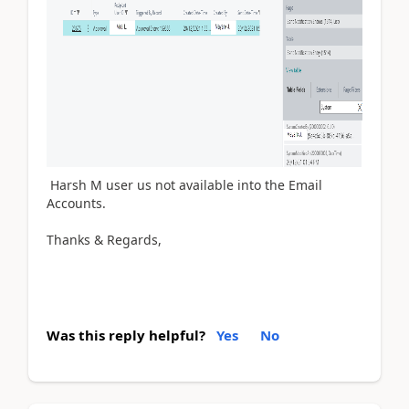
Harsh M user us not available into the Email
Accounts.
Thanks & Regards,
Was this reply helpful?
Yes
No