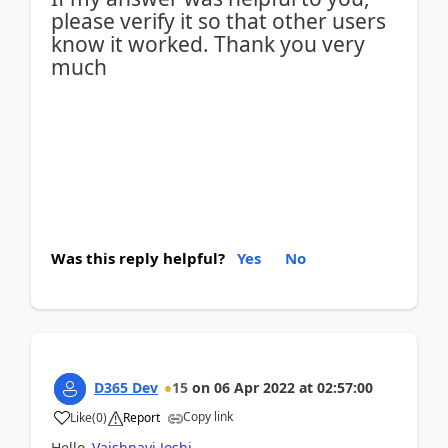
please verify it so that other users
know it worked. Thank you very
much
Was this reply helpful?
Yes
No
D365 Dev
15
on
06 Apr 2022
at
02:57:00
Copy link
Like
(
0
)
Report
Hello
Vaishnavi Joshi
,