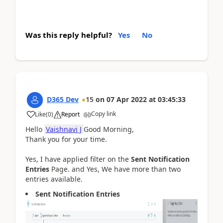
Was this reply helpful?
Yes
No
D365 Dev
15
on
07 Apr 2022
at
03:45:33
Copy link
Like
(
0
)
Report
Hello
Vaishnavi J
Good Morning,
Thank you for your time.
Yes, I have applied filter on the
Sent Notification
Entries
Page. and Yes, We have more than two
entries available.
Sent Notification Entries