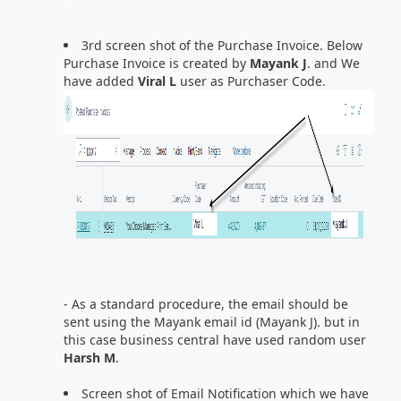
3rd screen shot of the Purchase Invoice. Below
Purchase Invoice is created by
Mayank J
. and We
have added
Viral L
user as Purchaser Code.
- As a standard procedure, the email should be
sent using the Mayank email id (Mayank J). but in
this case business central have used random user
Harsh M
.
Screen shot of Email Notification which we have