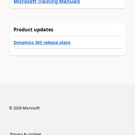
Microsoft Training Manuals
Product updates
Dynamics 365 release plans
©
2026
Microsoft
Privacy & cookies