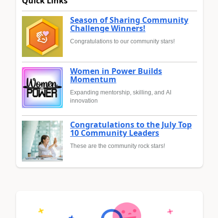
Quick Links
Season of Sharing Community
Challenge Winners!
Congratulations to our community stars!
Women in Power Builds
Momentum
Expanding mentorship, skilling, and AI
innovation
Congratulations to the July Top
10 Community Leaders
These are the community rock stars!