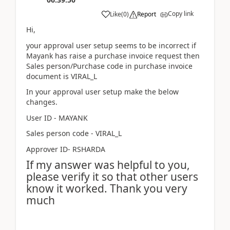
Copy link
Like
(
0
)
Report
Hi,
your approval user setup seems to be incorrect if
Mayank has raise a purchase invoice request then
Sales person/Purchase code in purchase invoice
document is VIRAL_L
In your approval user setup make the below
changes.
User ID - MAYANK
Sales person code - VIRAL_L
Approver ID- RSHARDA
If my answer was helpful to you,
please verify it so that other users
know it worked. Thank you very
much