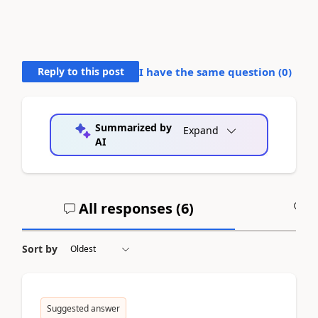
Reply to this post
I have the same question (
0
)
Summarized by
Expand
AI
All responses (
6
)
A
Sort by
Suggested answer