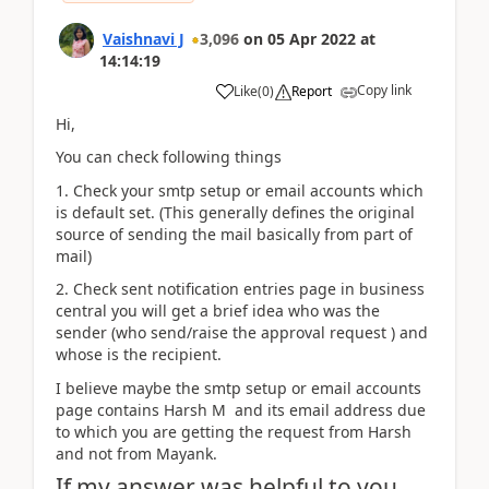
Vaishnavi J
3,096
on
05 Apr 2022
at
14:14:19
Copy link
Like
(
0
)
Report
Hi,
You can check following things
1. Check your smtp setup or email accounts which
is default set. (This generally defines the original
source of sending the mail basically from part of
mail)
2. Check sent notification entries page in business
central you will get a brief idea who was the
sender (who send/raise the approval request ) and
whose is the recipient.
I believe maybe the smtp setup or email accounts
page contains Harsh M and its email address due
to which you are getting the request from Harsh
and not from Mayank.
If my answer was helpful to you,