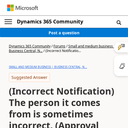
Dynamics 365 Community
Post a question
Dynamics 365 Community
/
Forums
/
Small and medium business |
Business Central, N...
/
(Incorrect Notificatio...
SMALL AND MEDIUM BUSINESS | BUSINESS CENTRAL, N...
Suggested Answer
(Incorrect Notification)
The person it comes
from is sometimes
incorrect. (Approval