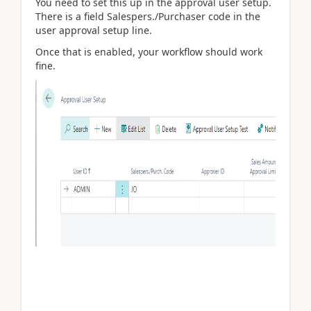
You need to set this up in the approval user setup.
There is a field Salespers./Purchaser code in the
user approval setup line.
Once that is enabled, your workflow should work
fine.