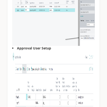
Approval User Setup