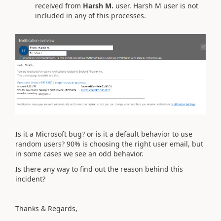
received from
Harsh M.
user. Harsh M user is not
included in any of this processes.
Is it a Microsoft bug? or is it a default behavior to use
random users? 90% is choosing the right user email, but
in some cases we see an odd behavior.
Is there any way to find out the reason behind this
incident?
Thanks & Regards,