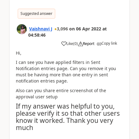
Suggested answer
Vaishnavi J
3,096
on
06 Apr 2022
at
04:58:46
Copy link
Like
(
0
)
Report
Hi,
I can see you have applied filters in Sent
Notification entries page. Can you remove it you
must be having more than one entry in sent
notification entries page.
Also can you share entire screenshot of the
approval user setup
If my answer was helpful to you,
please verify it so that other users
know it worked. Thank you very
much