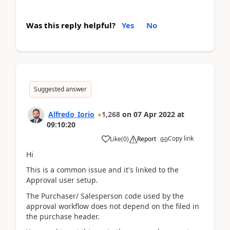
Was this reply helpful?
Yes
No
Suggested answer
Alfredo_Iorio
1,268
on
07 Apr 2022
at
09:10:20
Copy link
Like
(
0
)
Report
Hi
This is a common issue and it's linked to the
Approval user setup.
The Purchaser/ Salesperson code used by the
approval workflow does not depend on the filed in
the purchase header.