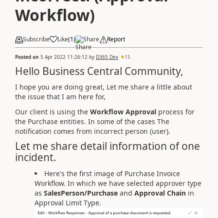
Workflow)
Subscribe
Like
(
1
)
Share
Report
Posted on
5 Apr 2022 11:26:12
by
D365 Dev
15
Hello Business Central Community,
I hope you are doing great, Let me share a little about
the issue that I am here for,
Our client is using the
Workflow Approval
process for
the Purchase entities. In some of the cases The
notification comes from incorrect person (user).
Let me share detail information of one
incident.
Here's the first image of Purchase Invoice
Workflow. In which we have selected approver type
as
SalesPerson/Purchase
and
Approval Chain
in
Approval Limit Type.