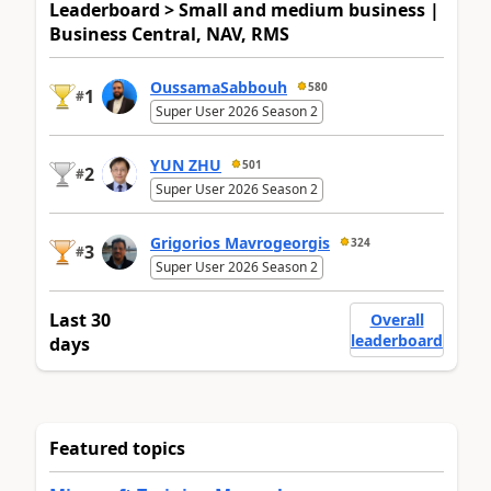
Leaderboard > Small and medium business |
Business Central, NAV, RMS
OussamaSabbouh
580
1
#
Super User 2026 Season 2
YUN ZHU
501
2
#
Super User 2026 Season 2
Grigorios Mavrogeorgis
324
3
#
Super User 2026 Season 2
Last 30
Overall
leaderboard
days
Featured topics