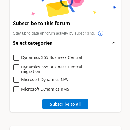
Subscribe to this forum!
Stay up to date on forum activity by subscribing.
Select categories
Dynamics 365 Business Central
Dynamics 365 Business Central
migration
Microsoft Dynamics NAV
Microsoft Dynamics RMS
Subscribe to all