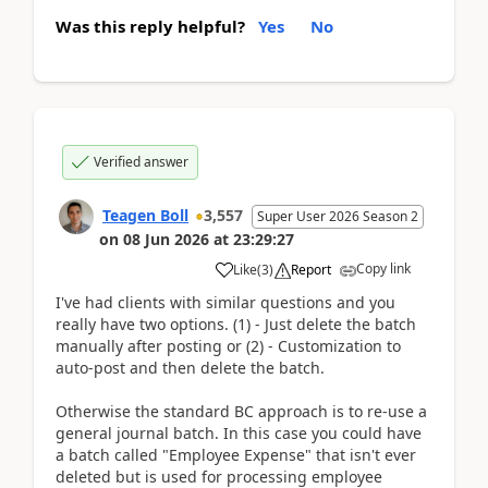
Was this reply helpful?
Yes
No
Verified answer
Teagen Boll
3,557
Super User 2026 Season 2
on
08 Jun 2026
at
23:29:27
Copy link
Like
(
3
)
Report
I've had clients with similar questions and you
really have two options. (1) - Just delete the batch
manually after posting or (2) - Customization to
auto-post and then delete the batch.
Otherwise the standard BC approach is to re-use a
general journal batch. In this case you could have
a batch called "Employee Expense" that isn't ever
deleted but is used for processing employee