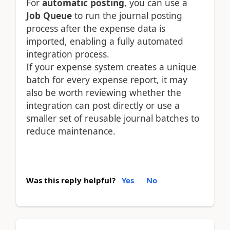
For
automatic posting
, you can use a
Job Queue
to run the journal posting
process after the expense data is
imported, enabling a fully automated
integration process.
If your expense system creates a unique
batch for every expense report, it may
also be worth reviewing whether the
integration can post directly or use a
smaller set of reusable journal batches to
reduce maintenance.
Was this reply helpful?
Yes
No