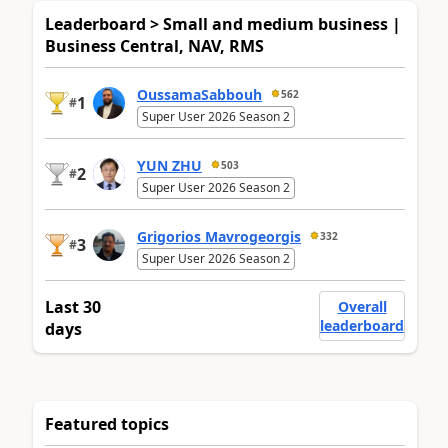
Leaderboard > Small and medium business |
Business Central, NAV, RMS
OussamaSabbouh
562
1
#
Super User 2026 Season 2
YUN ZHU
503
2
#
Super User 2026 Season 2
Grigorios Mavrogeorgis
332
3
#
Super User 2026 Season 2
Last 30
Overall
leaderboard
days
Featured topics