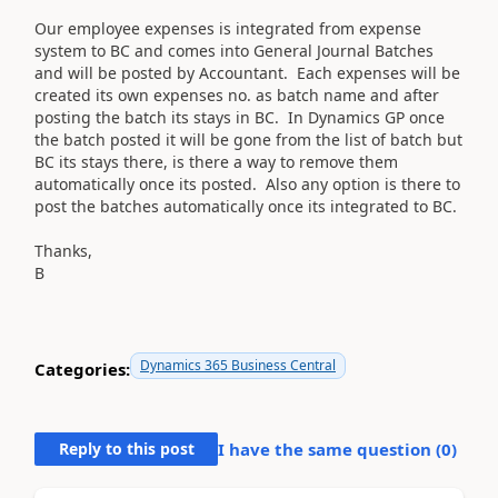
Our employee expenses is integrated from expense
system to BC and comes into General Journal Batches
and will be posted by Accountant. Each expenses will be
created its own expenses no. as batch name and after
posting the batch its stays in BC. In Dynamics GP once
the batch posted it will be gone from the list of batch but
BC its stays there, is there a way to remove them
automatically once its posted. Also any option is there to
post the batches automatically once its integrated to BC.
Thanks,
B
Dynamics 365 Business Central
Categories:
Reply to this post
I have the same question (
0
)