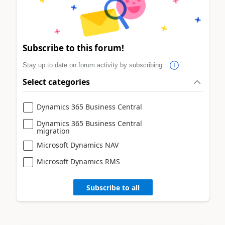
Subscribe to this forum!
Stay up to date on forum activity by subscribing.
Select categories
Dynamics 365 Business Central
Dynamics 365 Business Central
migration
Microsoft Dynamics NAV
Microsoft Dynamics RMS
Subscribe to all