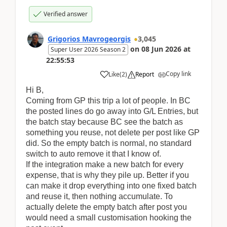
Verified answer
Grigorios Mavrogeorgis
3,045
on
08 Jun 2026
at
Super User 2026 Season 2
22:55:53
Copy link
Like
(
2
)
Report
Hi B,
Coming from GP this trip a lot of people. In BC
the posted lines do go away into G/L Entries, but
the batch stay because BC see the batch as
something you reuse, not delete per post like GP
did. So the empty batch is normal, no standard
switch to auto remove it that I know of.
If the integration make a new batch for every
expense, that is why they pile up. Better if you
can make it drop everything into one fixed batch
and reuse it, then nothing accumulate. To
actually delete the empty batch after post you
would need a small customisation hooking the