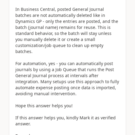
In Business Central, posted General Journal
batches are not automatically deleted like in
Dynamics GP - only the entries are posted, and the
batch (journal name) remains for reuse. This is
standard behavior, so the batch will stay unless
you manually delete it or create a small
customization/job queue to clean up empty
batches.
For automation, yes - you can automatically post
journals by using a Job Queue that runs the Post
General Journal process at intervals after
integration. Many setups use this approach to fully
automate expense posting once data is imported,
avoiding manual intervention.
Hope this answer helps you!
If this answer helps you, kindly Mark it as verified
answer.