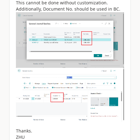
This cannot be done without customization.
Additionally, Document No. should be used in BC.
Thanks.
ZHU