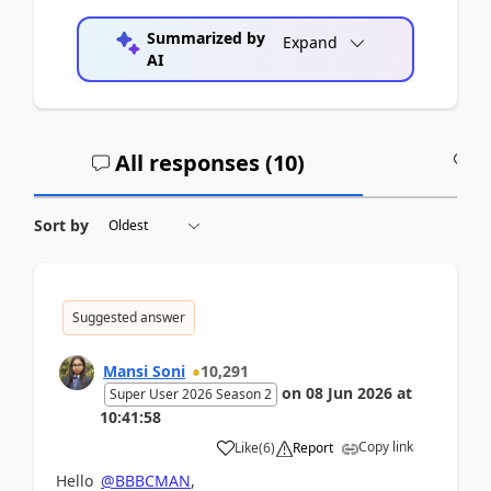
Summarized by
Expand
AI
All responses (
10
)
A
Sort by
Suggested answer
Mansi Soni
10,291
on
08 Jun 2026
at
Super User 2026 Season 2
10:41:58
Copy link
Like
(
6
)
Report
Hello
@BBBCMAN
,