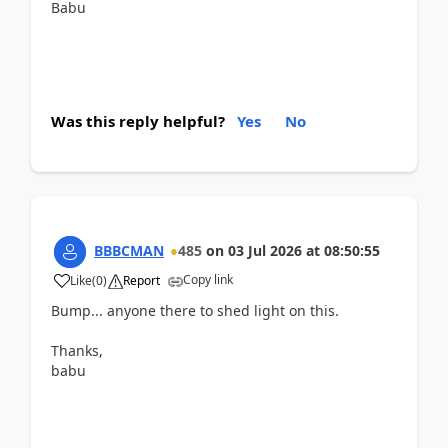
Babu
Was this reply helpful?
Yes
No
BBBCMAN
485
on
03 Jul 2026
at
08:50:55
Copy link
Like
(
0
)
Report
Bump... anyone there to shed light on this.
Thanks,
babu