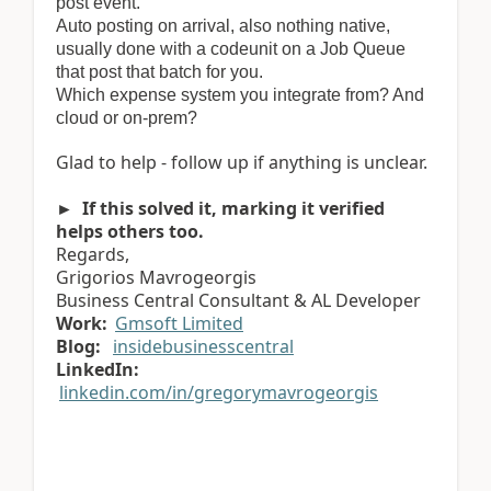
post event.
Auto posting on arrival, also nothing native,
usually done with a codeunit on a Job Queue
that post that batch for you.
Which expense system you integrate from? And
cloud or on-prem?
Glad to help - follow up if anything is unclear.
► If this solved it, marking it verified
helps others too.
Regards,
Grigorios Mavrogeorgis
Business Central Consultant & AL Developer
Work:
Gmsoft Limited
Blog:
insidebusinesscentral
LinkedIn:
linkedin.com/in/gregorymavrogeorgis