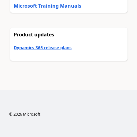
Microsoft Training Manuals
Product updates
Dynamics 365 release plans
©
2026
Microsoft