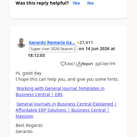
Was this reply helpful?
Yes
No
Gerardo Rentería Ga...
27,611
on
14 Jun 2026
at
Super User 2026 Season 2
18:12:03
Copy link
Like
(
1
)
Report
Hi, good day
I hope this can help you, and give you some hints.
Working with General Journal Templates in
Business Central | EBS
General Journals in Business Central Explained |
Affordable ERP Solutions | Business Central |
Navision
Best Regards
Gerardo