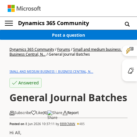
Dynamics 365 Community
Post a question
Dynamics 365 Community
/
Forums
/
Small and medium business |
Business Central, N...
/
General Journal Batches
SMALL AND MEDIUM BUSINESS | BUSINESS CENTRAL, N...
Answered
General Journal Batches
Subscribe
Like
(
6
)
Share
Report
Posted on
8 Jun 2026 10:37:11
by
BBBCMAN
485
Hi All,