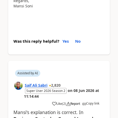
Regards,
Mansi Soni
Was this reply helpful?
Yes
No
Assisted by AI
Saif Ali Sabri
2,820
on
08 Jun 2026
at
Super User 2026 Season 2
11:14:44
Copy link
Like
(
2
)
Report
Mansi's explanation is correct. In