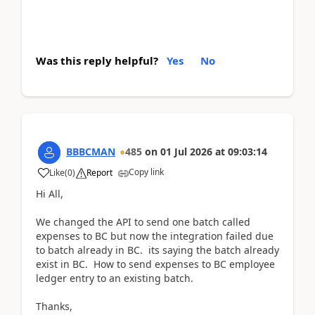
Was this reply helpful?
Yes
No
BBBCMAN
485
on
01 Jul 2026
at
09:03:14
Copy link
Like
(
0
)
Report
Hi All,
We changed the API to send one batch called
expenses to BC but now the integration failed due
to batch already in BC. its saying the batch already
exist in BC. How to send expenses to BC employee
ledger entry to an existing batch.
Thanks,