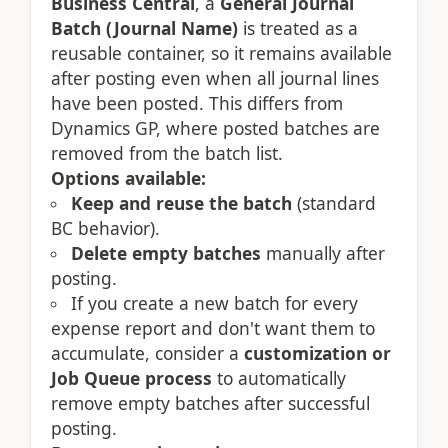
Business Central
, a
General Journal
Batch (Journal Name)
is treated as a
reusable container, so it remains available
after posting even when all journal lines
have been posted. This differs from
Dynamics GP, where posted batches are
removed from the batch list.
Options available:
Keep and reuse the batch
(standard
BC behavior).
Delete empty batches
manually after
posting.
If you create a new batch for every
expense report and don't want them to
accumulate, consider a
customization or
Job Queue process
to automatically
remove empty batches after successful
posting.