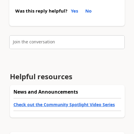
Was this reply helpful?
Yes
No
Join the conversation
Helpful resources
News and Announcements
Check out the Community Spotlight Video Series