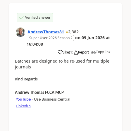
Verified answer
AndrewThomas81
2,382
on
09 Jun 2026
at
Super User 2026 Season 2
16:04:08
Copy link
Like
(
1
)
Report
Batches are designed to be re-used for multiple
journals
Kind Regards
Andrew Thomas FCCA MCP
YouTube
- Use Business Central
LinkedIn