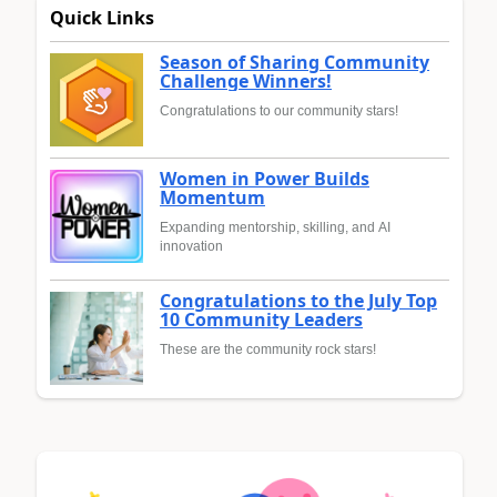
Quick Links
Season of Sharing Community
Challenge Winners!
Congratulations to our community stars!
Women in Power Builds
Momentum
Expanding mentorship, skilling, and AI
innovation
Congratulations to the July Top
10 Community Leaders
These are the community rock stars!