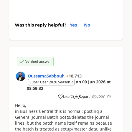
Was this reply helpful?
Yes
No
Verified answer
OussamaSabbouh
18,713
on
09 Jun 2026
at
Super User 2026 Season 2
08:59:32
Copy link
Like
(
2
)
Report
Hello,
in Business Central this is normal: posting a
General Journal Batch posts/deletes the journal
lines, but the batch name itself remains because
the batch is treated as setup/master data, unlike