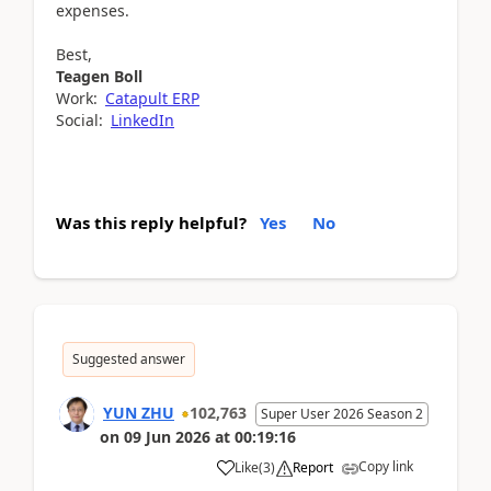
expenses.
Best,
Teagen Boll
Work:
Catapult ERP
Social:
LinkedIn
Was this reply helpful?
Yes
No
Suggested answer
YUN ZHU
102,763
Super User 2026 Season 2
on
09 Jun 2026
at
00:19:16
Copy link
Like
(
3
)
Report