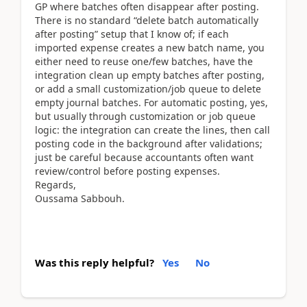
GP where batches often disappear after posting.
There is no standard “delete batch automatically
after posting” setup that I know of; if each
imported expense creates a new batch name, you
either need to reuse one/few batches, have the
integration clean up empty batches after posting,
or add a small customization/job queue to delete
empty journal batches. For automatic posting, yes,
but usually through customization or job queue
logic: the integration can create the lines, then call
posting code in the background after validations;
just be careful because accountants often want
review/control before posting expenses.
Regards,
Oussama Sabbouh.
Was this reply helpful?
Yes
No