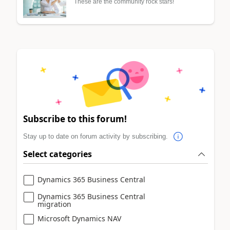
These are the community rock stars!
Subscribe to this forum!
Stay up to date on forum activity by subscribing.
Select categories
Dynamics 365 Business Central
Dynamics 365 Business Central
migration
Microsoft Dynamics NAV