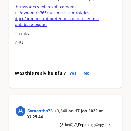
https://docs.microsoft.com/en-
us/dynamics365/business-central/dev-
itpro/administration/tenant-admin-center-
database-export
Thanks
ZHU
Was this reply helpful?
Yes
No
Samantha73
3,340
on
17 Jan 2022
at
03:25:44
Copy link
Like
(
0
)
Report