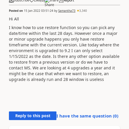
Subscribe
Like
(
0
)
Share
Report
Posted on
15 Jan 2022 03:51:24
by
Samantha73
3,340
Hi All
I know how to use restore function so you can pick any
date/time within the last 28 days. However once a major
or minor upgrade happens you only have restore
timeframe with the current version. Like today where the
environment is upgraded to 9.2 I can only select
1/15/2022 as the date. Is there any other option available
to restore from a previous version or do we have to
contact MS. We are looking at 4 upgrades a year and it
might be the case that when we want to restore, an
upgrade is already run and 28 window is useless
Reply to this post
I have the same question (
0
)