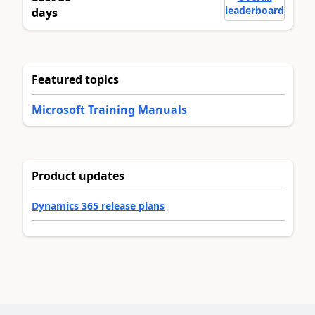
leaderboard
days
Featured topics
Microsoft Training Manuals
Product updates
Dynamics 365 release plans