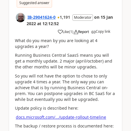
Suggested answer
IB-29041624-0
1,191
on
15 Jan
Moderator
2022
at
12:12:52
Copy link
Like
(
1
)
Report
What do you mean by you are looking at 4
upgrades a year?
Running Business Central SaasS means you will
get a monthly update. 2 major (april/october) and
the other months will be minor upgrades.
So you will not have the option to chose to only
upgrade 4 times a year. The only way you can
achieve that is by running Business Central on-
prem. You can postpone upgrades in BC SaaS for a
while but eventually you will be upgraded.
Update policy is described here:
docs.microsoft.com/.../update-rollout-timeline
The backup / restore process is documented here: