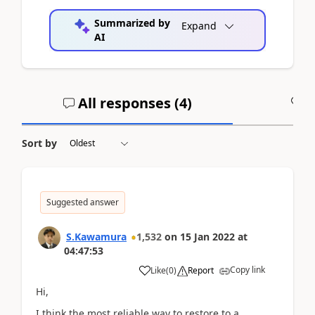
Summarized by
Expand
AI
All responses (
4
)
A
Sort by
Suggested answer
S.Kawamura
1,532
on
15 Jan 2022
at
04:47:53
Copy link
Like
(
0
)
Report
Hi,
I think the most reliable way to restore to a