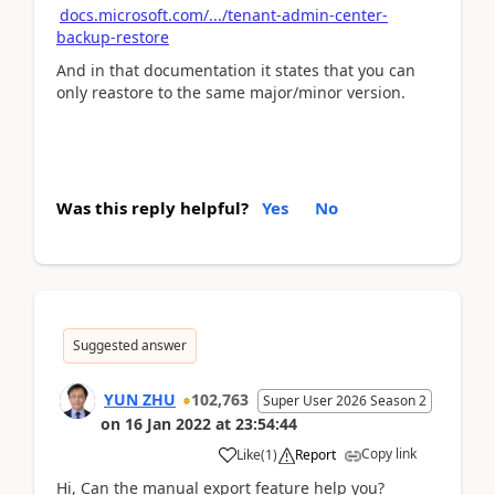
docs.microsoft.com/.../tenant-admin-center-
backup-restore
And in that documentation it states that you can
only reastore to the same major/minor version.
Was this reply helpful?
Yes
No
Suggested answer
YUN ZHU
102,763
Super User 2026 Season 2
on
16 Jan 2022
at
23:54:44
Copy link
Like
(
1
)
Report
Hi, Can the manual export feature help you?