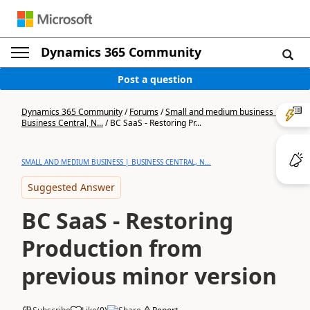
Dynamics 365 Community
Post a question
Dynamics 365 Community
/
Forums
/
Small and medium business |
Business Central, N...
/
BC SaaS - Restoring Pr...
SMALL AND MEDIUM BUSINESS | BUSINESS CENTRAL, N...
Suggested Answer
BC SaaS - Restoring
Production from
previous minor version