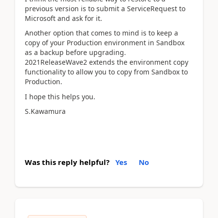
previous version is to submit a ServiceRequest to
Microsoft and ask for it.
Another option that comes to mind is to keep a
copy of your Production environment in Sandbox
as a backup before upgrading.
2021ReleaseWave2 extends the environment copy
functionality to allow you to copy from Sandbox to
Production.
I hope this helps you.
S.Kawamura
Was this reply helpful?
Yes
No