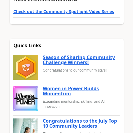
Check out the Community Spotlight Video Series
Quick Links
Season of Sharing Community
Challenge Winners!
Congratulations to our community stars!
Women in Power Builds
Momentum
Expanding mentorship, skilling, and AI
innovation
Congratulations to the July Top
10 Community Leaders