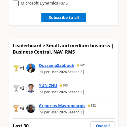
Microsoft Dynamics RMS
Subscribe to all
Leaderboard > Small and medium business |
Business Central, NAV, RMS
OussamaSabbouh
562
1
#
Super User 2026 Season 2
YUN ZHU
503
2
#
Super User 2026 Season 2
Grigorios Mavrogeorgis
332
3
#
Super User 2026 Season 2
Last 30
Overall