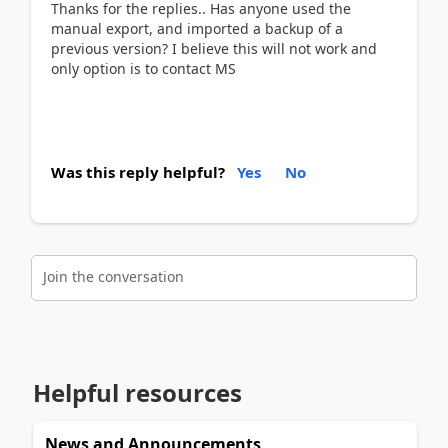
Thanks for the replies.. Has anyone used the
manual export, and imported a backup of a
previous version? I believe this will not work and
only option is to contact MS
Was this reply helpful?
Yes
No
Join the conversation
Helpful resources
News and Announcements