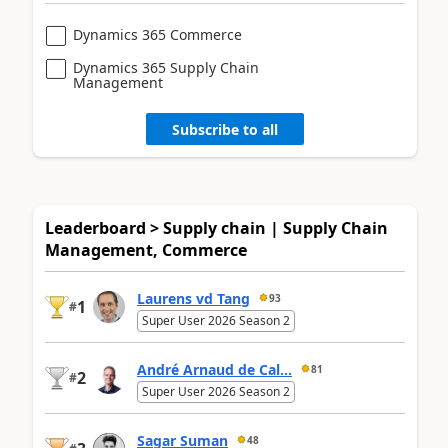
Dynamics 365 Commerce
Dynamics 365 Supply Chain
Management
Subscribe to all
Leaderboard > Supply chain | Supply Chain
Management, Commerce
Laurens vd Tang
93
1
#
Super User 2026 Season 2
André Arnaud de Cal...
81
2
#
Super User 2026 Season 2
Sagar Suman
48