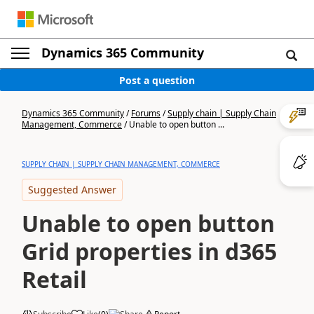
Dynamics 365 Community
Post a question
Dynamics 365 Community
/
Forums
/
Supply chain | Supply Chain
Management, Commerce
/
Unable to open button ...
SUPPLY CHAIN | SUPPLY CHAIN MANAGEMENT, COMMERCE
Suggested Answer
Unable to open button
Grid properties in d365
Retail