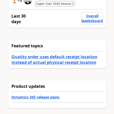
3
#
Super User 2026 Season 2
Last 30
Overall
leaderboard
days
Featured topics
Quality order uses default receipt location
instead of actual physical receipt location
Product updates
Dynamics 365 release plans