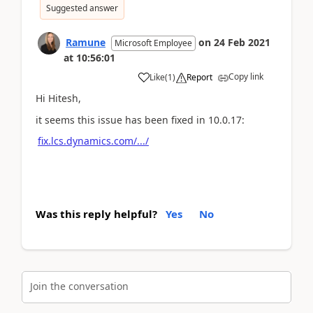
Suggested answer
Ramune
on
24 Feb 2021
Microsoft Employee
at
10:56:01
Copy link
Like
(
1
)
Report
Hi Hitesh,
it seems this issue has been fixed in 10.0.17:
fix.lcs.dynamics.com/.../
Was this reply helpful?
Yes
No
Join the conversation