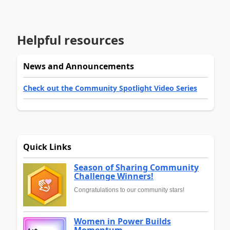
Helpful resources
News and Announcements
Check out the Community Spotlight Video Series
Quick Links
Season of Sharing Community
Challenge Winners!
Congratulations to our community stars!
Women in Power Builds