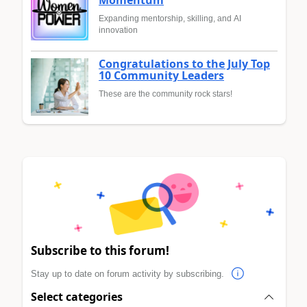
Momentum
Expanding mentorship, skilling, and AI
innovation
Congratulations to the July Top
10 Community Leaders
These are the community rock stars!
Subscribe to this forum!
Stay up to date on forum activity by subscribing.
Select categories