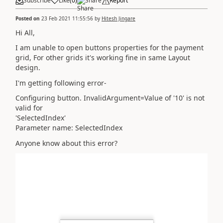
Subscribe
Like
(
0
)
Share
Report
Posted on
23 Feb 2021 11:55:56
by
Hitesh Jingare
Hi All,
I am unable to open buttons properties for the payment
grid, For other grids it's working fine in same Layout
design.
I'm getting following error-
Configuring button. InvalidArgument=Value of '10' is not
valid for
'SelectedIndex'
Parameter name: SelectedIndex
Anyone know about this error?