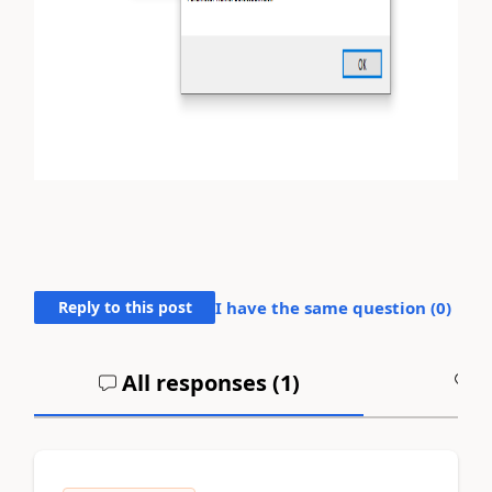
Reply to this post
I have the same question (
0
)
All responses (
1
)
A