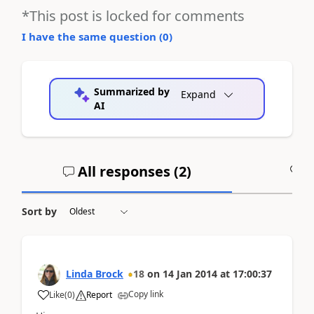
*This post is locked for comments
I have the same question (
0
)
Summarized by
Expand
AI
All responses (
2
)
A
Sort by
Linda Brock
18
on
14 Jan 2014
at
17:00:37
Copy link
Like
(
0
)
Report