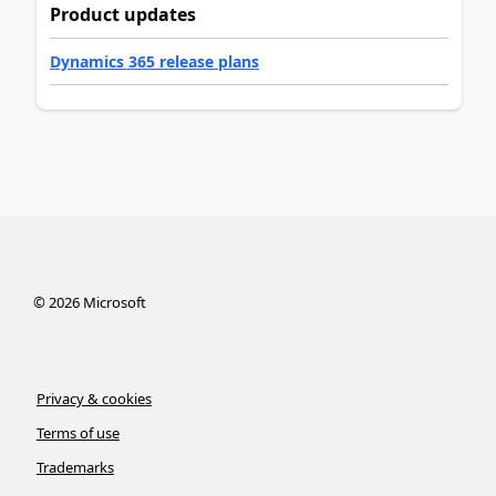
Product updates
Dynamics 365 release plans
©
2026
Microsoft
Privacy & cookies
Terms of use
Trademarks