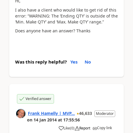
Hi,
I also have a client who would like to get rid of this
error: “WARNING: The ‘Ending QTY’ is outside of the
‘Min. Make QTY’ and ‘Max. Make QTY’ range.”
Does anyone have an answer? Thanks
Was this reply helpful?
Yes
No
Verified answer
Frank Hamelly | MVP...
46,633
Moderator
on
14 Jan 2014
at
17:55:56
Copy link
Like
(
0
)
Report