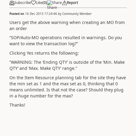
Subscribe
Like
(
0
)
Share
Report
Posted on
16 Dec 2013 17:24:46
by
Community Member
Users get the above warning when creating an MO from
an order
“SOP/Auto-MO operations resulted in warnings. Do you
want to view the transaction log?”
Clicking Yes returns the following:
“WARNING: The ‘Ending QTY’ is outside of the ‘Min. Make
QTY’ and ‘Max. Make QTY’ range.”
On the Item Resource planning tab for the site they have
the min set as 1 and the max set as 0, thinking that 0
means unlimited. Is that not the case? Should they plug
in a huge number for the max?
Thanks!