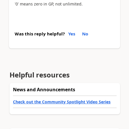
'0' means zero in GP, not unlimited.
Was this reply helpful?
Yes
No
Helpful resources
News and Announcements
Check out the Community Spotlight Video Series