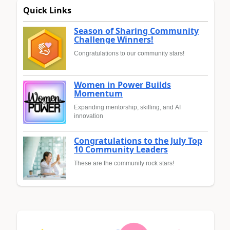
Quick Links
Season of Sharing Community
Challenge Winners!
Congratulations to our community stars!
Women in Power Builds
Momentum
Expanding mentorship, skilling, and AI
innovation
Congratulations to the July Top
10 Community Leaders
These are the community rock stars!