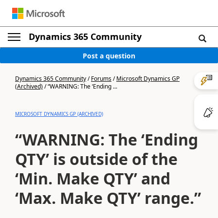
Dynamics 365 Community
Post a question
Dynamics 365 Community
/
Forums
/
Microsoft Dynamics GP
(Archived)
/
“WARNING: The ‘Ending ...
MICROSOFT DYNAMICS GP (ARCHIVED)
“WARNING: The ‘Ending
QTY’ is outside of the
‘Min. Make QTY’ and
‘Max. Make QTY’ range.”