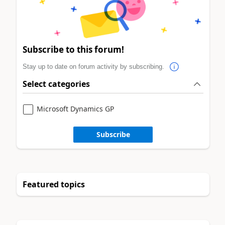
Subscribe to this forum!
Stay up to date on forum activity by subscribing.
Select categories
Microsoft Dynamics GP
Subscribe
Featured topics