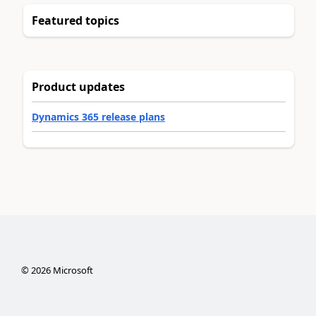
Featured topics
Product updates
Dynamics 365 release plans
©
2026
Microsoft