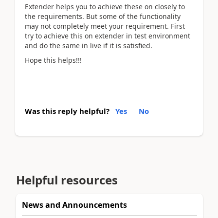
Extender helps you to achieve these on closely to
the requirements. But some of the functionality
may not completely meet your requirement. First
try to achieve this on extender in test environment
and do the same in live if it is satisfied.
Hope this helps!!!
Was this reply helpful?
Yes
No
Helpful resources
News and Announcements