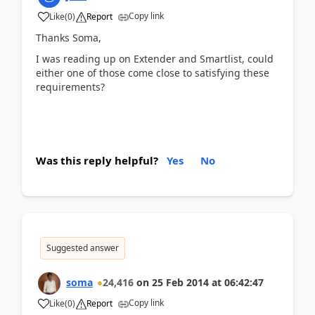
Copy link
Like
(
0
)
Report
Thanks Soma,
I was reading up on Extender and Smartlist, could
either one of those come close to satisfying these
requirements?
Was this reply helpful?
Yes
No
Suggested answer
soma
24,416
on
25 Feb 2014
at
06:42:47
Copy link
Like
(
0
)
Report