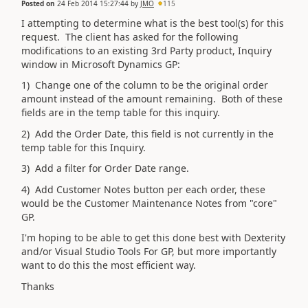
Posted on
24 Feb 2014 15:27:44
by
JMO
115
I attempting to determine what is the best tool(s) for this
request. The client has asked for the following
modifications to an existing 3rd Party product, Inquiry
window in Microsoft Dynamics GP:
1) Change one of the column to be the original order
amount instead of the amount remaining. Both of these
fields are in the temp table for this inquiry.
2) Add the Order Date, this field is not currently in the
temp table for this Inquiry.
3) Add a filter for Order Date range.
4) Add Customer Notes button per each order, these
would be the Customer Maintenance Notes from "core"
GP.
I'm hoping to be able to get this done best with Dexterity
and/or Visual Studio Tools For GP, but more importantly
want to do this the most efficient way.
Thanks