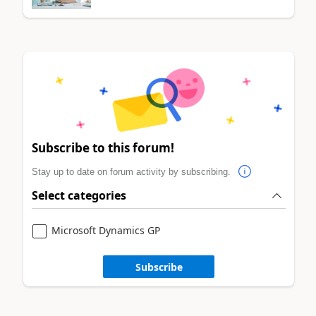
Subscribe to this forum!
Stay up to date on forum activity by subscribing.
Select categories
Microsoft Dynamics GP
Subscribe