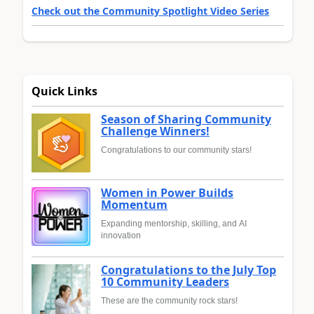
Check out the Community Spotlight Video Series
Quick Links
Season of Sharing Community
Challenge Winners!
Congratulations to our community stars!
Women in Power Builds
Momentum
Expanding mentorship, skilling, and AI
innovation
Congratulations to the July Top
10 Community Leaders
These are the community rock stars!