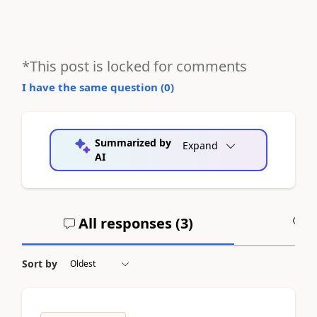
*This post is locked for comments
I have the same question (
0
)
Summarized by
Expand
AI
All responses (
3
)
A
Sort by