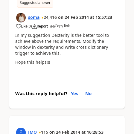
Suggested answer
soma
24,416
on
24 Feb 2014
at
15:57:23
Copy link
Like
(
0
)
Report
In my suggestion Dexterity is the better tool to
achieve above the requirements. Modify the
window in dexterity and write cross dictionary
trigger to achieve this.
Hope this helps!!!
Was this reply helpful?
Yes
No
JMO
115
on
24 Feb 2014
at
16:28:53