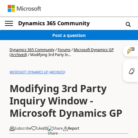
Dynamics 365 Community
Post a question
Dynamics 365 Community
/
Forums
/
Microsoft Dynamics GP
(Archived)
/
Modifying 3rd Party In...
MICROSOFT DYNAMICS GP (ARCHIVED)
Modifying 3rd Party
Inquiry Window -
Microsoft Dynamics GP
Subscribe
Like
(
0
)
Share
Report