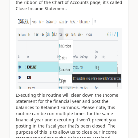
the ribbon of the Chart of Accounts page, it's called
Close Income Statement.
Executing this routine will clear down the Income
Statement for the financial year and post the
balances to Retained Earnings. Please note, this
routine can be run multiple times for the same
financial year and executing it won't prevent you
posting in the fiscal year that's been closed. The
purpose of this is to allow us to close our income