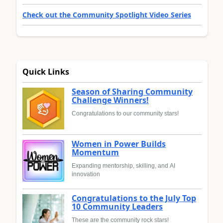
Check out the Community Spotlight Video Series
Quick Links
Season of Sharing Community
Challenge Winners!
Congratulations to our community stars!
Women in Power Builds
Momentum
Expanding mentorship, skilling, and AI
innovation
Congratulations to the July Top
10 Community Leaders
These are the community rock stars!