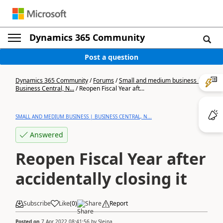
Dynamics 365 Community
Post a question
Dynamics 365 Community
/
Forums
/
Small and medium business |
Business Central, N...
/
Reopen Fiscal Year aft...
SMALL AND MEDIUM BUSINESS | BUSINESS CENTRAL, N...
Answered
Reopen Fiscal Year after
accidentally closing it
Subscribe
Like
(
0
)
Share
Report
Posted on
7 Apr 2022 08:41:56
by
Sleina