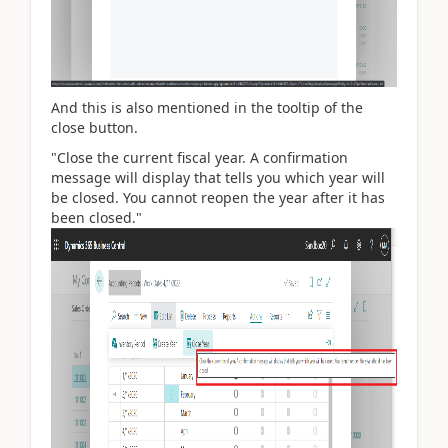
And this is also mentioned in the tooltip of the
close button.
"Close the current fiscal year. A confirmation
message will display that tells you which year will
be closed. You cannot reopen the year after it has
been closed."