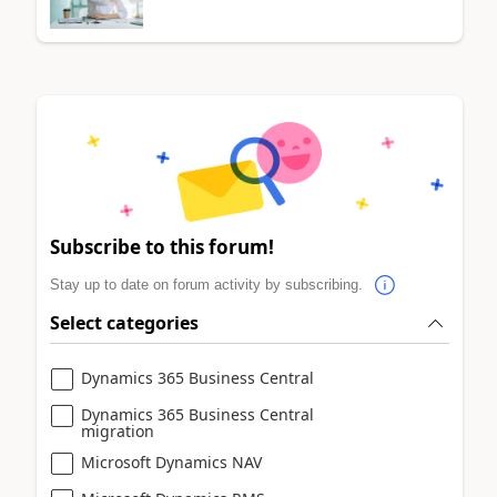
Subscribe to this forum!
Stay up to date on forum activity by subscribing.
Select categories
Dynamics 365 Business Central
Dynamics 365 Business Central
migration
Microsoft Dynamics NAV