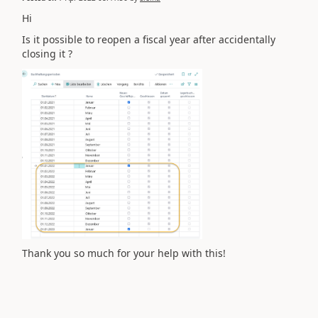
Hi
Is it possible to reopen a fiscal year after accidentally
closing it ?
Thank you so much for your help with this!