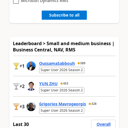
Microsoft Dynamics RMS
Subscribe to all
Leaderboard > Small and medium business |
Business Central, NAV, RMS
OussamaSabbouh
589
1
#
Super User 2026 Season 2
YUN ZHU
453
2
#
Super User 2026 Season 2
Grigorios Mavrogeorgis
328
3
#
Super User 2026 Season 2
Last 30
Overall