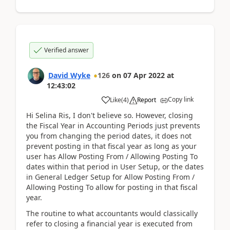
Verified answer
David Wyke
126
on
07 Apr 2022
at
12:43:02
Copy link
Like
(
4
)
Report
Hi Selina Ris, I don't believe so. However, closing
the Fiscal Year in Accounting Periods just prevents
you from changing the period dates, it does not
prevent posting in that fiscal year as long as your
user has Allow Posting From / Allowing Posting To
dates within that period in User Setup, or the dates
in General Ledger Setup for Allow Posting From /
Allowing Posting To allow for posting in that fiscal
year.
The routine to what accountants would classically
refer to closing a financial year is executed from