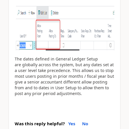
The dates defined in General Ledger Setup
are globally across the system, but any dates set at
a user level take precedence. This allows us to stop
most users posting in prior months / fiscal year but
give a senior accountant different allow posting
from and to dates in User Setup to allow them to
post any prior period adjustments.
Was this reply helpful?
Yes
No