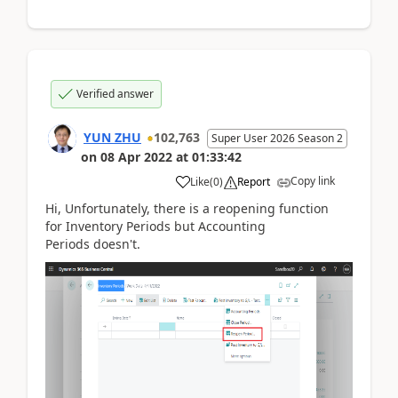
Verified answer
YUN ZHU
102,763
Super User 2026 Season 2
on
08 Apr 2022
at
01:33:42
Copy link
Like
(
0
)
Report
Hi, Unfortunately, there is a reopening function
for
Inventory Periods
but
Accounting
Periods
doesn't.