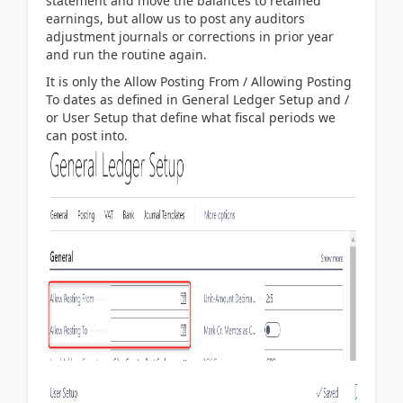
statement and move the balances to retained
earnings, but allow us to post any auditors
adjustment journals or corrections in prior year
and run the routine again.
It is only the Allow Posting From / Allowing Posting
To dates as defined in General Ledger Setup and /
or User Setup that define what fiscal periods we
can post into.