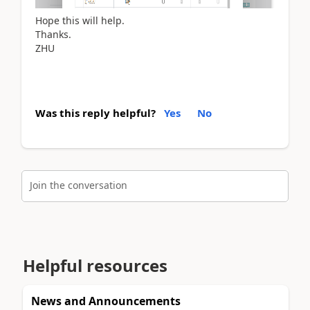
Hope this will help.
Thanks.
ZHU
Was this reply helpful?
Yes
No
Join the conversation
Helpful resources
News and Announcements