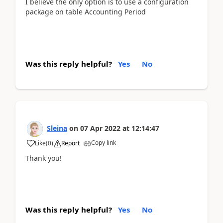
I believe the only option is to use a configuration
package on table Accounting Period
Was this reply helpful?
Yes
No
Sleina
on
07 Apr 2022
at
12:14:47
Copy link
Like
(
0
)
Report
Thank you!
Was this reply helpful?
Yes
No