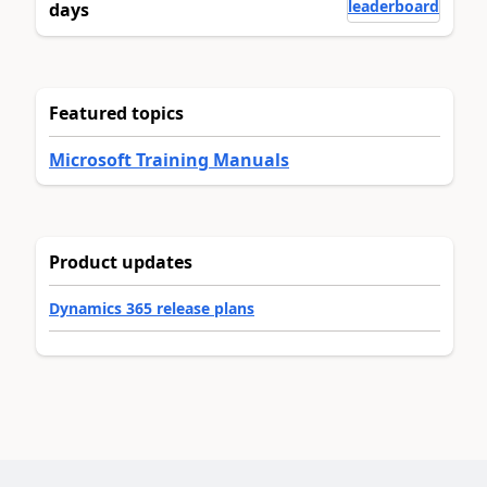
leaderboard
days
Featured topics
Microsoft Training Manuals
Product updates
Dynamics 365 release plans