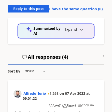
Reply to this post
I have the same question (
0
)
Summarized by
Expand
AI
All responses (
4
)
A
Sort by
Alfredo_Iorio
1,268
on
07 Apr 2022
at
09:01:22
Copy link
Like
(
1
)
Report