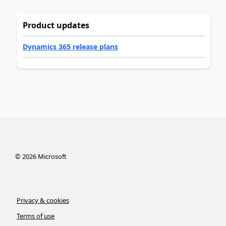
Product updates
Dynamics 365 release plans
©
2026
Microsoft
Privacy & cookies
Terms of use