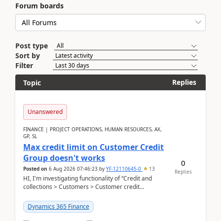
Forum boards
Post type
Sort by
Filter
Replies
Topic
Unanswered
FINANCE | PROJECT OPERATIONS, HUMAN RESOURCES, AX,
GP, SL
Max credit limit on Customer Credit
Group doesn't works
0
Posted on
6 Aug 2026 07:46:23
by
YF-12110645-0
13
Replies
HI, I'm investigating functionality of “Credit and
collections > Customers > Customer credit
groups”.Microsoft Learn said when credit limit...
Dynamics 365 Finance