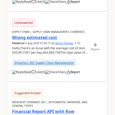
Reply
Like
(
0
)
Share
Report
Unanswered
SUPPLY CHAIN | SUPPLY CHAIN MANAGEMENT, COMMERCE
Wrong estimated cost
Posted on
6 Aug 2026 07:43:15
by
Selina Thomas
60
0
Hello,There’s an issue with the average cost of item
Replies
XXX.VR COST per bag Rs6,969,738The total value of
780 bags = Rs5,436,396,120There’s an issue with...
Dynamics 365 Supply Chain Management
Reply
Like
(
0
)
Share
Report
Suggested Answer
MICROSOFT DYNAMICS 365 | INTEGRATION, DATAVERSE, AND
GENERAL TOPICS
Financial Report API with Row