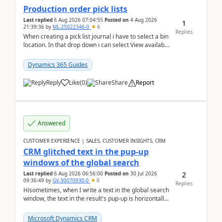
Production order pick lists
Last replied
6 Aug 2026 07:04:55
Posted on
4 Aug 2026
1
21:39:36
by
ML-25022346-0
6
Replies
When creating a pick list journal i have to select a bin
location. In that drop down i can select View available
or not and have it show physical inve...
Dynamics 365 Guides
Reply
Like
(
0
)
Share
Report
Answered
CUSTOMER EXPERIENCE | SALES, CUSTOMER INSIGHTS, CRM
CRM glitched text in the pup-up
windows of the global search
2
Last replied
6 Aug 2026 06:56:00
Posted on
30 Jul 2026
09:36:49
by
GV-30070930-0
0
Replies
Hisometimes, when I write a text in the global search
window, the text in the result's pup-up is horizontally
truncated, see attached printscreens. An...
Microsoft Dynamics CRM