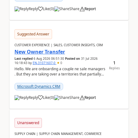
Reply
Like
(
0
)
Share
Report
Suggested Answer
CUSTOMER EXPERIENCE | SALES, CUSTOMER INSIGHTS, CRM
New Owner Transfer
Last replied
6 Aug 2026 06:51:30
Posted on
31 Jul 2026
1
16:18:43
by
EN-31071607-0
0
Replies
Hello. We are onboarding a couple ne sale managers
. But they are taking over a territories that partially
belong to owners that still are here a...
Microsoft Dynamics CRM
Reply
Like
(
0
)
Share
Report
Unanswered
SUPPLY CHAIN | SUPPLY CHAIN MANAGEMENT, COMMERCE