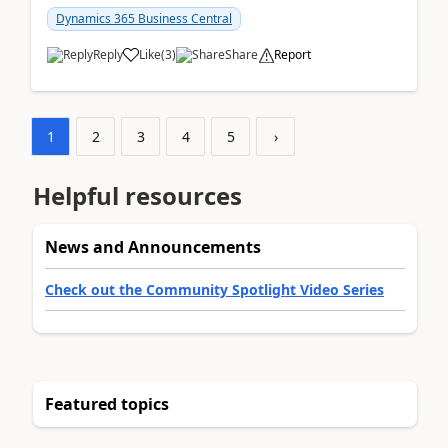
am...
Dynamics 365 Business Central
Reply
Like
(
3
)
Share
Report
1
2
3
4
5
›
Helpful resources
News and Announcements
Check out the Community Spotlight Video Series
Featured topics