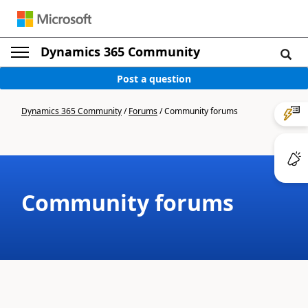
Dynamics 365 Community
Post a question
Dynamics 365 Community
/
Forums
/
Community forums
Community forums