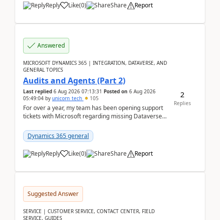
Reply
Like
(
0
)
Share
Report
Answered
MICROSOFT DYNAMICS 365 | INTEGRATION, DATAVERSE, AND
GENERAL TOPICS
Audits and Agents (Part 2)
Last replied
6 Aug 2026 07:13:31
Posted on
6 Aug 2026
2
05:49:04
by
unicorn_tech
105
Replies
For over a year, my team has been opening support
tickets with Microsoft regarding missing Dataverse
audit records.Support
tickets:2605030050000490260...
Dynamics 365 general
Reply
Like
(
0
)
Share
Report
Suggested Answer
SERVICE | CUSTOMER SERVICE, CONTACT CENTER, FIELD
SERVICE, GUIDES