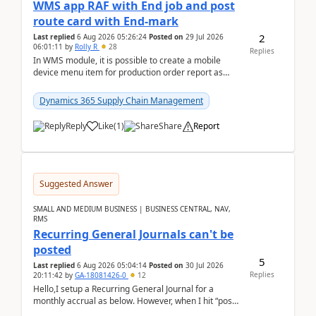
WMS app RAF with End job and post
route card with End-mark
2
Last replied
6 Aug 2026 05:26:24
Posted on
29 Jul 2026
06:01:11
by
Rolly R
28
Replies
In WMS module, it is possible to create a mobile
device menu item for production order report as
finish (or report as finished and putaway). In this m...
Dynamics 365 Supply Chain Management
Reply
Like
(
1
)
Share
Report
Suggested Answer
SMALL AND MEDIUM BUSINESS | BUSINESS CENTRAL, NAV,
RMS
Recurring General Journals can't be
posted
5
Last replied
6 Aug 2026 05:04:14
Posted on
30 Jul 2026
Replies
20:11:42
by
GA-18081426-0
12
Hello,I setup a Recurring General Journal for a
monthly accrual as below. However, when I hit “post”,
a message poped up as below. The quantity and