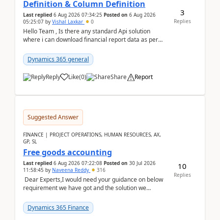
Definition & Column Definition
3
Last replied
6 Aug 2026 07:34:25
Posted on
6 Aug 2026
Replies
05:25:07
by
Vishal Laxkar
0
Hello Team , Is there any standard Api solution
where i can download financial report data as per
Row & Column definition column structure at...
Dynamics 365 general
Reply
Like
(
0
)
Share
Report
Suggested Answer
FINANCE | PROJECT OPERATIONS, HUMAN RESOURCES, AX,
GP, SL
Free goods accounting
Last replied
6 Aug 2026 07:22:08
Posted on
30 Jul 2026
10
11:58:45
by
Naveena Reddy
316
Replies
Dear Experts,I would need your guidance on below
requirement we have got and the solution we
analysed.Requirements:Movement Codes must be
standa...
Dynamics 365 Finance