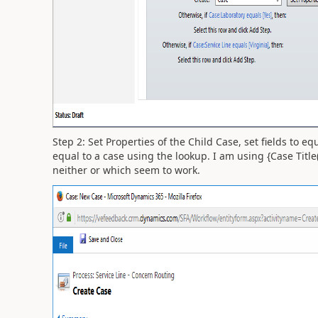
Step 2: Set Properties of the Child Case, set fields to eq
equal to a case using the lookup. I am using {Case Titl
neither or which seem to work.