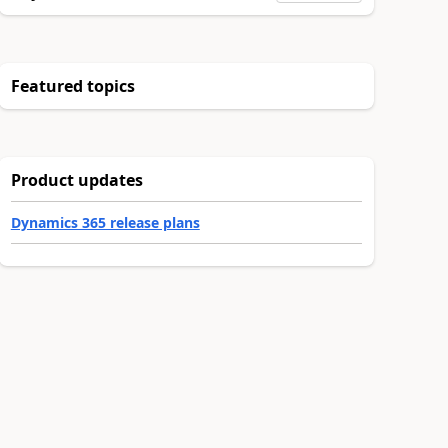
Featured topics
Product updates
Dynamics 365 release plans