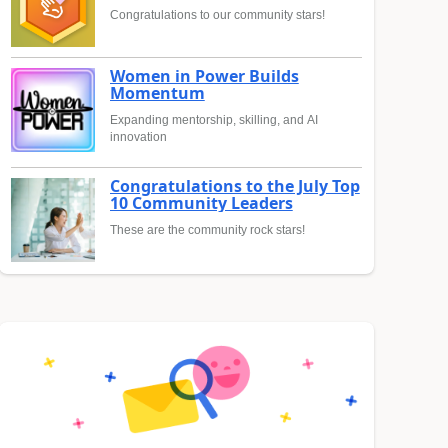
Congratulations to our community stars!
Women in Power Builds
Momentum
Expanding mentorship, skilling, and AI
innovation
Congratulations to the July Top
10 Community Leaders
These are the community rock stars!