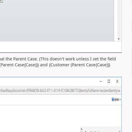
ual the Parent Case. (This doesn't work unless I set the field
e(Parent Case{Case))} and {Customer (Parent Case{Case))}