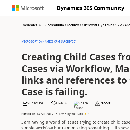
Dynamics 365 Community
Dynamics 365 Community
/
Forums
/
Microsoft Dynamics CRM (Arc
MICROSOFT DYNAMICS CRM (ARCHIVED)
Creating Child Cases f
Cases via Workflow, Mak
links and references to
Case is failing.
Subscribe
Like
(
0
)
Share
Report
Posted on
18 Apr 2017 15:42:43
by
Weldarb
9
I am having a world of issues trying to create child ca
simple workflow but I am missing something. I'll show w