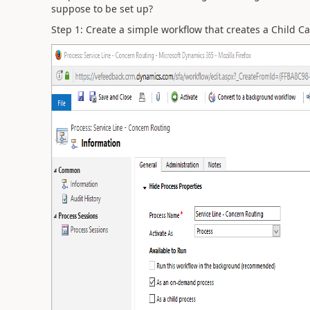
suppose to be set up?
Step 1: Create a simple workflow that creates a Child Cas