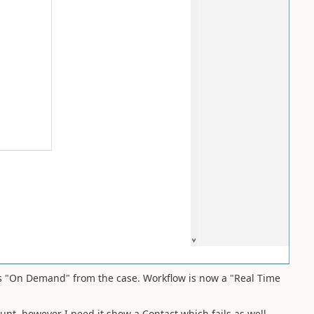
as "On Demand" from the case. Workflow is now a "Real Time
nt, however I need it show a Contact which fails as well.