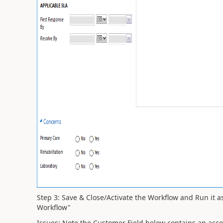
Step 3: Save & Close/Activate the Workflow and Run it 
Workflow"
Issues: Note the Customer Field below contains an accou