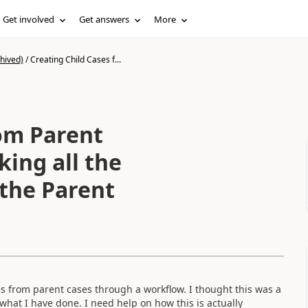
Get involved
Get answers
More
hived)
/
Creating Child Cases f...
rom Parent
ing all the
 the Parent
ses from parent cases through a workflow. I thought this was a
hat I have done. I need help on how this is actually