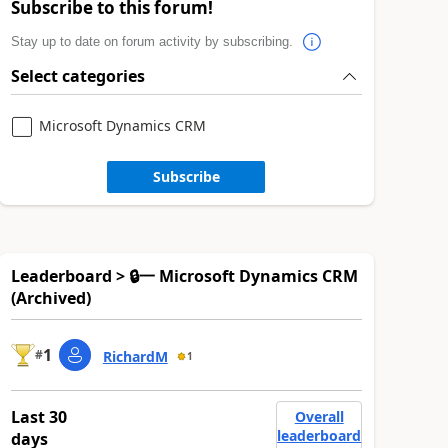
Subscribe to this forum!
Stay up to date on forum activity by subscribing.
Select categories
Microsoft Dynamics CRM
Subscribe
Leaderboard > 🔒一 Microsoft Dynamics CRM
(Archived)
1
#
RichardM
1
Last 30
Overall
leaderboard
days