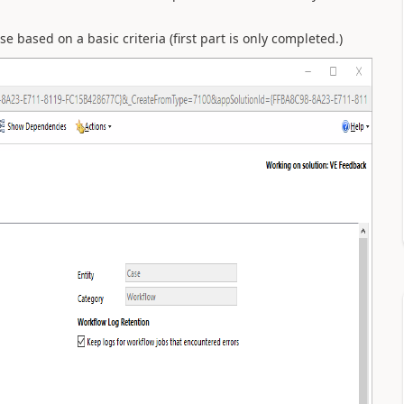
e based on a basic criteria (first part is only completed.)