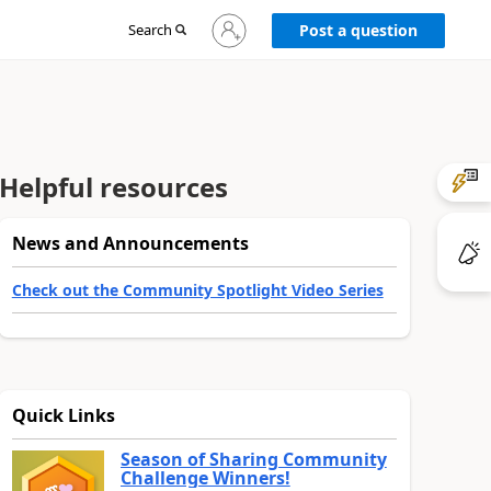
Sign
Search
Post a question
in
to
your
account
Helpful resources
News and Announcements
Check out the Community Spotlight Video Series
Quick Links
Season of Sharing Community
Challenge Winners!