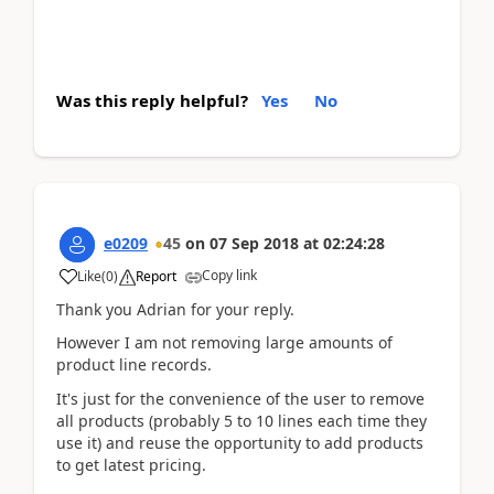
Was this reply helpful?
Yes
No
e0209
45
on
07 Sep 2018
at
02:24:28
Copy link
Like
(
0
)
Report
Thank you Adrian for your reply.
However I am not removing large amounts of
product line records.
It's just for the convenience of the user to remove
all products (probably 5 to 10 lines each time they
use it) and reuse the opportunity to add products
to get latest pricing.