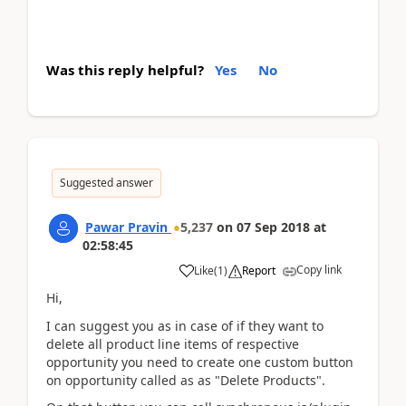
Was this reply helpful?
Yes
No
Suggested answer
Pawar Pravin
5,237
on
07 Sep 2018
at
02:58:45
Copy link
Like
(
1
)
Report
Hi,
I can suggest you as in case of if they want to
delete all product line items of respective
opportunity you need to create one custom button
on opportunity called as as "Delete Products".