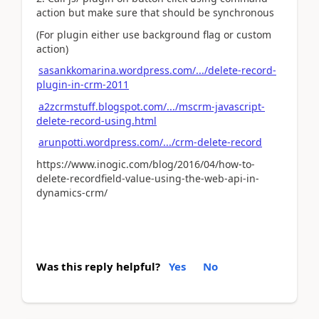
action but make sure that should be synchronous
(For plugin either use background flag or custom
action)
sasankkomarina.wordpress.com/.../delete-record-
plugin-in-crm-2011
a2zcrmstuff.blogspot.com/.../mscrm-javascript-
delete-record-using.html
arunpotti.wordpress.com/.../crm-delete-record
https://www.inogic.com/blog/2016/04/how-to-
delete-recordfield-value-using-the-web-api-in-
dynamics-crm/
Was this reply helpful?
Yes
No