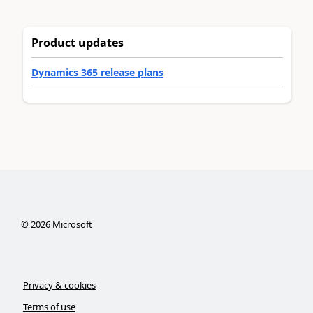
Product updates
Dynamics 365 release plans
©
2026
Microsoft
Privacy & cookies
Terms of use