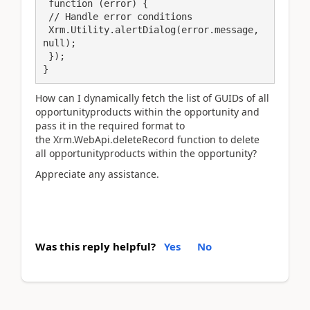
 function (error) {

 // Handle error conditions

 Xrm.Utility.alertDialog(error.message, 
null);

 });

How can I dynamically fetch the list of GUIDs of all
opportunityproducts within the opportunity and
pass it in the required format to
the Xrm.WebApi.deleteRecord function to delete
all opportunityproducts within the opportunity?
Appreciate any assistance.
Was this reply helpful?
Yes
No