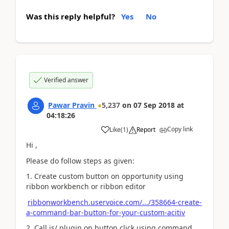
Was this reply helpful?
Yes
No
Verified answer
Pawar Pravin
5,237
on
07 Sep 2018
at
04:18:26
Copy link
Like
(
1
)
Report
Hi ,
Please do follow steps as given:
1. Create custom button on opportunity using
ribbon workbench or ribbon editor
ribbonworkbench.uservoice.com/.../358664-create-
a-command-bar-button-for-your-custom-acitiv
2. Call js/ plugin on button click using command