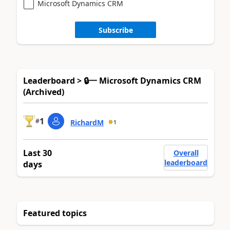
Microsoft Dynamics CRM
Subscribe
Leaderboard > 🔒一 Microsoft Dynamics CRM
(Archived)
1
#
RichardM
1
Last 30
Overall
leaderboard
days
Featured topics