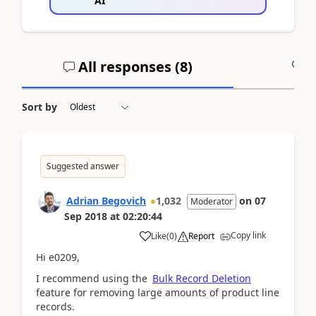
AI
All responses (
8
)
A
Sort by
Suggested answer
Adrian Begovich
1,032
on
07
Moderator
Sep 2018
at
02:20:44
Copy link
Like
(
0
)
Report
Hi e0209,
I recommend using the
Bulk Record Deletion
feature for removing large amounts of product line
records.