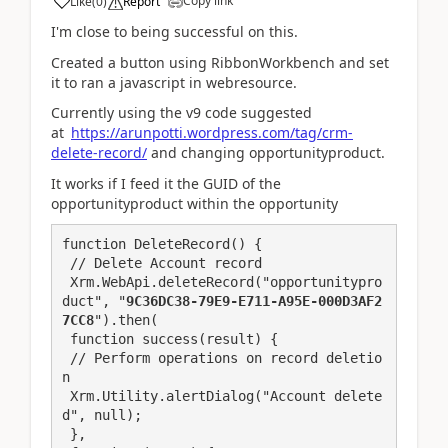
Copy link
Like
(
0
)
Report
I'm close to being successful on this.
Created a button using RibbonWorkbench and set
it to ran a javascript in webresource.
Currently using the v9 code suggested
at
https://arunpotti.wordpress.com/tag/crm-
delete-record/
and changing opportunityproduct.
It works if I feed it the GUID of the
opportunityproduct within the opportunity
function DeleteRecord() {

 // Delete Account record

 Xrm.WebApi.deleteRecord("opportunitypro
duct", "
9C36DC38-79E9-E711-A95E-000D3AF2
7CC8
").then(

 function success(result) {

 // Perform operations on record deletio
n

 Xrm.Utility.alertDialog("Account delete
d", null);

 },
