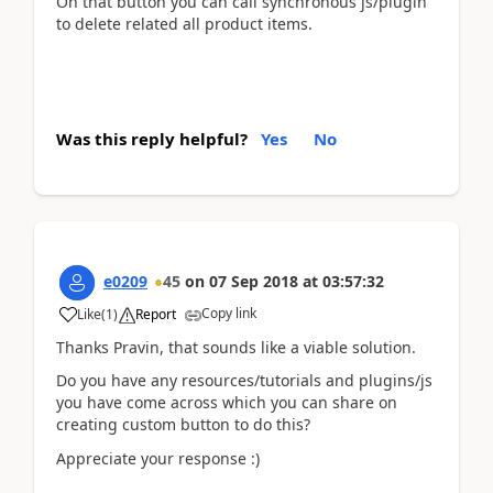
On that button you can call synchronous js/plugin
to delete related all product items.
Was this reply helpful?
Yes
No
e0209
45
on
07 Sep 2018
at
03:57:32
Copy link
Like
(
1
)
Report
Thanks Pravin, that sounds like a viable solution.
Do you have any resources/tutorials and plugins/js
you have come across which you can share on
creating custom button to do this?
Appreciate your response :)