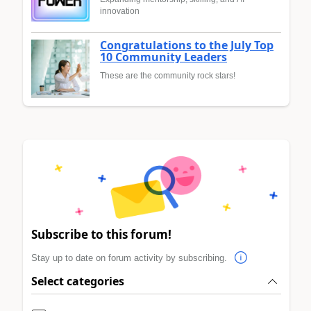
innovation
Congratulations to the July Top
10 Community Leaders
These are the community rock stars!
Subscribe to this forum!
Stay up to date on forum activity by subscribing.
Select categories