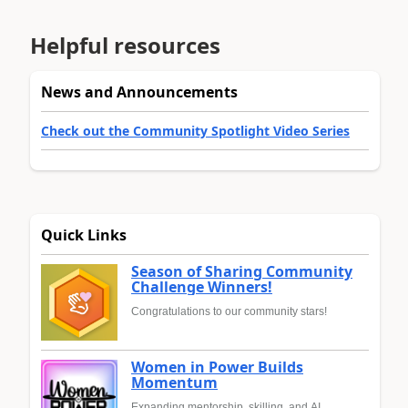
Helpful resources
News and Announcements
Check out the Community Spotlight Video Series
Quick Links
Season of Sharing Community
Challenge Winners!
Congratulations to our community stars!
Women in Power Builds
Momentum
Expanding mentorship, skilling, and AI