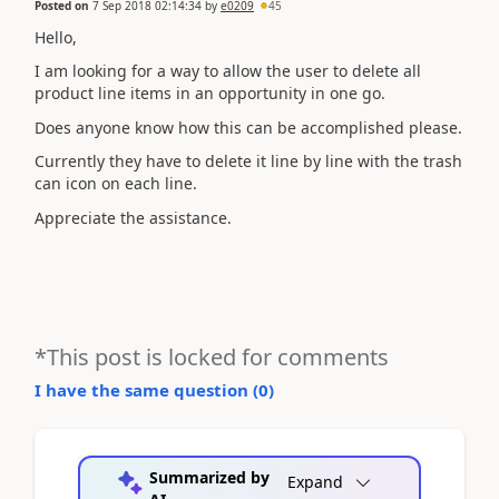
Posted on
7 Sep 2018 02:14:34
by
e0209
45
Hello,
I am looking for a way to allow the user to delete all
product line items in an opportunity in one go.
Does anyone know how this can be accomplished please.
Currently they have to delete it line by line with the trash
can icon on each line.
Appreciate the assistance.
*This post is locked for comments
I have the same question (
0
)
Summarized by
Expand