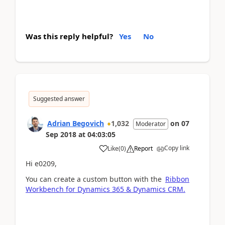
Was this reply helpful?
Yes
No
Suggested answer
Adrian Begovich
1,032
on
07
Moderator
Sep 2018
at
04:03:05
Copy link
Like
(
0
)
Report
Hi e0209,
You can create a custom button with the
Ribbon
Workbench for Dynamics 365 & Dynamics CRM.