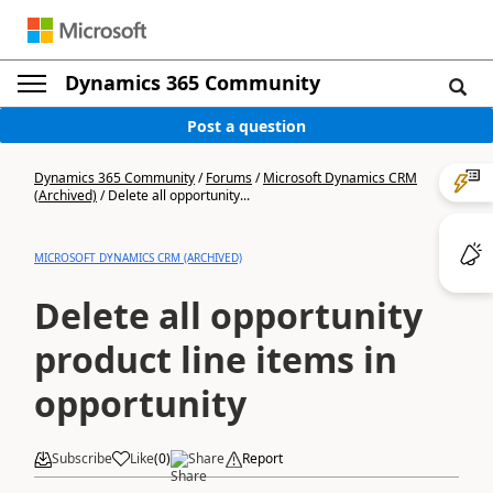
Dynamics 365 Community
Post a question
Dynamics 365 Community
/
Forums
/
Microsoft Dynamics CRM
(Archived)
/
Delete all opportunity...
MICROSOFT DYNAMICS CRM (ARCHIVED)
Delete all opportunity
product line items in
opportunity
Subscribe
Like
(
0
)
Share
Report