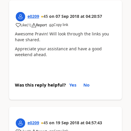
e0209
45
on
07 Sep 2018
at
04:20:57
Copy link
Like
(
1
)
Report
Awesome Pravin! Will look through the links you
have shared.
Appreciate your assistance and have a good
weekend ahead.
Was this reply helpful?
Yes
No
e0209
45
on
19 Sep 2018
at
04:57:43