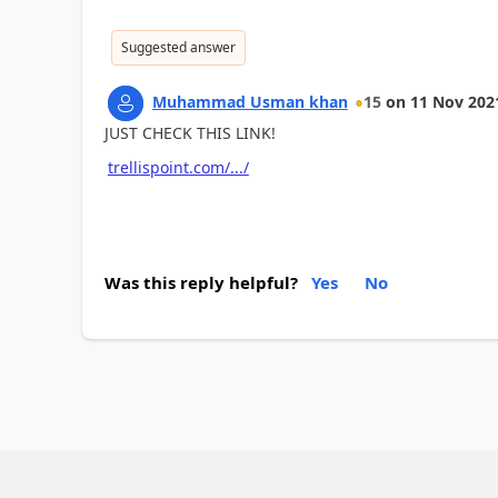
Suggested answer
Muhammad Usman khan
15
on
11 Nov 202
JUST CHECK THIS LINK!
trellispoint.com/.../
Was this reply helpful?
Yes
No