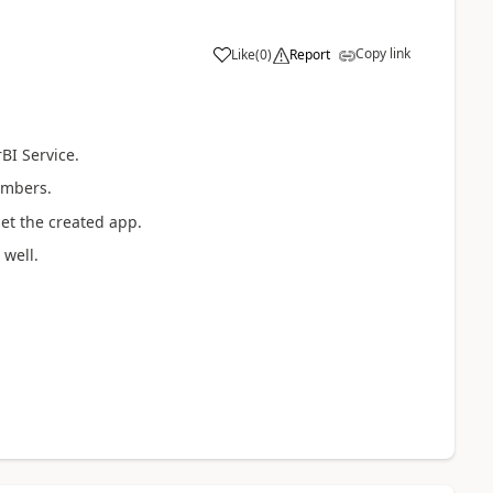
Copy link
Like
(
0
)
Report
BI Service.
embers.
get the created app.
well.