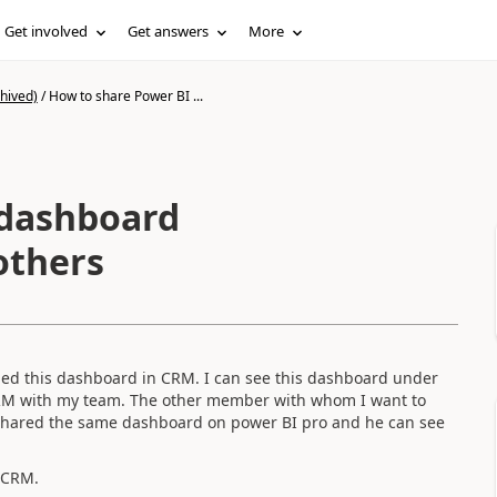
Get involved
Get answers
More
hived)
/
How to share Power BI ...
 dashboard
others
hed this dashboard in CRM. I can see this dashboard under
RM with my team. The other member with whom I want to
 shared the same dashboard on power BI pro and he can see
n CRM.