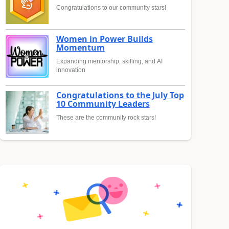
Congratulations to our community stars!
Women in Power Builds
Momentum
Expanding mentorship, skilling, and AI
innovation
Congratulations to the July Top
10 Community Leaders
These are the community rock stars!