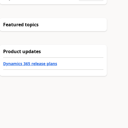
Featured topics
Product updates
Dynamics 365 release plans