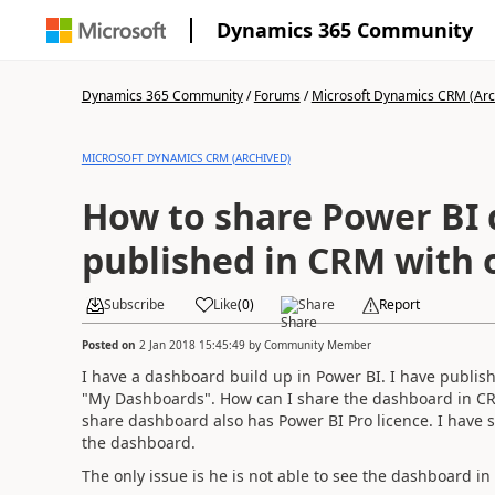
Dynamics 365 Community
Dynamics 365 Community
/
Forums
/
Microsoft Dynamics CRM (Arc
MICROSOFT DYNAMICS CRM (ARCHIVED)
How to share Power BI
published in CRM with 
Subscribe
Like
(
0
)
Share
Report
Posted on
2 Jan 2018 15:45:49
by
Community Member
I have a dashboard build up in Power BI. I have publis
"My Dashboards". How can I share the dashboard in C
share dashboard also has Power BI Pro licence. I have
the dashboard.
The only issue is he is not able to see the dashboard i