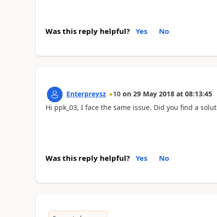
Was this reply helpful?
Yes
No
Enterpreysz
10
on
29 May 2018
at
08:13:45
Hi ppk_03, I face the same issue. Did you find a solut
Was this reply helpful?
Yes
No