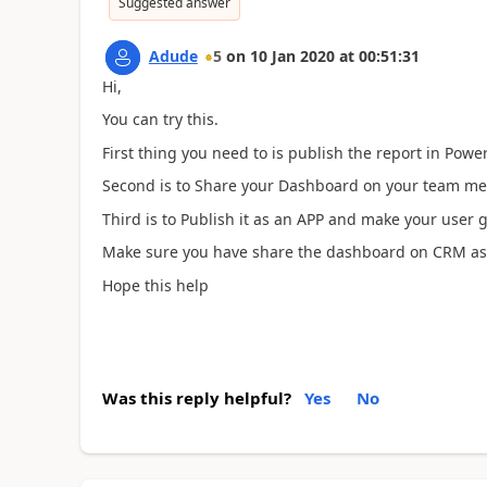
Suggested answer
Adude
5
on
10 Jan 2020
at
00:51:31
Hi,
You can try this.
First thing you need to is publish the report in Power
Second is to Share your Dashboard on your team m
Third is to Publish it as an APP and make your user 
Make sure you have share the dashboard on CRM as 
Hope this help
Was this reply helpful?
Yes
No