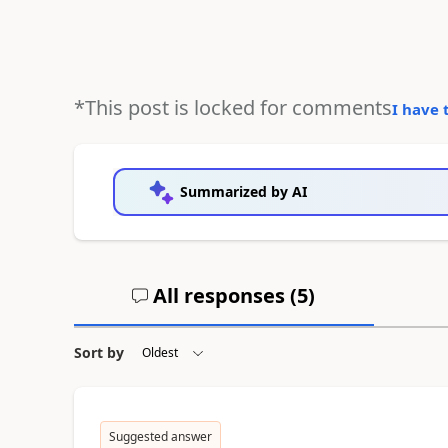
*This post is locked for comments
I have 
Summarized by AI
All responses (
5
)
Sort by
Suggested answer