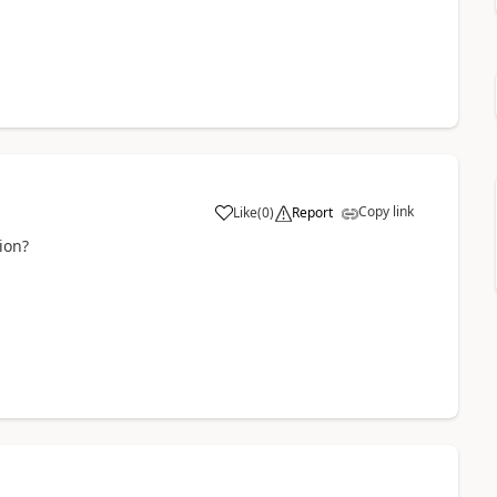
Copy link
Like
(
0
)
Report
ion?