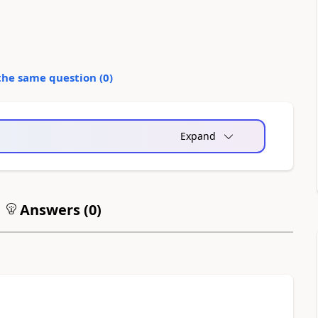
the same question (
0
)
Expand
Answers (
0
)