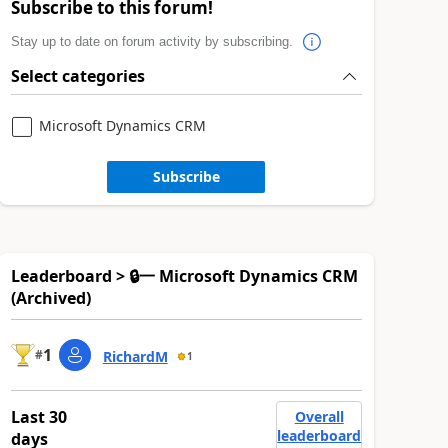
Subscribe to this forum!
Stay up to date on forum activity by subscribing.
Select categories
Microsoft Dynamics CRM
Subscribe
Leaderboard > 🔒一 Microsoft Dynamics CRM
(Archived)
1
#
RichardM
1
Last 30
Overall
leaderboard
days