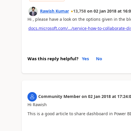
Rawish Kumar
13,758
on
02 Jan 2018
at
16:0
Hi , please have a look on the options given in the bl
docs.microsoft.com/.../service-how-to-collaborate-d
Was this reply helpful?
Yes
No
Community Member
on
02 Jan 2018
at
17:24:
Hi Rawish
This is a good article to share dashboard in Power 