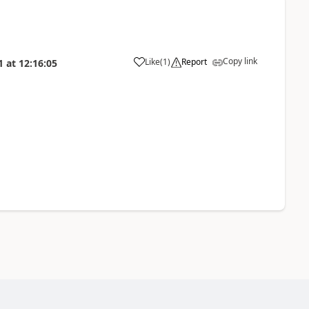
Copy link
Like
(
1
)
Report
1
at
12:16:05