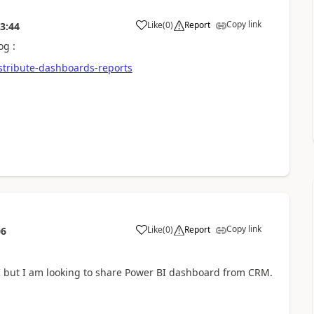
Copy link
Like
(
0
)
Report
3:44
og :
istribute-dashboards-reports
Copy link
Like
(
0
)
Report
06
BI but I am looking to share Power BI dashboard from CRM.