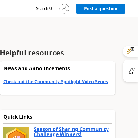
Sign
Search
Post a question
in
to
your
account
Helpful resources
News and Announcements
Check out the Community Spotlight Video Series
Quick Links
Season of Sharing Community
Challenge Winners!