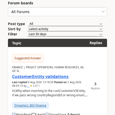
Forum boards
Post type
Sort by
Filter
Replies
Topic
Suggested Answer
FINANCE | PROJECT OPERATIONS, HUMAN RESOURCES, AX,
GP, SL
CustomerEntity validations
Last replied
6 Aug 2026 13:18:50
Posted on
5 Aug 2026
3
08:03:13
by
..
2,011
Replies
Hi,Why when inserting to the custCustomerV3Entity,
if we pass wrong countryRegiondId or wrong enum,
the valdiateWrite doesn't catch them, and just ign...
Dynamics 365 Finance
Reply
Like
(
0
)
Share
Report