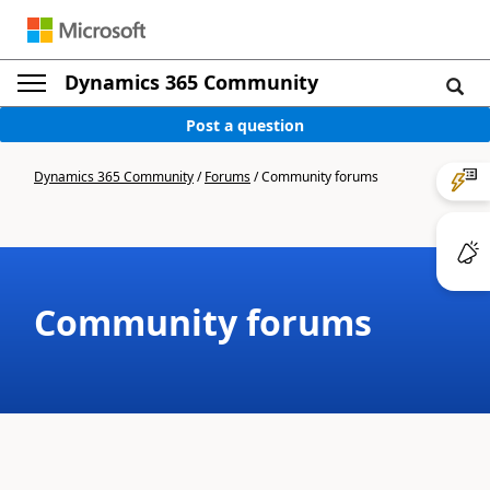
Dynamics 365 Community
Post a question
Dynamics 365 Community
/
Forums
/
Community forums
Community forums