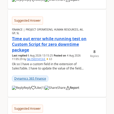
Suggested Answer
FINANCE | PROJECT OPERATIONS, HUMAN RESOURCES, AX,
GP, SL
Time out error while running test on
Custom Script for zero downtime
package
8
Last replied
6 Aug 2026 13:15:25
Posted on
4 Aug 2026
Replies
11:05:29
by
SA-15031413-0
63
Ok so I have a custom field in the extension of
SalesTable. I have to update the value of the field
across the whole table. So I used this code.public...
Dynamics 365 Finance
Reply
Like
(
1
)
Share
Report
Suggested Answer