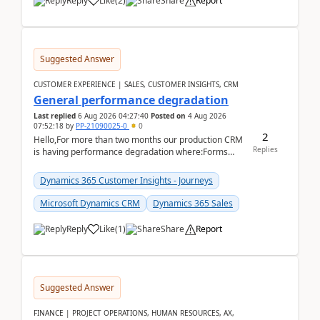
Reply
Like
(
2
)
Share
Report
Suggested Answer
CUSTOMER EXPERIENCE | SALES, CUSTOMER INSIGHTS, CRM
General performance degradation
Last replied
6 Aug 2026 04:27:40
Posted on
4 Aug 2026
07:52:18
by
PP-21090025-0
0
2
Hello,For more than two months our production CRM
Replies
is having performance degradation where:Forms
take excessive time to loadCRUD actions take ~40
secon...
Dynamics 365 Customer Insights - Journeys
Microsoft Dynamics CRM
Dynamics 365 Sales
Reply
Like
(
1
)
Share
Report
Suggested Answer
FINANCE | PROJECT OPERATIONS, HUMAN RESOURCES, AX,