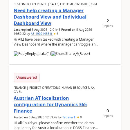
CUSTOMER EXPERIENCE | SALES, CUSTOMER INSIGHTS, CRM
Need help creating a Manager
Dashboard View and Individual
2
Dashboard View
Replies
Last replied
6 Aug 2026 12:01:46
Posted on
5 Aug 2026
16:52:22
by
AB-19091438-0
5
Hi All,I have been tasked with creating a Manager
View Dashboard where the manager can toggle and
select either a Team view or an individual sales rep...
Reply
Like
(
1
)
Share
Report
Unanswered
FINANCE | PROJECT OPERATIONS, HUMAN RESOURCES, AX,
GP, SL
Austrian AT localization
configuration for Dynamics 365
0
Finance
Replies
Posted on
6 Aug 2026 12:59:49
by
Tetiana T
0
Hi all,Could you please confirm whether the demo
legal entity for Austria localization in D365 Finance