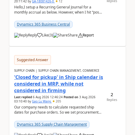
Replies
20:11:42
by
GA-18081426-0
12
Hello,I setup a Recurring General Journal for a
monthly accrual as below. However, when I hit “post”,
a message poped up as below. The quantity and
am...
Dynamics 365 Business Central
Reply
Like
(
3
)
Share
Report
Suggested Answer
SUPPLY CHAIN | SUPPLY CHAIN MANAGEMENT, COMMERCE
'Closed for pickup' in Ship calendar is
considered in MRP, while not
considered in firming
2
Last replied
6 Aug 2026 12:46:24
Posted on
3 Aug 2026
Replies
03:10:40
by
Gao Lu Wang
205
Our company needs to calculate requested ship
dates for purchase orders. So we set procurement
parameter: "Supplier requested and confirmed
shipment d...
Dynamics 365 Supply Chain Management