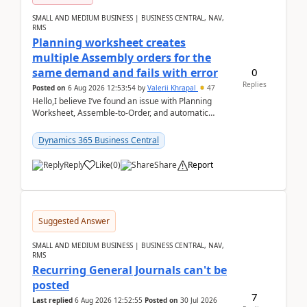
SMALL AND MEDIUM BUSINESS | BUSINESS CENTRAL, NAV,
RMS
Planning worksheet creates
multiple Assembly orders for the
0
same demand and fails with error
Replies
Posted on
6 Aug 2026 12:53:54
by
Valerii Khrapal
47
Hello,I believe I’ve found an issue with Planning
Worksheet, Assemble-to-Order, and automatic
reservations in Business Central 28.3.Version: BC
28.3 (...
Dynamics 365 Business Central
Reply
Like
(
0
)
Share
Report
Suggested Answer
SMALL AND MEDIUM BUSINESS | BUSINESS CENTRAL, NAV,
RMS
Recurring General Journals can't be
posted
7
Last replied
6 Aug 2026 12:52:55
Posted on
30 Jul 2026