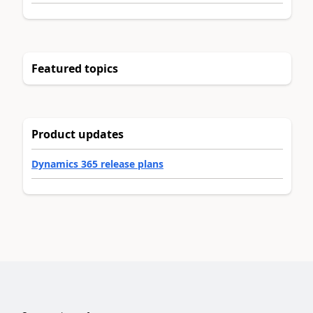
Featured topics
Product updates
Dynamics 365 release plans