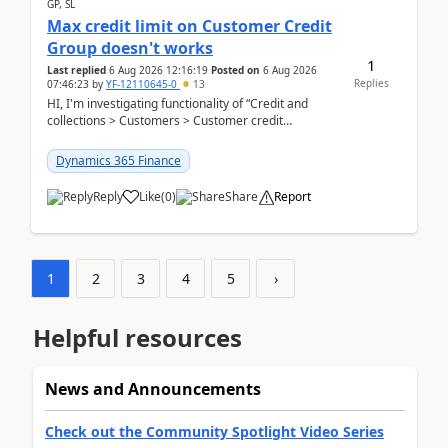
GP, SL
Max credit limit on Customer Credit
Group doesn't works
1
Last replied
6 Aug 2026 12:16:19
Posted on
6 Aug 2026
Replies
07:46:23
by
YF-12110645-0
13
HI, I'm investigating functionality of “Credit and
collections > Customers > Customer credit
groups”.Microsoft Learn said when credit limit...
Dynamics 365 Finance
Reply
Like
(
0
)
Share
Report
1
2
3
4
5
›
Helpful resources
News and Announcements
Check out the Community Spotlight Video Series