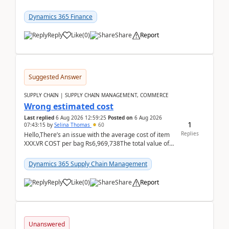
already includes the core finance and tax se...
Dynamics 365 Finance
Reply
Like
(
0
)
Share
Report
Suggested Answer
SUPPLY CHAIN | SUPPLY CHAIN MANAGEMENT, COMMERCE
Wrong estimated cost
Last replied
6 Aug 2026 12:59:25
Posted on
6 Aug 2026
1
07:43:15
by
Selina Thomas
60
Replies
Hello,There’s an issue with the average cost of item
XXX.VR COST per bag Rs6,969,738The total value of
780 bags = Rs5,436,396,120There’s an issue with...
Dynamics 365 Supply Chain Management
Reply
Like
(
0
)
Share
Report
Unanswered