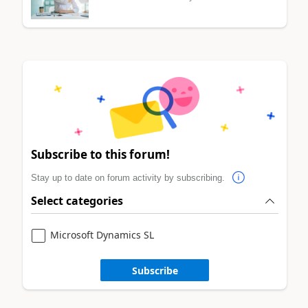
Subscribe to this forum!
Stay up to date on forum activity by subscribing.
Select categories
Microsoft Dynamics SL
Subscribe