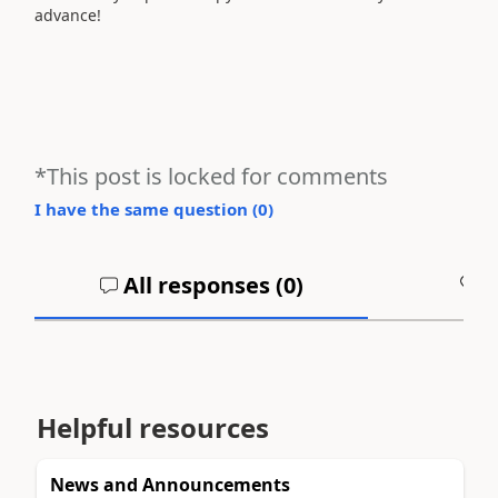
advance!
*This post is locked for comments
I have the same question (
0
)
All responses (
0
)
A
Helpful resources
News and Announcements