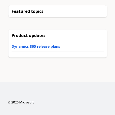
Featured topics
Product updates
Dynamics 365 release plans
©
2026
Microsoft