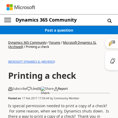
Dynamics 365 Community
Post a question
Dynamics 365 Community
/
Forums
/
Microsoft Dynamics SL
(Archived)
/
Printing a check
MICROSOFT DYNAMICS SL (ARCHIVED)
Printing a check
Subscribe
Like
(
0
)
Share
Report
Posted on
17 Feb 2017 17:56:44
by
Community Member
Is special permission needed to print a copy of a check?
For some reason, when we try, Dynamics shuts down. Is
there a way to print a copy of a check? Thank you in