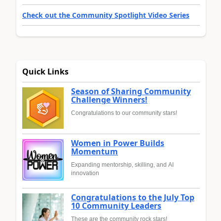
Check out the Community Spotlight Video Series
Quick Links
Season of Sharing Community
Challenge Winners!
Congratulations to our community stars!
Women in Power Builds
Momentum
Expanding mentorship, skilling, and AI
innovation
Congratulations to the July Top
10 Community Leaders
These are the community rock stars!