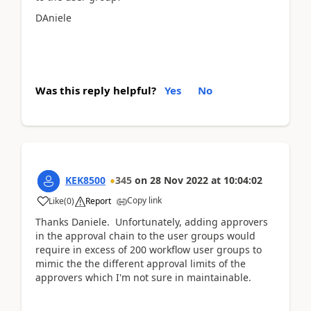
DAniele
Was this reply helpful?
Yes
No
KEK8500
345
on
28 Nov 2022
at
10:04:02
Copy link
Like
(
0
)
Report
Thanks Daniele. Unfortunately, adding approvers
in the approval chain to the user groups would
require in excess of 200 workflow user groups to
mimic the the different approval limits of the
approvers which I'm not sure in maintainable.