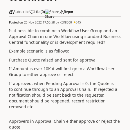
Subscribe
Like
(
0
)
Share
Report
Posted on
25 Nov 2022 17:50:58
by
KEK8500
345
Is it possible to combine a Workflow User Group and an
Approval Chain in one Workflow using standard Business
Central functionality or is development required?
Example scenario is as follows:
Purchase Quote raised and sent for approval
If Amount is over 10K it will first go to a Workflow User
Group to either approve or reject.
If approved, when Pending Approval = 0, the Quote is
to continue through to an Approval Chain. If rejected a
notification should be sent back to the requester,
d
ocument should be reopened, record restriction
removed etc
Approvers in Approval Chain either approve or reject the
quote