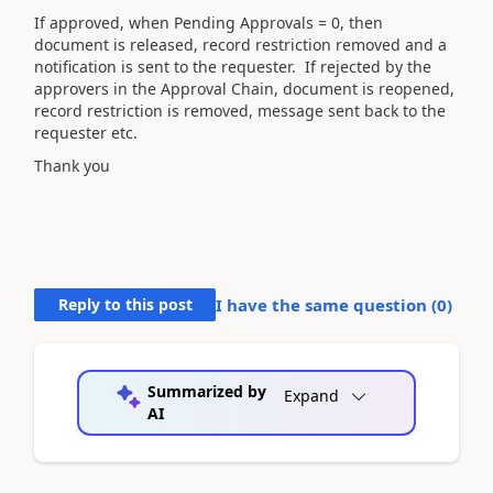
If approved, when Pending Approvals = 0, then
document is released, record restriction removed and a
notification is sent to the requester. If rejected by the
approvers in the Approval Chain, document is reopened,
record restriction is removed, message sent back to the
requester etc.
Thank you
Reply to this post
I have the same question (
0
)
Summarized by
Expand
AI