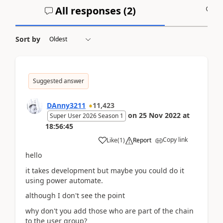
All responses (
2
)
A
Sort by
Suggested answer
DAnny3211
11,423
on
25 Nov 2022
at
Super User 2026 Season 1
18:56:45
Copy link
Like
(
1
)
Report
hello
it takes development but maybe you could do it
using power automate.
although I don't see the point
why don't you add those who are part of the chain
to the user group?