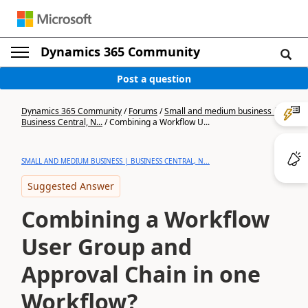
Dynamics 365 Community
Post a question
Dynamics 365 Community
/
Forums
/
Small and medium business |
Business Central, N...
/
Combining a Workflow U...
SMALL AND MEDIUM BUSINESS | BUSINESS CENTRAL, N...
Suggested Answer
Combining a Workflow
User Group and
Approval Chain in one
Workflow?