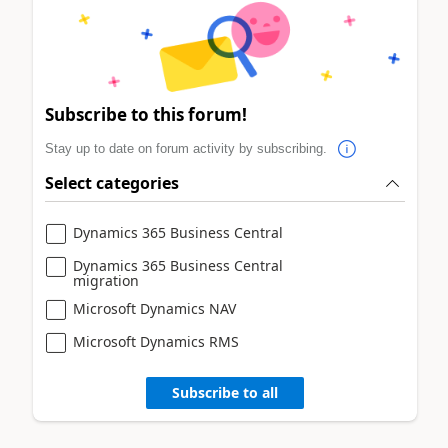
Subscribe to this forum!
Stay up to date on forum activity by subscribing.
Select categories
Dynamics 365 Business Central
Dynamics 365 Business Central
migration
Microsoft Dynamics NAV
Microsoft Dynamics RMS
Subscribe to all