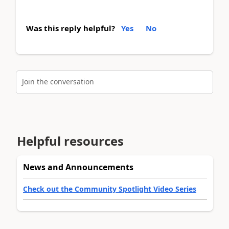
Was this reply helpful?
Yes
No
Join the conversation
Helpful resources
News and Announcements
Check out the Community Spotlight Video Series