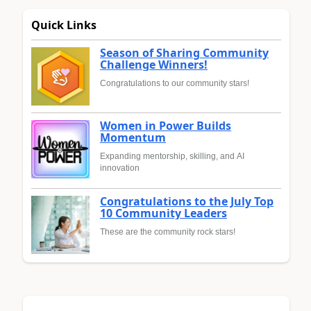
Quick Links
Season of Sharing Community
Challenge Winners!
Congratulations to our community stars!
Women in Power Builds
Momentum
Expanding mentorship, skilling, and AI
innovation
Congratulations to the July Top
10 Community Leaders
These are the community rock stars!