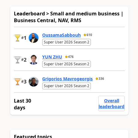
Leaderboard > Small and medium business |
Business Central, NAV, RMS
OussamaSabbouh
610
1
#
Super User 2026 Season 2
YUN ZHU
476
2
#
Super User 2026 Season 2
Grigorios Mavrogeorgis
336
3
#
Super User 2026 Season 2
Last 30
Overall
leaderboard
days
Featured topics