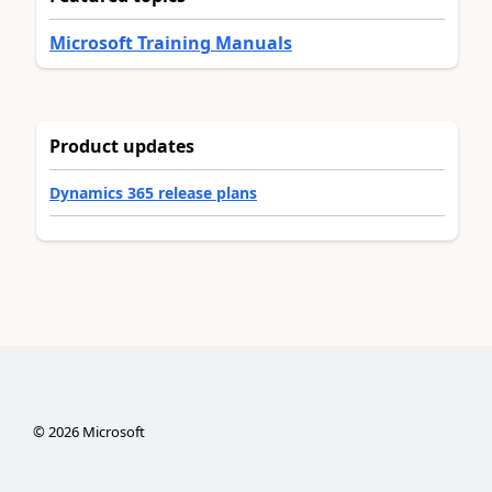
Microsoft Training Manuals
Product updates
Dynamics 365 release plans
©
2026
Microsoft