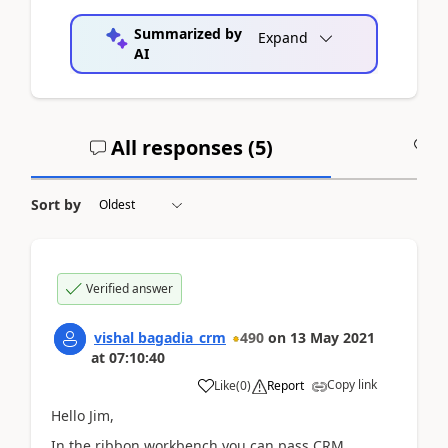
Summarized by
Expand
AI
All responses (
5
)
A
Sort by
Verified answer
vishal bagadia_crm
490
on
13 May 2021
at
07:10:40
Copy link
Like
(
0
)
Report
Hello Jim,
In the ribbon workbench you can pass CRM