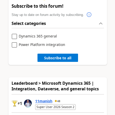
Subscribe to this forum!
Stay up to date on forum activity by subscribing.
Select categories
Dynamics 365 general
Power Platform integration
Subscribe to all
Leaderboard > Microsoft Dynamics 365 |
Integration, Dataverse, and general topics
11manish
48
1
#
Super User 2026 Season 2