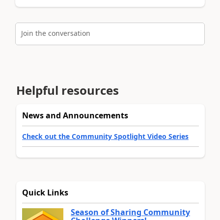
Join the conversation
Helpful resources
News and Announcements
Check out the Community Spotlight Video Series
Quick Links
Season of Sharing Community