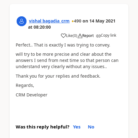
vishal bagadia_crm
490
on
14 May 2021
at
08:20:00
Copy link
Like
(
0
)
Report
Perfect.. That is exactly I was trying to convey.
will try to be more precise and clear about the
answers I send from next time so that person can
understand very clearly without any issues..
Thank you for your replies and feedback.
Regards,
CRM Developer
Was this reply helpful?
Yes
No