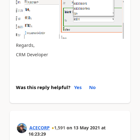
Regards,
CRM Developer
Was this reply helpful?
Yes
No
ACECORP
1,591
on
13 May 2021
at
16:23:29