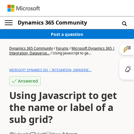
Dynamics 365 Community
Post a question
Dynamics 365 Community
/
Forums
/
Microsoft Dynamics 365 |
Integration, Dataverse...
/
Using Javascript to ge...
MICROSOFT DYNAMICS 365 | INTEGRATION, DATAVERSE...
Answered
Using Javascript to get
the name or label of a
sub grid?