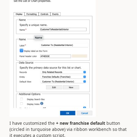
I have customized the
+ new franchise default
button
(circled in turquoise above) via ribbon workbench so that
it executes a custom script.