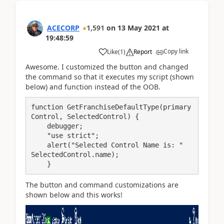
ACECORP
1,591
on
13 May 2021
at
19:48:59
Copy link
Like
(
1
)
Report
Awesome. I customized the button and changed
the command so that it executes my script (shown
below) and function instead of the OOB.
function GetFranchiseDefaultType(primary
Control, SelectedControl) {

    debugger;

    "use strict";

    alert("Selected Control Name is: "   
SelectedControl.name);

    }
The button and command customizations are
shown below and this works!