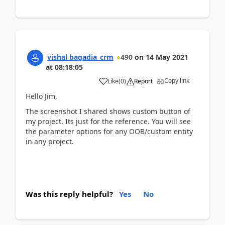
vishal bagadia_crm
490
on
14 May 2021
at
08:18:05
Copy link
Like
(
0
)
Report
Hello Jim,
The screenshot I shared shows custom button of
my project. Its just for the reference. You will see
the parameter options for any OOB/custom entity
in any project.
Was this reply helpful?
Yes
No