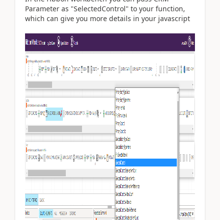
Parameter as "SelectedControl" to your function,
which can give you more details in your javascript