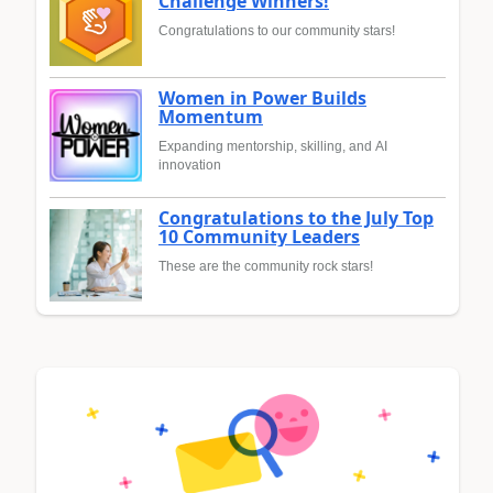
Challenge Winners!
Congratulations to our community stars!
Women in Power Builds
Momentum
Expanding mentorship, skilling, and AI
innovation
Congratulations to the July Top
10 Community Leaders
These are the community rock stars!