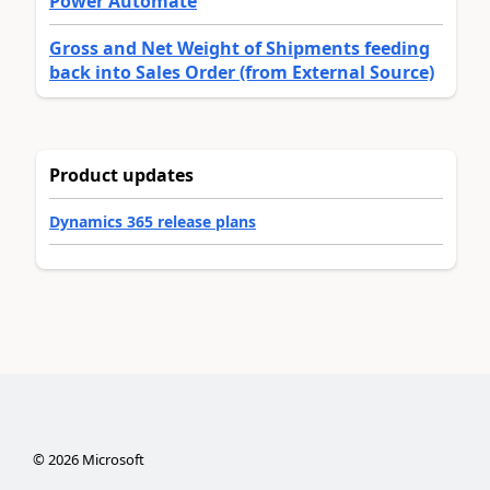
Power Automate
Gross and Net Weight of Shipments feeding
back into Sales Order (from External Source)
Product updates
Dynamics 365 release plans
©
2026
Microsoft