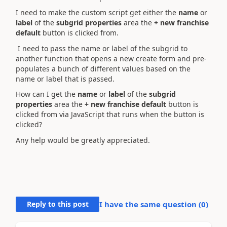
I need to make the custom script get either the
name
or
label
of the
subgrid properties
area
the
+ new franchise
default
button
is clicked from.
I need to pass the name or label of the subgrid to
another function that opens a new create form and pre-
populates a bunch of different values based on the
name or label that is passed.
How can I get
the
name
or
label
of the
subgrid
properties
area
the
+ new franchise default
button
is
clicked from via JavaScript that runs when the button is
clicked?
Any help would be greatly appreciated.
Reply to this post
I have the same question (
0
)