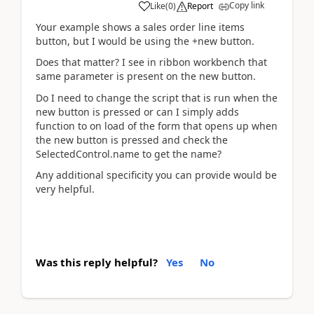
Copy link
Like
(
0
)
Report
Your example shows a sales order line items
button, but I would be using the +new button.
Does that matter? I see in ribbon workbench that
same parameter is present on the new button.
Do I need to change the script that is run when the
new button is pressed or can I simply adds
function to on load of the form that opens up when
the new button is pressed and check the
SelectedControl.name to get the name?
Any additional specificity you can provide would be
very helpful.
Was this reply helpful?
Yes
No