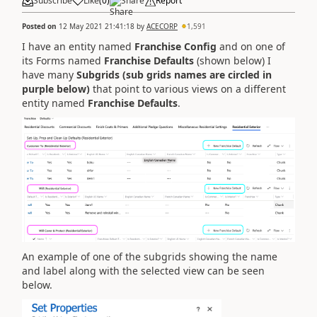
Subscribe
Like
(
0
)
Share
Report
Posted on
12 May 2021 21:41:18
by
ACECORP
1,591
I have an entity named
Franchise Config
and on one of
its Forms named
Franchise Defaults
(shown below) I
have many
Subgrids (sub grids names are circled in
purple below)
that point to various views on a different
entity named
Franchise Defaults
.
An example of one of the subgrids showing the name
and label along with the selected view can be seen
below.