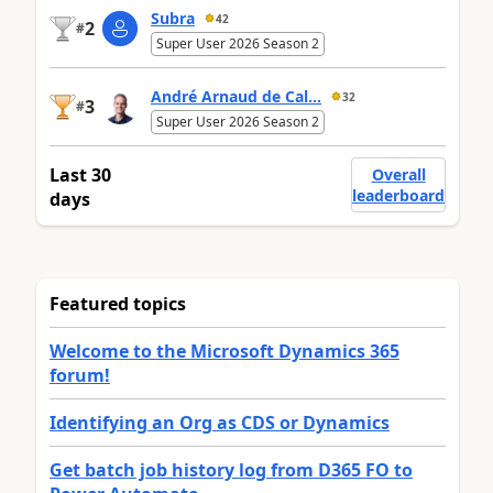
Subra
42
2
#
Super User 2026 Season 2
André Arnaud de Cal...
32
3
#
Super User 2026 Season 2
Last 30
Overall
leaderboard
days
Featured topics
Welcome to the Microsoft Dynamics 365
forum!
Identifying an Org as CDS or Dynamics
Get batch job history log from D365 FO to