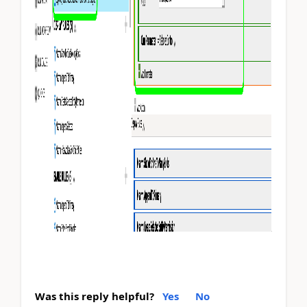
Was this reply helpful?
Yes
No