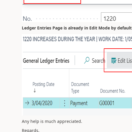
Ledger Entries Page is already in Edit Mode by defaul
Any help is much appreciated.
Regards,