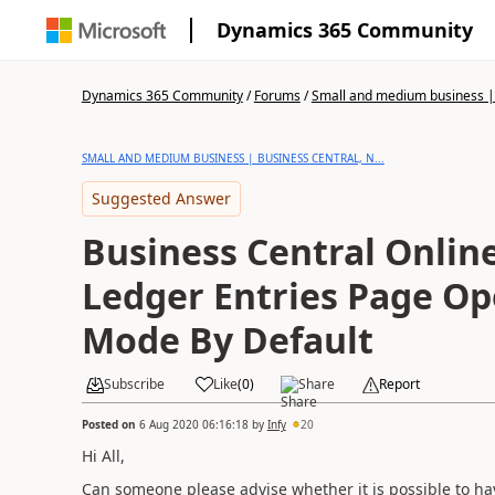
Dynamics 365 Community
Dynamics 365 Community
/
Forums
/
Small and medium business | 
SMALL AND MEDIUM BUSINESS | BUSINESS CENTRAL, N...
Suggested Answer
Business Central Onlin
Ledger Entries Page Op
Mode By Default
Subscribe
Like
(
0
)
Share
Report
Posted on
6 Aug 2020 06:16:18
by
Infy
20
Hi All,
Can someone please advise whether it is possible to h