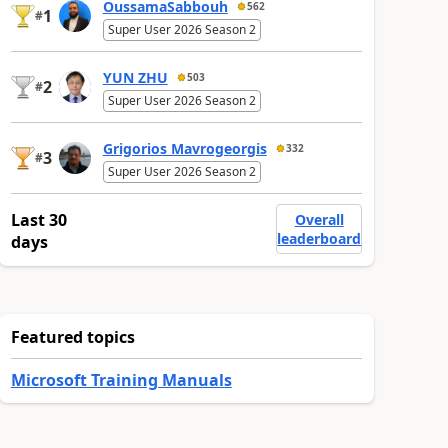
OussamaSabbouh
562
1
#
Super User 2026 Season 2
YUN ZHU
503
2
#
Super User 2026 Season 2
Grigorios Mavrogeorgis
332
3
#
Super User 2026 Season 2
Last 30
Overall
leaderboard
days
Featured topics
Microsoft Training Manuals