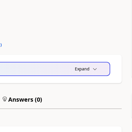
0
)
Expand
Answers (
0
)