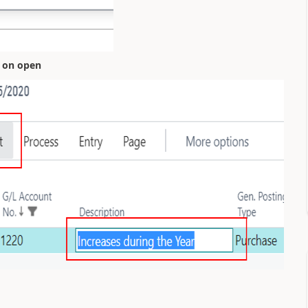
t on open