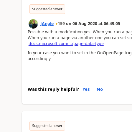
Suggested answer
JAngle
159
on
06 Aug 2020
at
06:49:05
Possible with a modification yes. When you run a pa
When you run a page via another one you can set som
docs.microsoft.com/.../page-data-type
In your case you want to set in the OnOpenPage trigg
accordingly.
Was this reply helpful?
Yes
No
Suggested answer