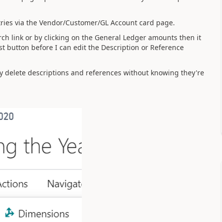
tries via the Vendor/Customer/GL Account card page.
ch link or by clicking on the General Ledger amounts then it
List button before I can edit the Description or Reference
tly delete descriptions and references without knowing they're