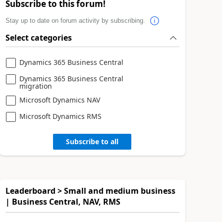
Subscribe to this forum!
Stay up to date on forum activity by subscribing.
Select categories
Dynamics 365 Business Central
Dynamics 365 Business Central
migration
Microsoft Dynamics NAV
Microsoft Dynamics RMS
Subscribe to all
Leaderboard > Small and medium business
| Business Central, NAV, RMS