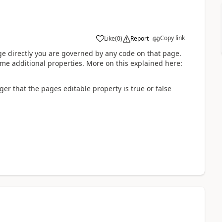
Copy link
Like
(
0
)
Report
ge directly you are governed by any code on that page.
e additional properties. More on this explained here:
er that the pages editable property is true or false