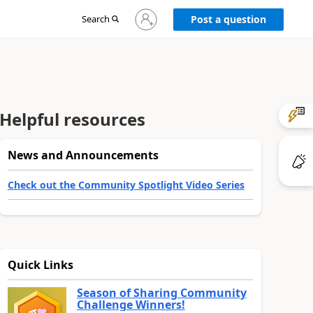
Sign
Search
Post a question
in
to
your
account
Helpful resources
News and Announcements
Check out the Community Spotlight Video Series
Quick Links
Season of Sharing Community
Challenge Winners!