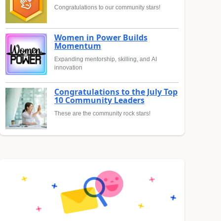
Congratulations to our community stars!
Women in Power Builds
Momentum
Expanding mentorship, skilling, and AI
innovation
Congratulations to the July Top
10 Community Leaders
These are the community rock stars!