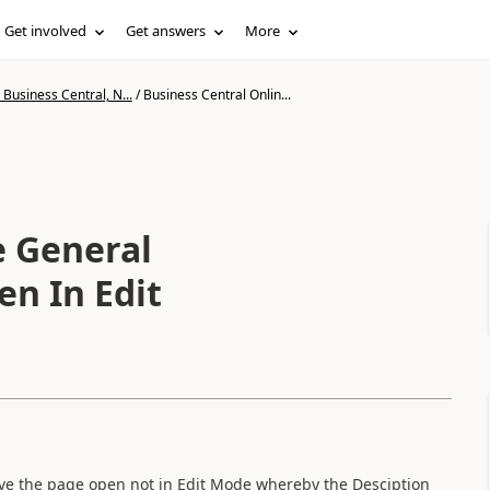
Get involved
Get answers
More
Business Central, N...
/
Business Central Onlin...
e General
en In Edit
ave the page open not in Edit Mode whereby the Desciption