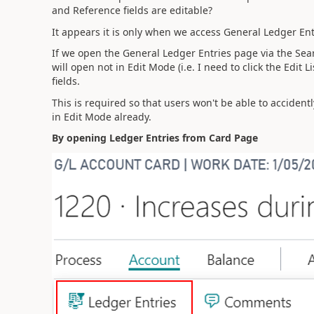
and Reference fields are editable?
It appears it is only when we access General Ledger En
If we open the General Ledger Entries page via the Sear
will open not in Edit Mode (i.e. I need to click the Edit 
fields.
This is required so that users won't be able to acciden
in Edit Mode already.
By opening Ledger Entries from Card Page