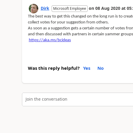
Dirk
on
08 Aug 2020
at
05:
Microsoft Employee
The best way to get this changed on the long run is to crea
collect votes for your suggestion from others.
As soon as a suggestion gets a certain number of votes fro
and then discussed with partners in certain yammer groups
https://aka.ms/bcideas
Was this reply helpful?
Yes
No
Join the conversation