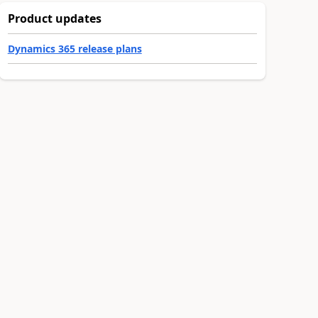
Product updates
Dynamics 365 release plans