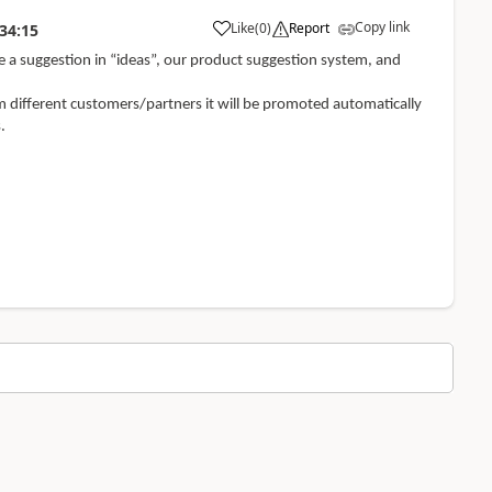
Copy link
Like
(
0
)
Report
34:15
te a suggestion in “ideas”, our product suggestion system, and
m different customers/partners it will be promoted automatically
.