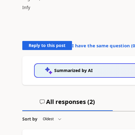
Infy
Reply to this post
I have the same question (
Summarized by AI
All responses (
2
)
Sort by