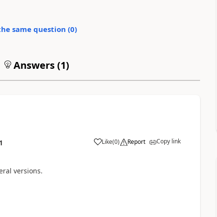
the same question (
0
)
Answers (
1
)
Copy link
Like
(
0
)
Report
1
ral versions.