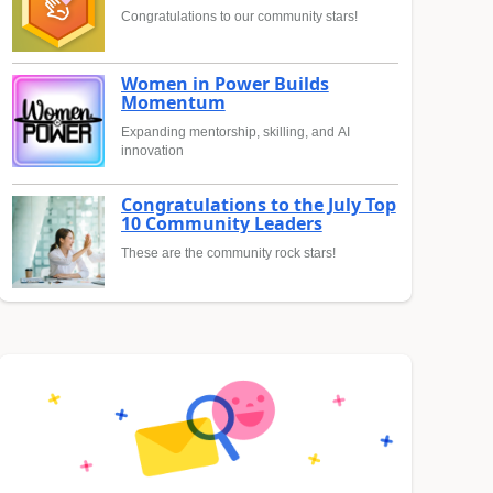
Congratulations to our community stars!
Women in Power Builds
Momentum
Expanding mentorship, skilling, and AI
innovation
Congratulations to the July Top
10 Community Leaders
These are the community rock stars!