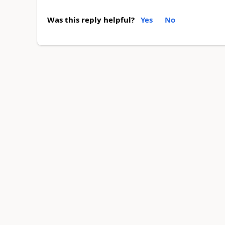
Was this reply helpful?
Yes
No