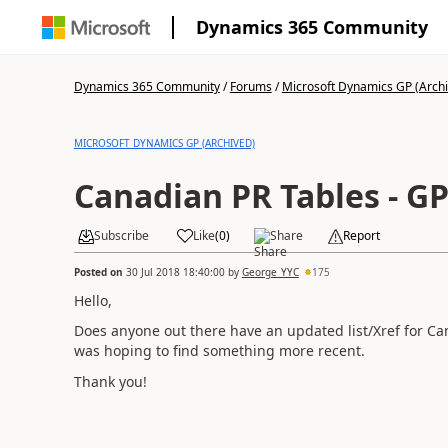
Dynamics 365 Community
Dynamics 365 Community
/
Forums
/
Microsoft Dynamics GP (Arch
MICROSOFT DYNAMICS GP (ARCHIVED)
Canadian PR Tables - GP
Subscribe
Like
(
0
)
Share
Report
Posted on
30 Jul 2018 18:40:00
by
George_YYC
175
Hello,
Does anyone out there have an updated list/Xref for C
was hoping to find something more recent.
Thank you!