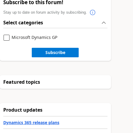
Subscribe to this forum!
Stay up to date on forum activity by subscribing.
Select categories
Microsoft Dynamics GP
Subscribe
Featured topics
Product updates
Dynamics 365 release plans