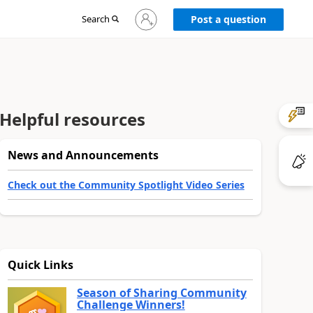
Sign
Search
Post a question
in
to
your
account
Helpful resources
News and Announcements
Check out the Community Spotlight Video Series
Quick Links
Season of Sharing Community
Challenge Winners!