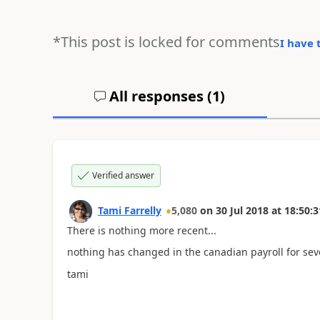
*This post is locked for comments
I have 
All responses (
1
)
Verified answer
Tami Farrelly
5,080
on
30 Jul 2018
at
18:50:3
There is nothing more recent...
nothing has changed in the canadian payroll for seve
tami