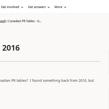
Get involved
Get answers
More
ived)
/
Canadian PR Tables - G...
 2016
anadian PR tables? I found something back from 2010, but