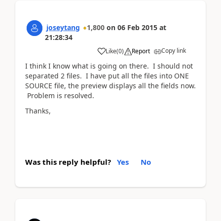
joseytang
1,800
on
06 Feb 2015
at
21:28:34
Copy link
Like
(
0
)
Report
I think I know what is going on there. I should not
separated 2 files. I have put all the files into ONE
SOURCE file, the preview displays all the fields now.
Problem is resolved.
Thanks,
Was this reply helpful?
Yes
No