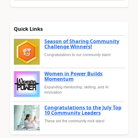
Quick Links
Season of Sharing Community
Challenge Winners!
Congratulations to our community stars!
Women in Power Builds
Momentum
Expanding mentorship, skilling, and AI
innovation
Congratulations to the July Top
10 Community Leaders
These are the community rock stars!