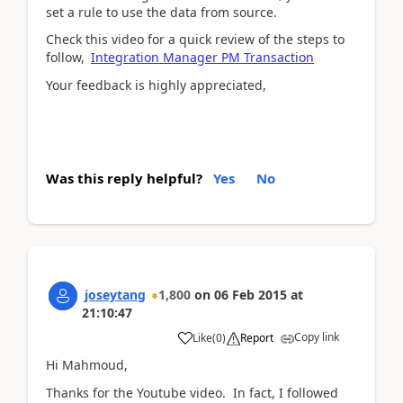
set a rule to use the data from source.
Check this video for a quick review of the steps to
follow,
Integration Manager PM Transaction
Your feedback is highly appreciated,
Was this reply helpful?
Yes
No
joseytang
1,800
on
06 Feb 2015
at
21:10:47
Copy link
Like
(
0
)
Report
Hi Mahmoud,
Thanks for the Youtube video. In fact, I followed