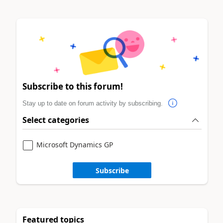
Subscribe to this forum!
Stay up to date on forum activity by subscribing.
Select categories
Microsoft Dynamics GP
Subscribe
Featured topics