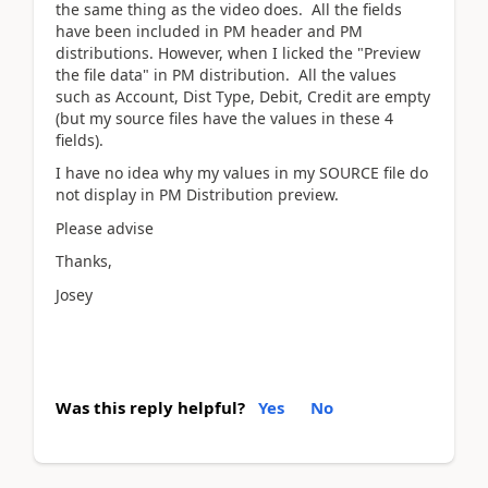
the same thing as the video does. All the fields
have been included in PM header and PM
distributions. However, when I licked the "Preview
the file data" in PM distribution. All the values
such as Account, Dist Type, Debit, Credit are empty
(but my source files have the values in these 4
fields).
I have no idea why my values in my SOURCE file do
not display in PM Distribution preview.
Please advise
Thanks,
Josey
Was this reply helpful?
Yes
No