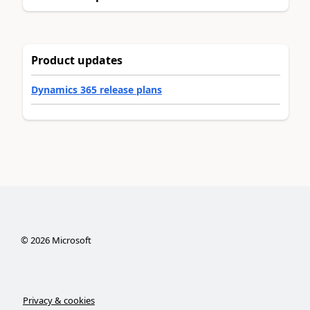
Product updates
Dynamics 365 release plans
©
2026
Microsoft
Privacy & cookies