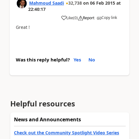
Mahmoud Saadi
32,738
on
06 Feb 2015
at
22:40:17
Copy link
Like
(
0
)
Report
Great !
Was this reply helpful?
Yes
No
Helpful resources
News and Announcements
Check out the Community Spotlight Video Series