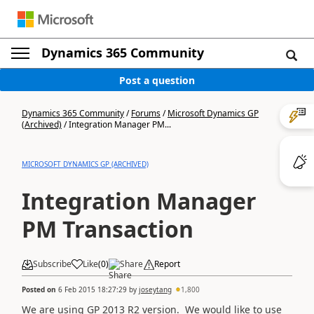
Dynamics 365 Community
Post a question
Dynamics 365 Community
/
Forums
/
Microsoft Dynamics GP
(Archived)
/
Integration Manager PM...
MICROSOFT DYNAMICS GP (ARCHIVED)
Integration Manager
PM Transaction
Subscribe
Like
(
0
)
Share
Report
Posted on
6 Feb 2015 18:27:29
by
joseytang
1,800
We are using GP 2013 R2 version. We would like to use