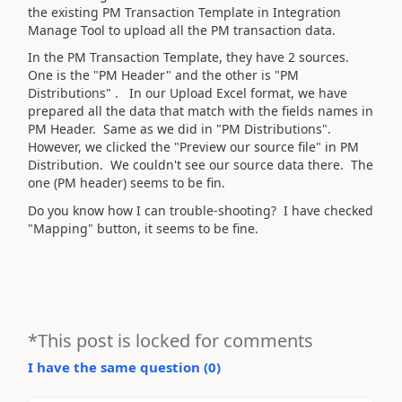
the existing PM Transaction Template in Integration
Manage Tool to upload all the PM transaction data.
In the PM Transaction Template, they have 2 sources.
One is the "PM Header" and the other is "PM
Distributions" . In our Upload Excel format, we have
prepared all the data that match with the fields names in
PM Header. Same as we did in "PM Distributions".
However, we clicked the "Preview our source file" in PM
Distribution. We couldn't see our source data there. The
one (PM header) seems to be fin.
Do you know how I can trouble-shooting? I have checked
"Mapping" button, it seems to be fine.
*This post is locked for comments
I have the same question (
0
)