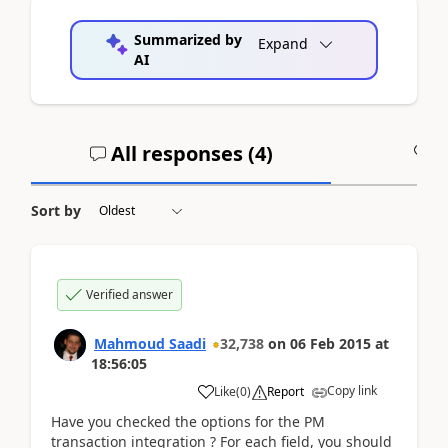
Summarized by
Expand
AI
All responses (
4
)
A
Sort by
Verified answer
Mahmoud Saadi
32,738
on
06 Feb 2015
at
18:56:05
Copy link
Like
(
0
)
Report
Have you checked the options for the PM
transaction integration ? For each field, you should