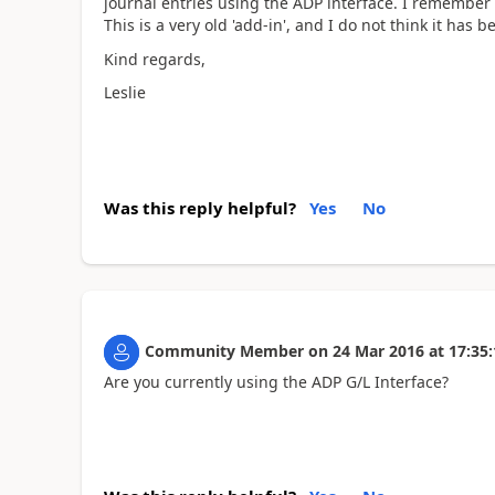
journal entries using the ADP interface. I remember 
This is a very old 'add-in', and I do not think it has
Kind regards,
Leslie
Was this reply helpful?
Yes
No
Community Member
on
24 Mar 2016
at
17:35:
Are you currently using the ADP G/L Interface?