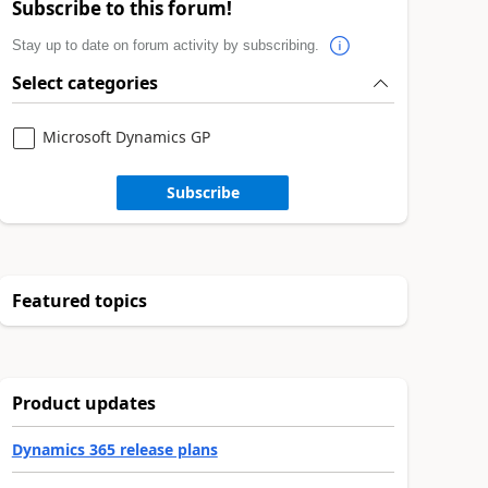
Subscribe to this forum!
Stay up to date on forum activity by subscribing.
Select categories
Microsoft Dynamics GP
Subscribe
Featured topics
Product updates
Dynamics 365 release plans