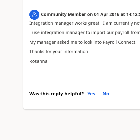
Community Member
on
01 Apr 2016
at
14:12:
Integration manager works great! I am currently not
I use integration manager to import our payroll from
My manager asked me to look into Payroll Connect.
Thanks for your information
Rosanna
Was this reply helpful?
Yes
No