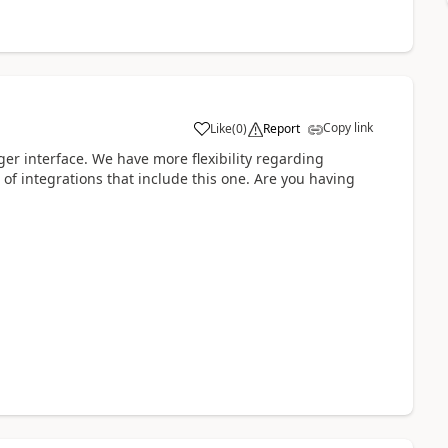
Copy link
Like
(
0
)
Report
er interface. We have more flexibility regarding
 of integrations that include this one. Are you having