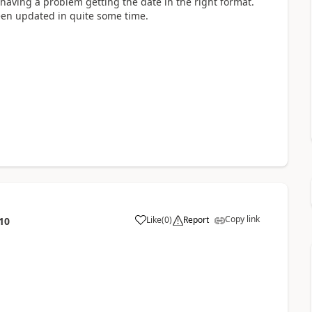
having a problem getting the date in the right format.
 been updated in quite some time.
Copy link
Like
(
0
)
Report
10