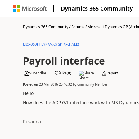
Dynamics 365 Community
Dynamics 365 Community
/
Forums
/
Microsoft Dynamics GP (Arch
MICROSOFT DYNAMICS GP (ARCHIVED)
Payroll interface
Subscribe
Like
(
0
)
Share
Report
Posted on
23 Mar 2016 20:46:32
by
Community Member
Hello,
How does the ADP G/L interface work with MS Dynamics
Rosanna