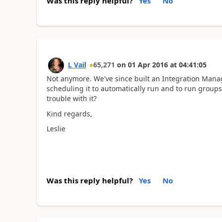
Was this reply helpful?
Yes
No
L Vail
65,271
on
01 Apr 2016
at
04:41:05
Not anymore. We've since built an Integration Manag
scheduling it to automatically run and to run groups
trouble with it?
Kind regards,
Leslie
Was this reply helpful?
Yes
No