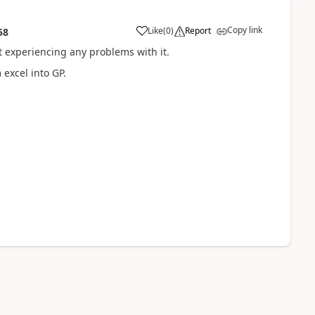
Copy link
Like
(
0
)
Report
58
 experiencing any problems with it.
 excel into GP.