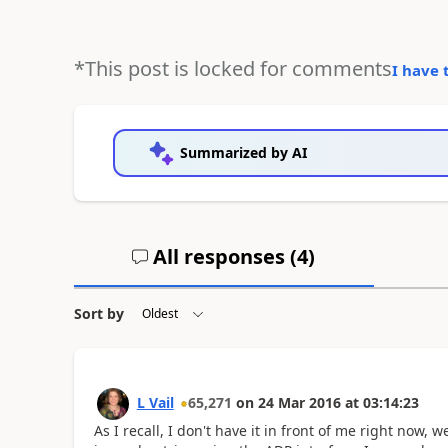
*This post is locked for comments
I have 
Summarized by AI
All responses (
4
)
Sort by
L Vail
65,271
on
24 Mar 2016
at
03:14:23
As I recall, I don't have it in front of me right now