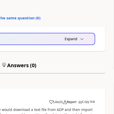
the same question (
0
)
Expand
Answers (
0
)
Copy link
Like
(
0
)
Report
, we would download a text file from ADP and then import