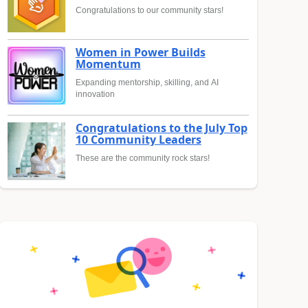
Congratulations to our community stars!
Women in Power Builds
Momentum
Expanding mentorship, skilling, and AI
innovation
Congratulations to the July Top
10 Community Leaders
These are the community rock stars!