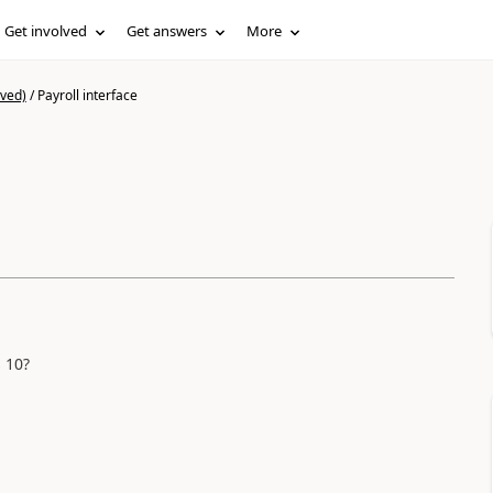
Get involved
Get answers
More
ived)
/
Payroll interface
 10?