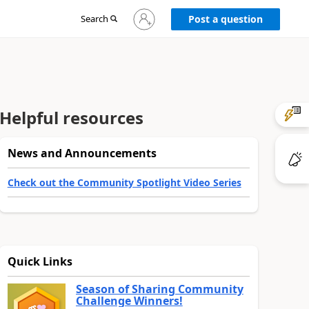
Sign
Search
Post a question
in
to
your
account
Helpful resources
News and Announcements
Check out the Community Spotlight Video Series
Quick Links
Season of Sharing Community
Challenge Winners!