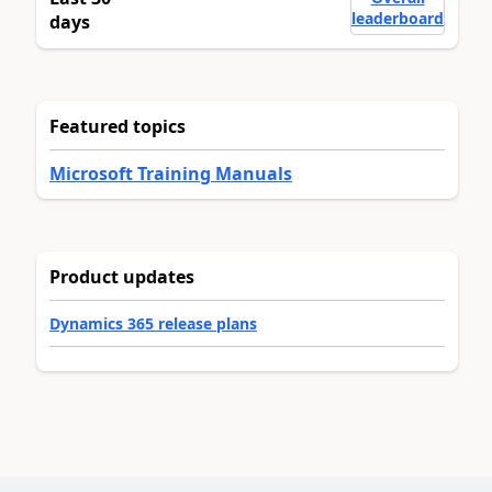
leaderboard
days
Featured topics
Microsoft Training Manuals
Product updates
Dynamics 365 release plans