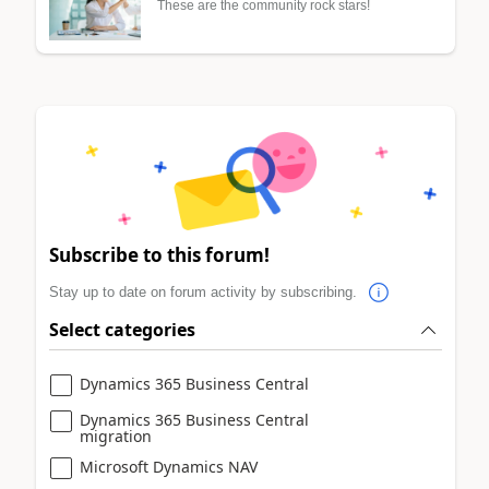
These are the community rock stars!
Subscribe to this forum!
Stay up to date on forum activity by subscribing.
Select categories
Dynamics 365 Business Central
Dynamics 365 Business Central
migration
Microsoft Dynamics NAV