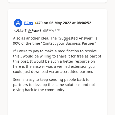
BCgs
470
on
06 May 2022
at
08:06:52
Copy link
Like
(
1
)
Report
Also as another idea. The "Suggested Answer" is
90% of the time "Contact your Business Partner".
If I were to pay to make a modification to resolve
this I would be willing to share it for free as part of
this post. It would be such a better resource on
here is the answer was a verified extension you
could just download via an accredited partner.
Seems crazy to keep sending people back to
partners to develop the same solutions and not
giving back to the community.