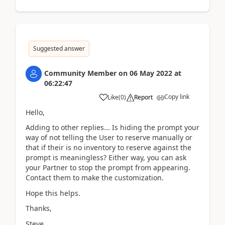
Suggested answer
Community Member
on
06 May 2022
at
06:22:47
Copy link
Like
(
0
)
Report
Hello,
Adding to other replies... Is hiding the prompt your
way of not telling the User to reserve manually or
that if their is no inventory to reserve against the
prompt is meaningless? Either way, you can ask
your Partner to stop the prompt from appearing.
Contact them to make the customization.
Hope this helps.
Thanks,
Steve