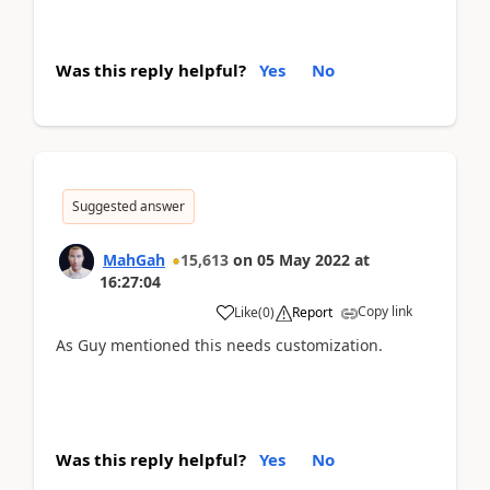
Was this reply helpful?
Yes
No
Suggested answer
MahGah
15,613
on
05 May 2022
at
16:27:04
Copy link
Like
(
0
)
Report
As Guy mentioned this needs customization.
Was this reply helpful?
Yes
No