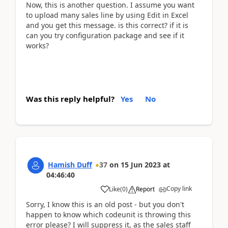
Now, this is another question. I assume you want
to upload many sales line by using Edit in Excel
and you get this message. is this correct? if it is
can you try configuration package and see if it
works?
Was this reply helpful?
Yes
No
Hamish Duff
37
on
15 Jun 2023
at
04:46:40
Copy link
Like
(
0
)
Report
Sorry, I know this is an old post - but you don't
happen to know which codeunit is throwing this
error please? I will suppress it, as the sales staff