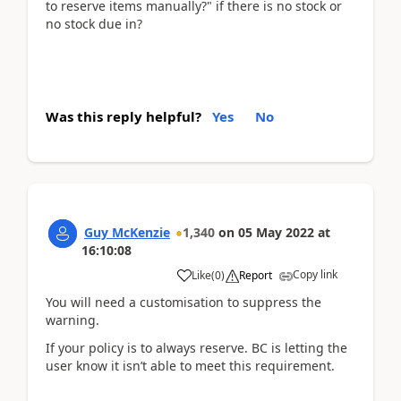
to reserve items manually?" if there is no stock or
no stock due in?
Was this reply helpful?
Yes
No
Guy McKenzie
1,340
on
05 May 2022
at
16:10:08
Copy link
Like
(
0
)
Report
You will need a customisation to suppress the
warning.
If your policy is to always reserve. BC is letting the
user know it isn’t able to meet this requirement.