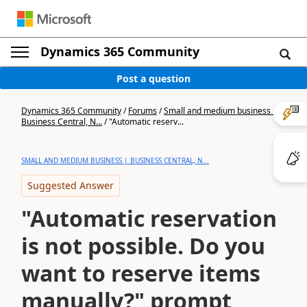
Dynamics 365 Community
Post a question
Dynamics 365 Community
/
Forums
/
Small and medium business |
Business Central, N...
/
"Automatic reserv...
SMALL AND MEDIUM BUSINESS | BUSINESS CENTRAL, N...
Suggested Answer
"Automatic reservation
is not possible. Do you
want to reserve items
manually?" prompt