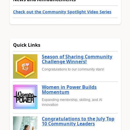
Check out the Community Spotlight Video Series
Quick Links
Season of Sharing Community
Challenge Winners!
Congratulations to our community stars!
Women in Power Builds
Momentum
Expanding mentorship, skilling, and AI
innovation
Congratulations to the July Top
10 Community Leaders