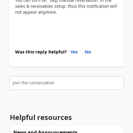
You can turn on ' skip manual reservation' in the
sales & receivables setup. thus this notification will
not appear anymore.
Was this reply helpful?
Yes
No
Join the conversation
Helpful resources
News and Announcements