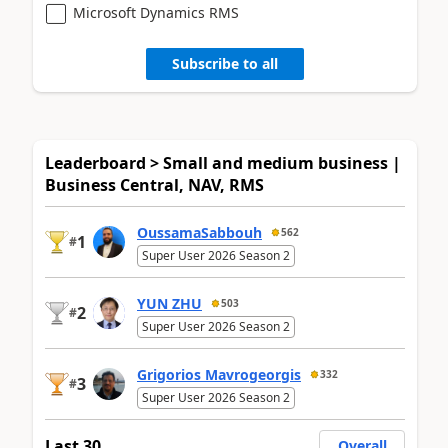
Microsoft Dynamics RMS
Subscribe to all
Leaderboard > Small and medium business |
Business Central, NAV, RMS
OussamaSabbouh
562
1
#
Super User 2026 Season 2
YUN ZHU
503
2
#
Super User 2026 Season 2
Grigorios Mavrogeorgis
332
3
#
Super User 2026 Season 2
Last 30
Overall