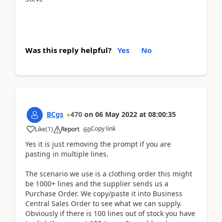
Was this reply helpful?
Yes
No
BCgs
470
on
06 May 2022
at
08:00:35
Copy link
Like
(
1
)
Report
Yes it is just removing the prompt if you are
pasting in multiple lines.
The scenario we use is a clothing order this might
be 1000+ lines and the supplier sends us a
Purchase Order. We copy/paste it into Business
Central Sales Order to see what we can supply.
Obviously if there is 100 lines out of stock you have