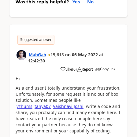
Was this reply helpful?
Yes
No
Suggested answer
MahGah
15,613
on
06 May 2022
at
12:42:30
Copy link
Like
(
0
)
Report
Hi
As a end user I totally understand your frustration.
Unfortunately, for some request it is no out of box
solution. Sometimes people like
yzhums
tanya07
Vaishnavi Joshi
write a code and
share, you probably can find many example here. I
have realized the only reason people here say
contact your partner because they do not know
your environment or your capability of coding.