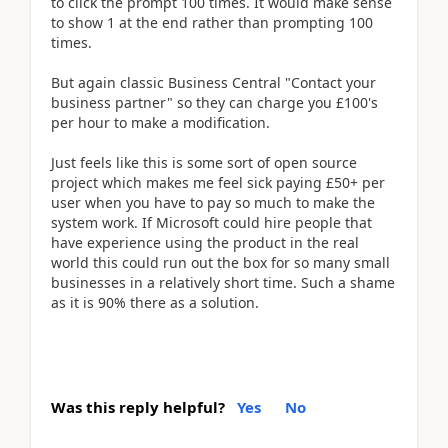
to click the prompt 100 times. It would make sense
to show 1 at the end rather than prompting 100
times.
But again classic Business Central "Contact your
business partner" so they can charge you £100's
per hour to make a modification.
Just feels like this is some sort of open source
project which makes me feel sick paying £50+ per
user when you have to pay so much to make the
system work. If Microsoft could hire people that
have experience using the product in the real
world this could run out the box for so many small
businesses in a relatively short time. Such a shame
as it is 90% there as a solution.
Was this reply helpful?
Yes
No