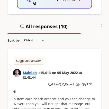
AI
All responses (
10
)
A
Sort by
Suggested answer
MahGah
15,613
on
05 May 2022
at
13:43:44
Copy link
Like
(
0
)
Report
Hi
In Item card check Reserve and you can change to
"Never" then you will not get that message. But
your company policy may requires to be set on