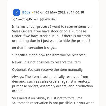
BCgs
470
on
05 May 2022
at
14:00:10
Copy link
Like
(
0
)
Report
In terms of our process I want to reserve items on
Sales Orders if we have stock or on a Purchase
Order if we have stock due in. If there is no stock
or nothing due in I just want to hide the prompt?
on that Reservation it says...
"Specifies if and how the item will be reserved.
Never: It is not possible to reserve the item.
Optional: You can reserve the item manually.
Always: The item is automatically reserved from
demand, such as sales orders, against inventory,
purchase orders, assembly orders, and production
orders."
So I need it on "Always" just not to to tell me
"Automatic reservation is not possible. Do you want