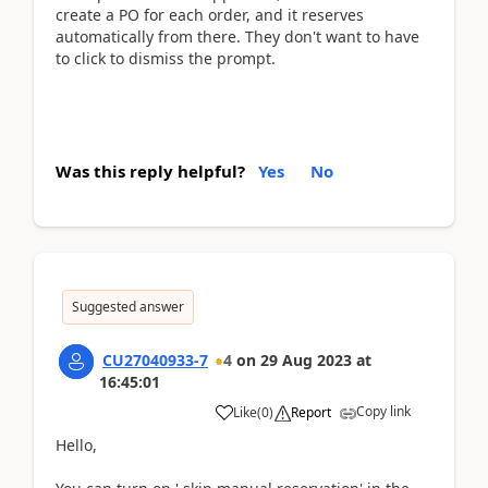
create a PO for each order, and it reserves
automatically from there. They don't want to have
to click to dismiss the prompt.
Was this reply helpful?
Yes
No
Suggested answer
CU27040933-7
4
on
29 Aug 2023
at
16:45:01
Copy link
Like
(
0
)
Report
Hello,