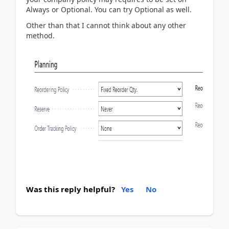
Always or Optional. You can try Optional as well.
Other than that I cannot think about any other
method.
Was this reply helpful?
Yes
No