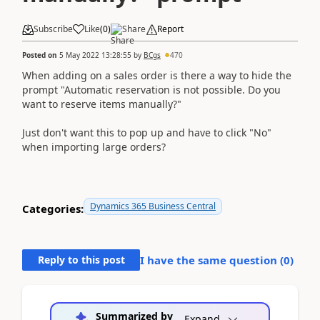
Subscribe
Like
(
0
)
Share
Report
Posted on
5 May 2022 13:28:55
by
BCgs
470
When adding on a sales order is there a way to hide the
prompt "
Automatic reservation is not possible. Do you
want to reserve items manually?"
Just don't want this to pop up and have to click "No"
when importing large orders?
Dynamics 365 Business Central
Categories:
Reply to this post
I have the same question (
0
)
Summarized by
Expand