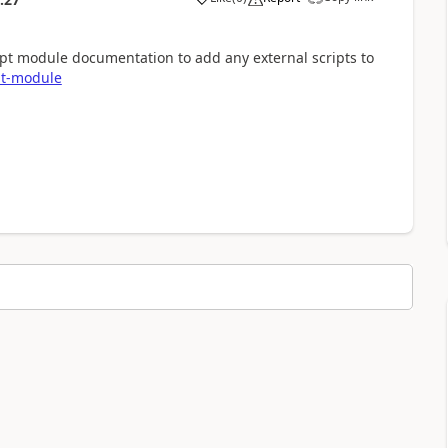
ript module documentation to add any external scripts to
ipt-module