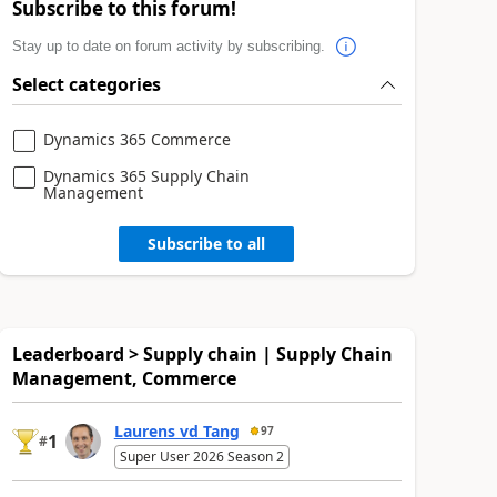
Subscribe to this forum!
Stay up to date on forum activity by subscribing.
Select categories
Dynamics 365 Commerce
Dynamics 365 Supply Chain
Management
Subscribe to all
Leaderboard > Supply chain | Supply Chain
Management, Commerce
Laurens vd Tang
97
1
#
Super User 2026 Season 2