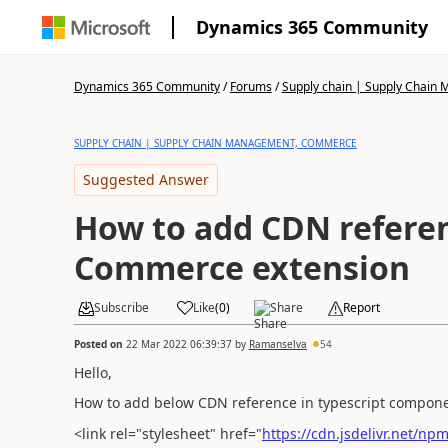
Dynamics 365 Community
Dynamics 365 Community
/
Forums
/
Supply chain | Supply Chai
SUPPLY CHAIN | SUPPLY CHAIN MANAGEMENT, COMMERCE
Suggested Answer
How to add CDN referen
Commerce extension
Subscribe
Like
(
0
)
Share
Report
Posted on
22 Mar 2022 06:39:37
by
Ramanselva
54
Hello,
How to add below CDN reference in typescript componen
<link rel="stylesheet" href="
https://cdn.jsdelivr.net/np