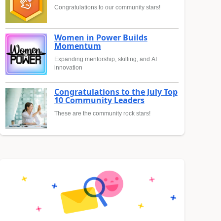
Congratulations to our community stars!
Women in Power Builds
Momentum
Expanding mentorship, skilling, and AI
innovation
Congratulations to the July Top
10 Community Leaders
These are the community rock stars!