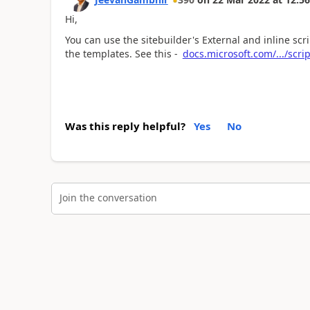
Hi,
You can use the sitebuilder's External and inline sc
the templates. See this -
docs.microsoft.com/.../scr
Was this reply helpful?
Yes
No
Join the conversation