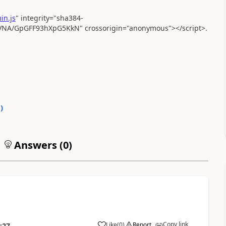
in.js
" integrity="sha384-
A/GpGFF93hXpG5KkN" crossorigin="anonymous"></script>.
0
)
Answers (
0
)
Copy link
Like
(
0
)
Report
:27