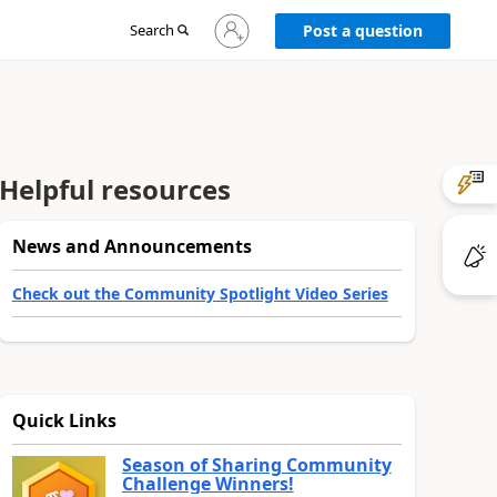
Sign
Search
Post a question
in
to
your
account
Helpful resources
News and Announcements
Check out the Community Spotlight Video Series
Quick Links
Season of Sharing Community
Challenge Winners!