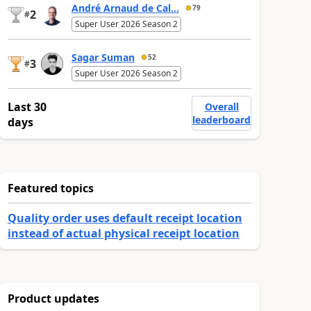
André Arnaud de Cal...
79
2
#
Super User 2026 Season 2
Sagar Suman
52
3
#
Super User 2026 Season 2
Last 30
Overall
leaderboard
days
Featured topics
Quality order uses default receipt location
instead of actual physical receipt location
Product updates