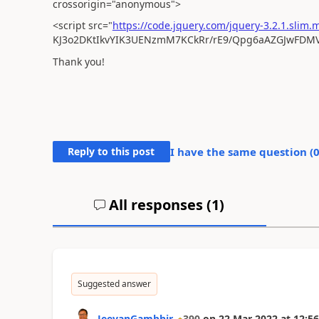
crossorigin="anonymous">
<script src="
https://code.jquery.com/jquery-3.2.1.slim.m
KJ3o2DKtIkvYIK3UENzmM7KCkRr/rE9/Qpg6aAZGJwFDMVN
Thank you!
Reply to this post
I have the same question (
All responses (
1
)
Suggested answer
JeevanGambhir
390
on
22 Mar 2022
at
12:56