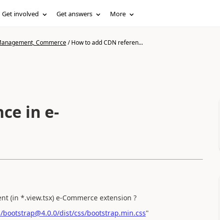
Get involved
Get answers
More
n Management, Commerce
/
How to add CDN referen...
ce in e-
t (in *.view.tsx) e-Commerce extension ?
m/bootstrap@4.0.0/dist/css/bootstrap.min.css
"