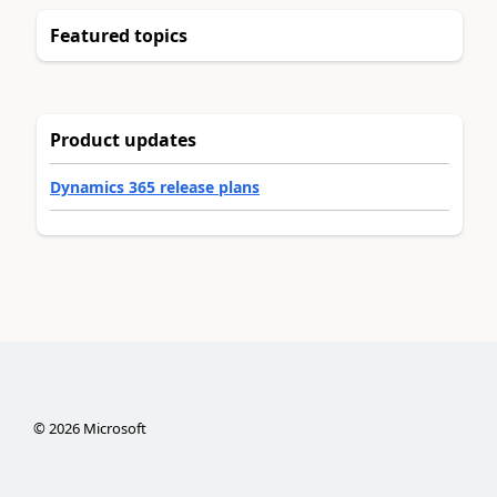
Featured topics
Product updates
Dynamics 365 release plans
©
2026
Microsoft