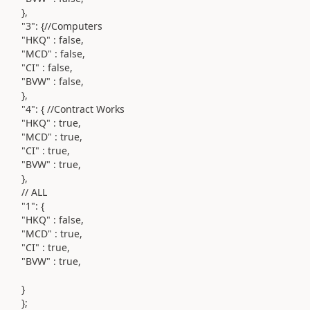
},
"3": {//Computers
"HKQ" : false,
"MCD" : false,
"CI" : false,
"BVW" : false,
},
"4": { //Contract Works
"HKQ" : true,
"MCD" : true,
"CI" : true,
"BVW" : true,
},
// ALL
"1": {
"HKQ" : false,
"MCD" : true,
"CI" : true,
"BVW" : true,
}
};