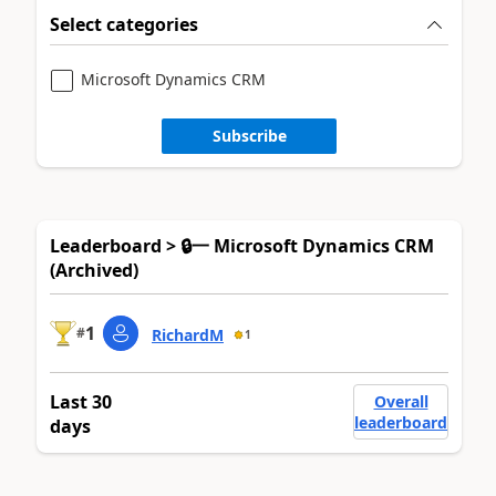
Select categories
Microsoft Dynamics CRM
Subscribe
Leaderboard > 🔒一 Microsoft Dynamics CRM
(Archived)
1
#
RichardM
1
Last 30
Overall
leaderboard
days