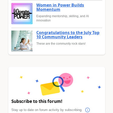
Women in Power Builds
Momentum
Expanding mentorship, skilling, and AI
innovation
Congratulations to the July Top
10 Community Leaders
These are the community rock stars!
Subscribe to this forum!
Stay up to date on forum activity by subscribing.