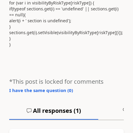
for (var i in visibilityByRiskType[riskType]) {
if(typeof sections.get(i) == 'undefined' || sections.get(i)
== null){
alert(i + ' section is undefined');
}
sections.get(i).setVisible(visibilityByRiskType[riskType][i]);
}
}
*This post is locked for comments
I have the same question (
0
)
All responses (
1
)
A