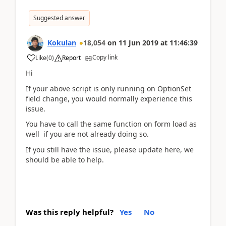
Suggested answer
Kokulan
18,054
on
11 Jun 2019
at
11:46:39
Copy link
Like
(
0
)
Report
Hi
If your above script is only running on OptionSet
field change, you would normally experience this
issue.
You have to call the same function on form load as
well if you are not already doing so.
If you still have the issue, please update here, we
should be able to help.
Was this reply helpful?
Yes
No