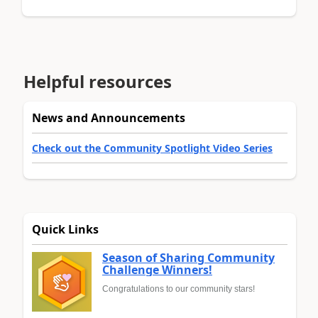
Helpful resources
News and Announcements
Check out the Community Spotlight Video Series
Quick Links
Season of Sharing Community
Challenge Winners!
Congratulations to our community stars!