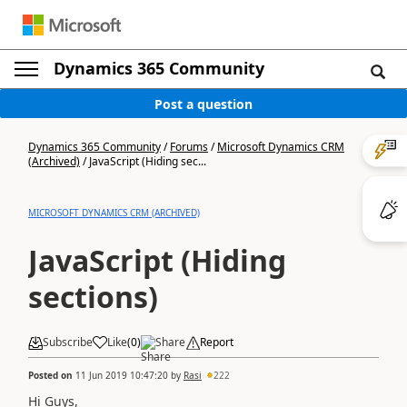
Dynamics 365 Community
Post a question
Dynamics 365 Community
/
Forums
/
Microsoft Dynamics CRM
(Archived)
/
JavaScript (Hiding sec...
MICROSOFT DYNAMICS CRM (ARCHIVED)
JavaScript (Hiding
sections)
Subscribe
Like
(
0
)
Share
Report
Posted on
11 Jun 2019 10:47:20
by
Rasi
222
Hi Guys,