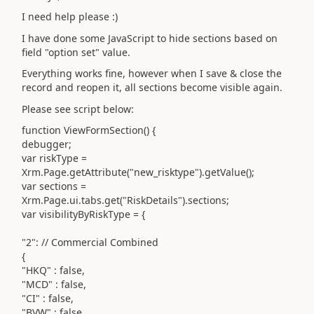
I need help please :)
I have done some JavaScript to hide sections based on
field "option set" value.
Everything works fine, however when I save & close the
record and reopen it, all sections become visible again.
Please see script below:
function ViewFormSection() {
debugger;
var riskType =
Xrm.Page.getAttribute("new_risktype").getValue();
var sections =
Xrm.Page.ui.tabs.get("RiskDetails").sections;
var visibilityByRiskType = {
"2": // Commercial Combined
{
"HKQ" : false,
"MCD" : false,
"CI" : false,
"BVW" : false,