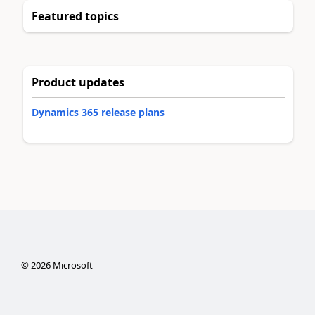
Featured topics
Product updates
Dynamics 365 release plans
©
2026
Microsoft