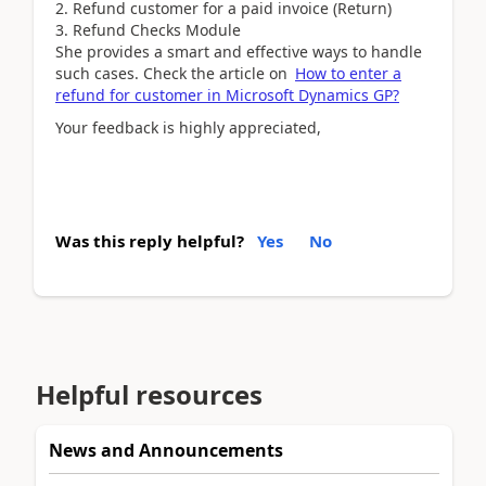
Refund customer for a paid invoice (Return)
Refund Checks Module
She provides a smart and effective ways to handle
such cases. Check the article on
How to enter a
refund for customer in Microsoft Dynamics GP?
Your feedback is highly appreciated,
Was this reply helpful?
Yes
No
Helpful resources
News and Announcements