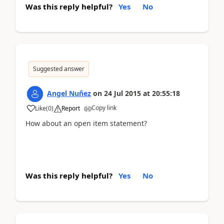
Was this reply helpful?
Yes
No
Suggested answer
Angel Nuñez
on
24 Jul 2015
at
20:55:18
Copy link
Like
(
0
)
Report
How about an open item statement?
Was this reply helpful?
Yes
No