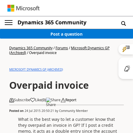
Dynamics 365 Community
Post a question
Dynamics 365 Community
/
Forums
/
Microsoft Dynamics GP
(Archived)
/
Overpaid invoice
MICROSOFT DYNAMICS GP (ARCHIVED)
Overpaid invoice
Subscribe
Like
(
0
)
Share
Report
Posted on
24 Jul 2015 20:50:21
by
Community Member
What is the best way to let a customer know that
they overpaid an invoice in GP? If I post a credit
memo, it acts as a double entry since the account