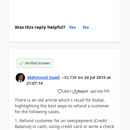
Was this reply helpful?
Yes
No
Verified answer
Mahmoud Saadi
32,738
on
24 Jul 2015
at
21:07:14
Copy link
Like
(
1
)
Report
There is an old article which I recall for Rubal,
highlighting the best ways to refund a customer
for the following cases,
Refund customer for an overpayment (Credit
Balance) in cash, using credit card or write a check