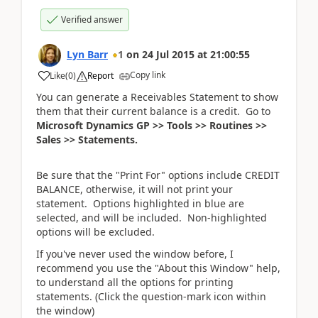
Verified answer
Lyn Barr
1
on
24 Jul 2015
at
21:00:55
Copy link
Like
(
0
)
Report
You can generate a Receivables Statement to show
them that their current balance is a credit. Go to
Microsoft Dynamics GP >> Tools >> Routines >>
Sales >> Statements.
Be sure that the "Print For" options include CREDIT
BALANCE, otherwise, it will not print your
statement. Options highlighted in blue are
selected, and will be included. Non-highlighted
options will be excluded.
If you've never used the window before, I
recommend you use the "About this Window" help,
to understand all the options for printing
statements. (Click the question-mark icon within
the window)