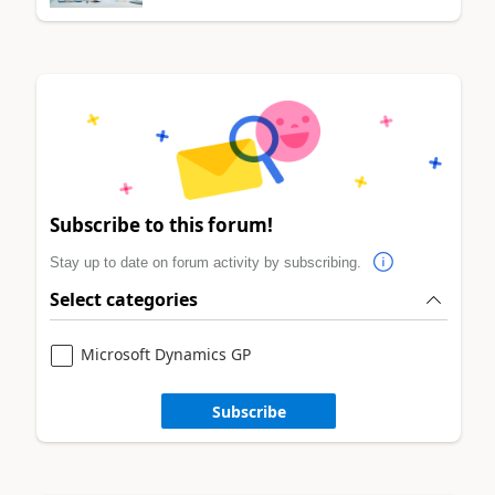
Subscribe to this forum!
Stay up to date on forum activity by subscribing.
Select categories
Microsoft Dynamics GP
Subscribe