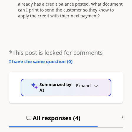
already has a credit balance posted. What document
can I print to send the customer so they know to
apply the credit with thier next payment?
*This post is locked for comments
I have the same question (
0
)
Summarized by
Expand
AI
All responses (
4
)
A