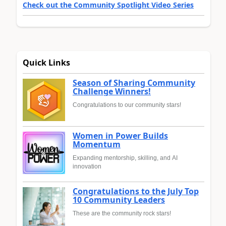
Check out the Community Spotlight Video Series
Quick Links
Season of Sharing Community
Challenge Winners!
Congratulations to our community stars!
Women in Power Builds
Momentum
Expanding mentorship, skilling, and AI
innovation
Congratulations to the July Top
10 Community Leaders
These are the community rock stars!