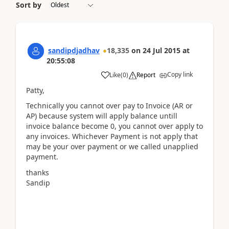
Sort by
sandipdjadhav
18,335
on
24 Jul 2015
at
20:55:08
Copy link
Like
(
0
)
Report
Patty,
Technically you cannot over pay to Invoice (AR or
AP) because system will apply balance untill
invoice balance become 0, you cannot over apply to
any invoices. Whichever Payment is not apply that
may be your over payment or we called unapplied
payment.
thanks
Sandip