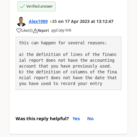
Verified answer
Alex1989
35
on
17 Apr 2023
at
13:12:47
Copy link
Like
(
0
)
Report
this can happen for several reasons:
a) the definition of lines of the financ
ial report does not have the accounting 
account that you have previously used.

b) the definition of columns of the fina
ncial report does not have the date that 
you have used to record your entry
Was this reply helpful?
Yes
No