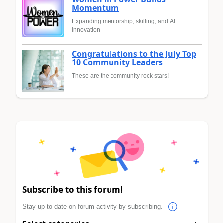
Momentum
Expanding mentorship, skilling, and AI
innovation
Congratulations to the July Top
10 Community Leaders
These are the community rock stars!
Subscribe to this forum!
Stay up to date on forum activity by subscribing.