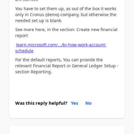
You have to set them up, as out of the box it works
only in Cronus (demo) company, but otherwise the
needed set up is blank.
See more here, in the section: Create new financial
report
learn.microsoft.com/.../bi-how-work-account-
schedule
For the default reports, You can provide the
relevant Financial Report in General Ledger Setup -
section Reporting.
Was this reply helpful?
Yes
No