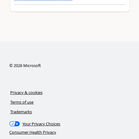
©
2026
Microsoft
Privacy & cookies
Terms of use
Trademarks
Your Privacy Choices
Consumer Health Privacy