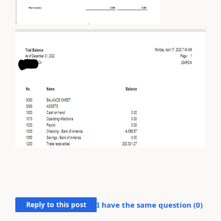
Reply to this post
I have the same question (
0
)