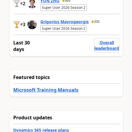
YUN ZHU
503
2
#
Super User 2026 Season 2
Grigorios Mavrogeorgis
332
3
#
Super User 2026 Season 2
Last 30
Overall
leaderboard
days
Featured topics
Microsoft Training Manuals
Product updates
Dynamics 365 release plans