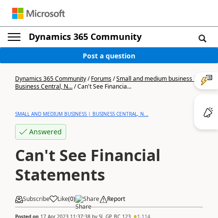
Dynamics 365 Community
Post a question
Dynamics 365 Community
/
Forums
/
Small and medium business |
Business Central, N...
/
Can't See Financia...
SMALL AND MEDIUM BUSINESS | BUSINESS CENTRAL, N...
Answered
Can't See Financial
Statements
Subscribe
Like
(
0
)
Share
Report
Posted on
17 Apr 2023 11:37:38
by
SL_GP_BC_123
1,114