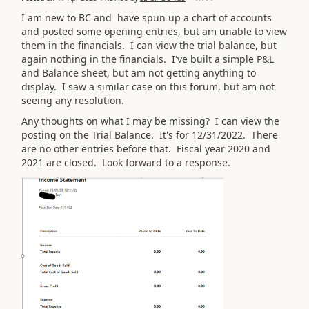
I am new to BC and have spun up a chart of accounts
and posted some opening entries, but am unable to view
them in the financials. I can view the trial balance, but
again nothing in the financials. I've built a simple P&L
and Balance sheet, but am not getting anything to
display. I saw a similar case on this forum, but am not
seeing any resolution.
Any thoughts on what I may be missing? I can view the
posting on the Trial Balance. It's for 12/31/2022. There
are no other entries before that. Fiscal year 2020 and
2021 are closed. Look forward to a response.