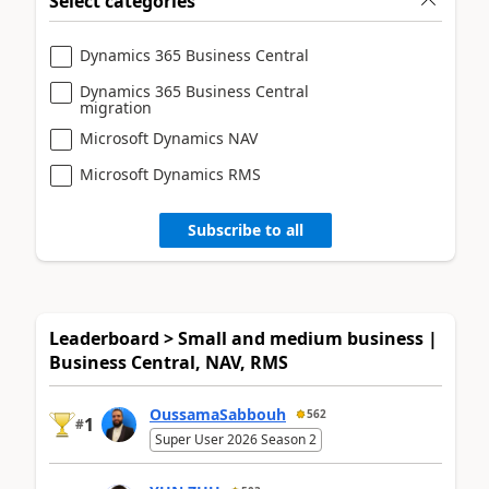
Select categories
Dynamics 365 Business Central
Dynamics 365 Business Central
migration
Microsoft Dynamics NAV
Microsoft Dynamics RMS
Subscribe to all
Leaderboard > Small and medium business |
Business Central, NAV, RMS
OussamaSabbouh
562
1
#
Super User 2026 Season 2