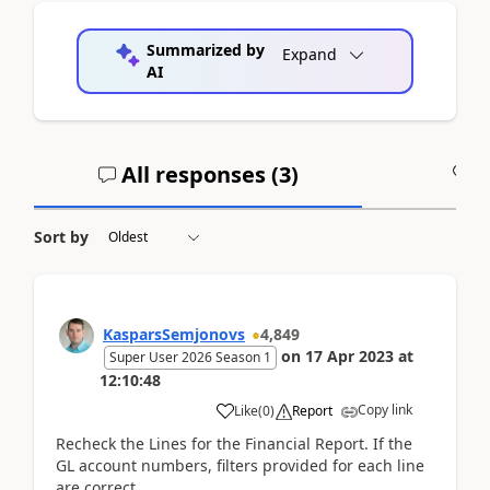
Summarized by
Expand
AI
All responses (
3
)
A
Sort by
KasparsSemjonovs
4,849
on
17 Apr 2023
at
Super User 2026 Season 1
12:10:48
Copy link
Like
(
0
)
Report
Recheck the Lines for the Financial Report. If the
GL account numbers, filters provided for each line
are correct.