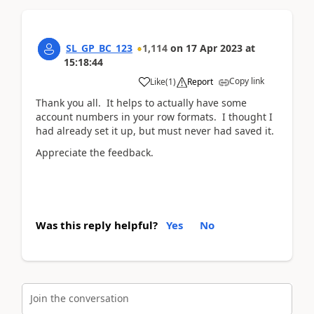
SL_GP_BC_123
1,114
on
17 Apr 2023
at
15:18:44
Copy link
Like
(
1
)
Report
Thank you all. It helps to actually have some
account numbers in your row formats. I thought I
had already set it up, but must never had saved it.
Appreciate the feedback.
Was this reply helpful?
Yes
No
Join the conversation