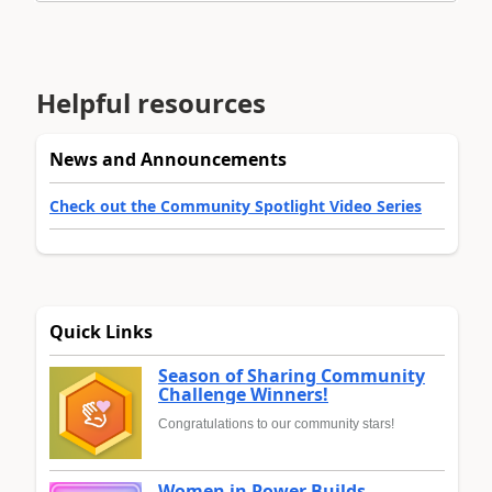
Helpful resources
News and Announcements
Check out the Community Spotlight Video Series
Quick Links
Season of Sharing Community
Challenge Winners!
Congratulations to our community stars!
Women in Power Builds