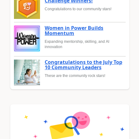
Challenge Winners!
Congratulations to our community stars!
Women in Power Builds
Momentum
Expanding mentorship, skilling, and AI
innovation
Congratulations to the July Top
10 Community Leaders
These are the community rock stars!