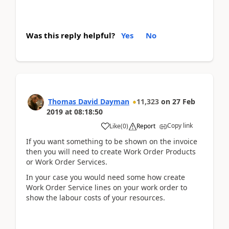
Was this reply helpful?
Yes
No
Thomas David Dayman
11,323
on
27 Feb
2019
at
08:18:50
Copy link
Like
(
0
)
Report
If you want something to be shown on the invoice
then you will need to create Work Order Products
or Work Order Services.
In your case you would need some how create
Work Order Service lines on your work order to
show the labour costs of your resources.