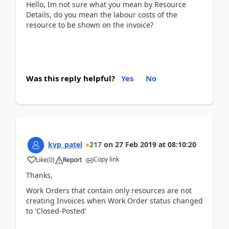
Hello, Im not sure what you mean by Resource
Details, do you mean the labour costs of the
resource to be shown on the invoice?
Was this reply helpful?
Yes
No
kvp_patel
217
on
27 Feb 2019
at
08:10:20
Copy link
Like
(
0
)
Report
Thanks,
Work Orders that contain only resources are not
creating Invoices when Work Order status changed
to 'Closed-Posted'