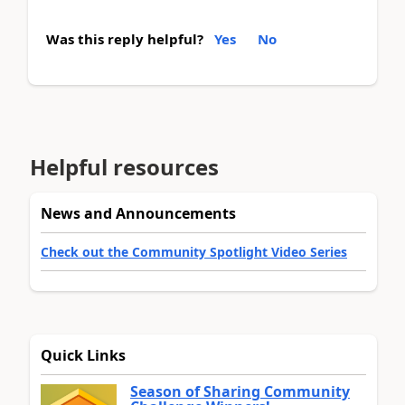
Was this reply helpful?
Yes
No
Helpful resources
News and Announcements
Check out the Community Spotlight Video Series
Quick Links
Season of Sharing Community