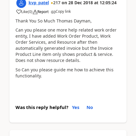
kvp_patel
217
on
28 Dec 2018
at
12:05:24
Copy link
Like
(
0
)
Report
Thank You So Much Thomas Dayman,
Can you please one more help related work order
entity, I have added Work Order Product, Work
Order Services, and Resource after then
automatically generated invoice but the Invoice
Product Line item only shows product & service.
Does not show resource details.
So Can you please guide me how to achieve this
functionality.
Was this reply helpful?
Yes
No