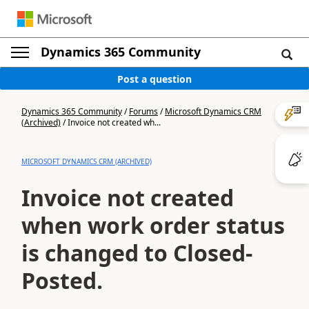
Dynamics 365 Community
Post a question
Dynamics 365 Community
/
Forums
/
Microsoft Dynamics CRM
(Archived)
/
Invoice not created wh...
MICROSOFT DYNAMICS CRM (ARCHIVED)
Invoice not created
when work order status
is changed to Closed-
Posted.