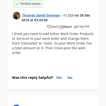
Verified answer
Thomas David Dayman
11,323
on
26 Dec
2018
at
07:43:49
Copy link
Like
(
0
)
Report
I think you need to add either Work Order Products
or Services to your work order and change them
from 'Estimated' to 'Used'. So your Work Order has
a total amount on it. Then Close-post the work
order.
Was this reply helpful?
Yes
No