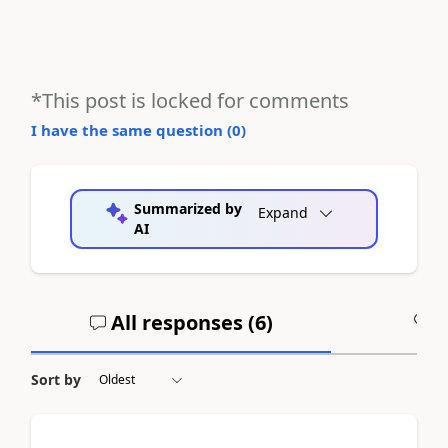
*This post is locked for comments
I have the same question (
0
)
Summarized by
Expand
AI
All responses (
6
)
A
Sort by