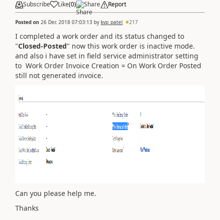
Subscribe
Like
(
0
)
Share
Report
Posted on
26 Dec 2018 07:03:13
by
kvp_patel
217
I completed a work order and its status changed to
"
Closed-Posted
" now this work order is inactive mode.
and also i have set in field service administrator setting
to Work Order Invoice Creation = On Work Order Posted
still not generated invoice.
Can you please help me.
Thanks