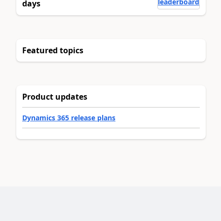
leaderboard
days
Featured topics
Product updates
Dynamics 365 release plans