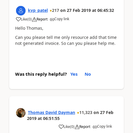
kvp_patel
217
on
27 Feb 2019
at
06:45:32
Copy link
Like
(
0
)
Report
Hello Thomas,
Can you please tell me only resource add that time
not generated invoice. So can you please help me.
Was this reply helpful?
Yes
No
Thomas David Dayman
11,323
on
27 Feb
2019
at
06:51:55
Copy link
Like
(
0
)
Report