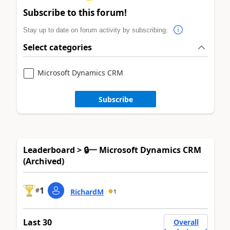
Subscribe to this forum!
Stay up to date on forum activity by subscribing.
Select categories
Microsoft Dynamics CRM
Subscribe
Leaderboard > 🔒一 Microsoft Dynamics CRM
(Archived)
1
#
RichardM
1
Last 30
Overall