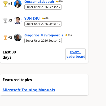
OussamaSabbouh
610
1
#
Super User 2026 Season 2
YUN ZHU
476
2
#
Super User 2026 Season 2
Grigorios Mavrogeorgis
336
3
#
Super User 2026 Season 2
Last 30
Overall
leaderboard
days
Featured topics
Microsoft Training Manuals