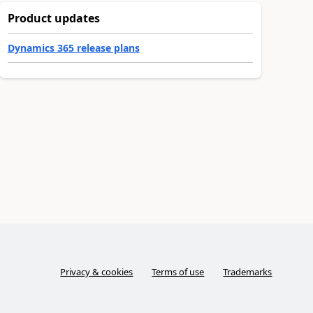
Product updates
Dynamics 365 release plans
Privacy & cookies
Terms of use
Trademarks