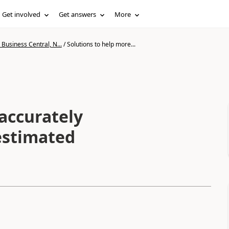
Get involved
Get answers
More
Business Central, N...
/
Solutions to help more...
accurately
estimated