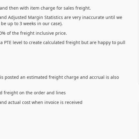
and then with item charge for sales freight.
and Adjusted Margin Statistics are very inaccurate until we
be up to 3 weeks in our case).
% of the freight inclusive price.
PTE level to create calculated freight but are happy to pull
) is posted an estimated freight charge and accrual is also
d freight on the order and lines
and actual cost when invoice is received