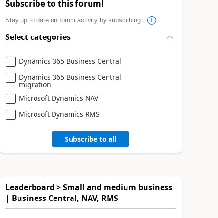
Subscribe to this forum!
Stay up to date on forum activity by subscribing.
Select categories
Dynamics 365 Business Central
Dynamics 365 Business Central
migration
Microsoft Dynamics NAV
Microsoft Dynamics RMS
Subscribe to all
Leaderboard > Small and medium business
| Business Central, NAV, RMS