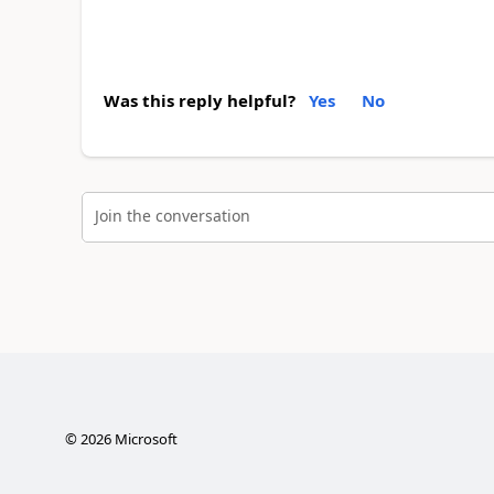
Was this reply helpful?
Yes
No
Join the conversation
©
2026
Microsoft