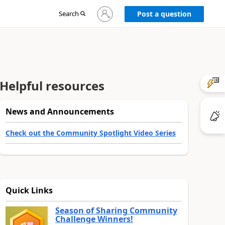
Sign
Search
Post a question
in
to
your
account
Helpful resources
News and Announcements
Check out the Community Spotlight Video Series
Quick Links
Season of Sharing Community
Challenge Winners!