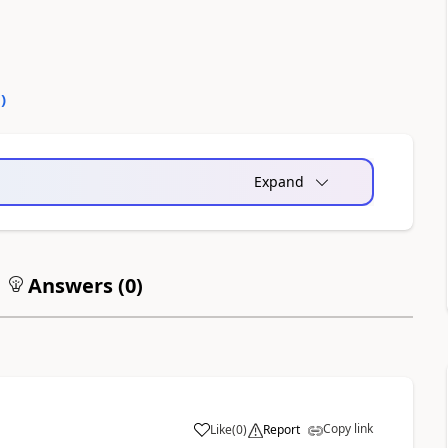
0
)
Expand
Answers (
0
)
Copy link
Like
(
0
)
Report