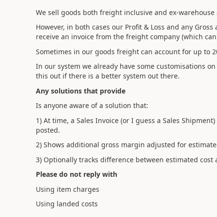
We sell goods both freight inclusive and ex-warehouse 
However, in both cases our Profit & Loss and any Gross 
receive an invoice from the freight company (which can 
Sometimes in our goods freight can account for up to 20
In our system we already have some customisations on a 
this out if there is a better system out there.
Any solutions that provide
Is anyone aware of a solution that:
1) At time, a Sales Invoice (or I guess a Sales Shipment
posted.
2) Shows additional gross margin adjusted for estimate
3) Optionally tracks difference between estimated cost 
Please do not reply with
Using item charges
Using landed costs