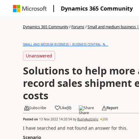
Dynamics 365 Community
Dynamics 365 Community
/
Forums
/
Small and medium business | 
SMALL AND MEDIUM BUSINESS | BUSINESS CENTRAL, N...
Unanswered
Solutions to help more 
record sales shipment 
costs
Subscribe
Like
(
0
)
Share
Report
Posted on
13 Nov 2022 14:20:54
by
RustyAustralis
206
I have searched and not found an answer for this.
Scenario