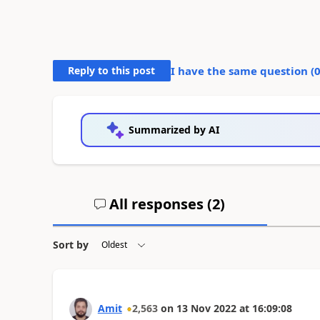
Reply to this post
I have the same question (
Summarized by AI
All responses (
2
)
Sort by
Amit
2,563
on
13 Nov 2022
at
16:09:08