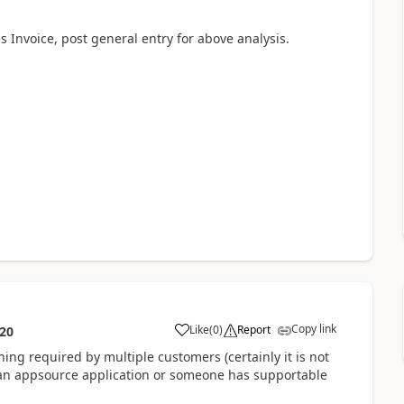
s Invoice, post general entry for above analysis.
Copy link
Like
(
0
)
Report
:20
hing required by multiple customers (certainly it is not
as an appsource application or someone has supportable