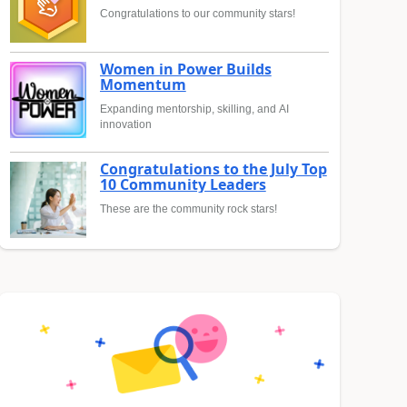
Congratulations to our community stars!
Women in Power Builds
Momentum
Expanding mentorship, skilling, and AI
innovation
Congratulations to the July Top
10 Community Leaders
These are the community rock stars!