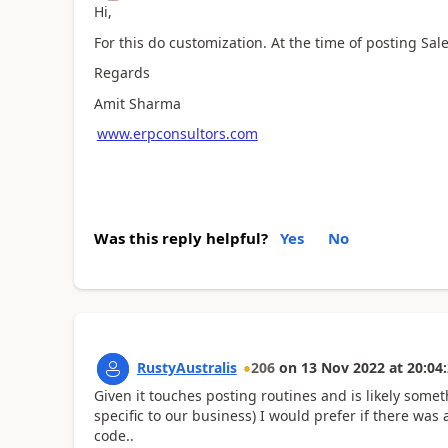
Hi,
For this do customization. At the time of posting Sale
Regards
Amit Sharma
www.erpconsultors.com
Was this reply helpful?
Yes
No
RustyAustralis
206
on
13 Nov 2022
at
20:04
Given it touches posting routines and is likely somet
specific to our business) I would prefer if there w
code..