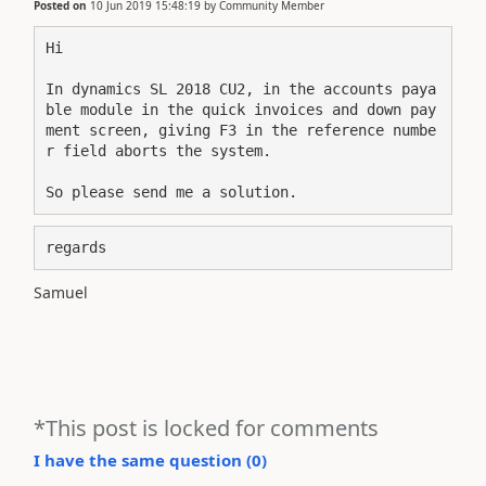
Posted on
10 Jun 2019 15:48:19
by
Community Member
Hi
In dynamics SL 2018 CU2, in the accounts paya
ble module in the quick invoices and down pay
ment screen, giving F3 in the reference numbe
r field aborts the system.

So please send me a solution.
regards
Samuel
*This post is locked for comments
I have the same question (
0
)