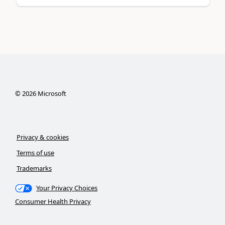
©
2026
Microsoft
Privacy & cookies
Terms of use
Trademarks
Your Privacy Choices
Consumer Health Privacy