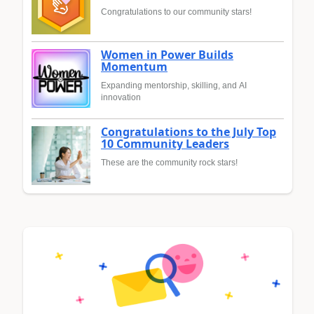
Congratulations to our community stars!
Women in Power Builds
Momentum
Expanding mentorship, skilling, and AI
innovation
Congratulations to the July Top
10 Community Leaders
These are the community rock stars!