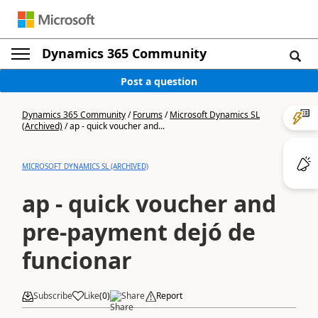
Dynamics 365 Community
Post a question
Dynamics 365 Community
/
Forums
/
Microsoft Dynamics SL
(Archived)
/
ap - quick voucher and...
MICROSOFT DYNAMICS SL (ARCHIVED)
ap - quick voucher and
pre-payment dejó de
funcionar
Subscribe
Like
(
0
)
Share
Report