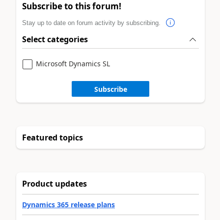
Subscribe to this forum!
Stay up to date on forum activity by subscribing.
Select categories
Microsoft Dynamics SL
Subscribe
Featured topics
Product updates
Dynamics 365 release plans