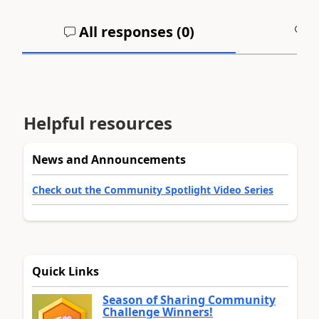
All responses (
0
)
A
Helpful resources
News and Announcements
Check out the Community Spotlight Video Series
Quick Links
Season of Sharing Community
Challenge Winners!