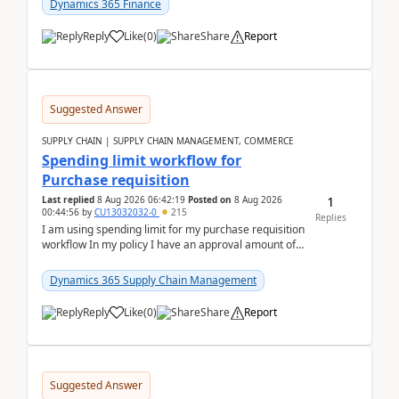
Dynamics 365 Finance
Reply
Like
(
0
)
Share
Report
Suggested Answer
SUPPLY CHAIN | SUPPLY CHAIN MANAGEMENT, COMMERCE
Spending limit workflow for
Purchase requisition
1
Last replied
8 Aug 2026 06:42:19
Posted on
8 Aug 2026
00:44:56
by
CU13032032-0
215
Replies
I am using spending limit for my purchase requisition
workflow In my policy I have an approval amount of
1000$ and spending amount of 200 $In my ...
Dynamics 365 Supply Chain Management
Reply
Like
(
0
)
Share
Report
Suggested Answer