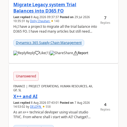
Migrate Legacy system Trial
Balances into D365 FO
7
Last replied
8 Aug 2026 09:37:37
Posted on
29 Jul 2026
10:35:31
by
Dolly Chauhan
140
Replies
Hi,I have a project to migrate all the trial balance into
D365 FO. I have read many articles but still need
clarity before implementation. Using ...
Dynamics 365 Supply Chain Management
Reply
Like
(
1
)
Share
Report
Unanswered
FINANCE | PROJECT OPERATIONS, HUMAN RESOURCES, AX,
GP, SL
X++ and AI
Last replied
8 Aug 2026 07:43:01
Posted on
7 Aug 2026
4
14:53:02
by
DELDYN
558
Replies
As an x++ technical devloper using visual studio
TFVC. From where shall i start with AI? Chatgpt?
(Already using it for asking questions outside ...