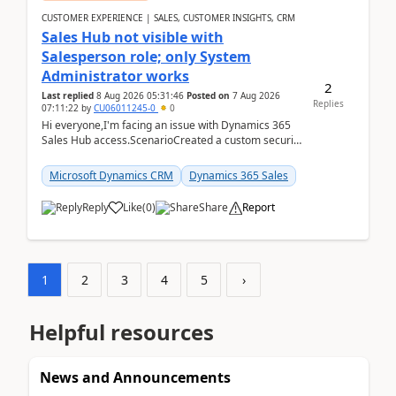
CUSTOMER EXPERIENCE | SALES, CUSTOMER INSIGHTS, CRM
Sales Hub not visible with
Salesperson role; only System
Administrator works
2
Last replied
8 Aug 2026 05:31:46
Posted on
7 Aug 2026
Replies
07:11:22
by
CU06011245-0
0
Hi everyone,I'm facing an issue with Dynamics 365
Sales Hub access.ScenarioCreated a custom security
role by copying the out-of-the-box Salesperson ro...
Microsoft Dynamics CRM
Dynamics 365 Sales
Reply
Like
(
0
)
Share
Report
1
2
3
4
5
›
Helpful resources
News and Announcements