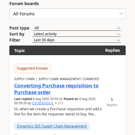
Forum boards
Post type
Sort by
Filter
Replies
Topic
Suggested Answer
SUPPLY CHAIN | SUPPLY CHAIN MANAGEMENT, COMMERCE
Converting Purchase requisition to
Purchase order
1
Last replied
8 Aug 2026 20:56:32
Posted on
8 Aug 2026
00:39:26
by
CU13032032-0
215
Replies
Hi, when we create a Purchase requisition and add a
line for the item the requester wants to buy, the
address is either the LE address or the site add...
Dynamics 365 Supply Chain Management