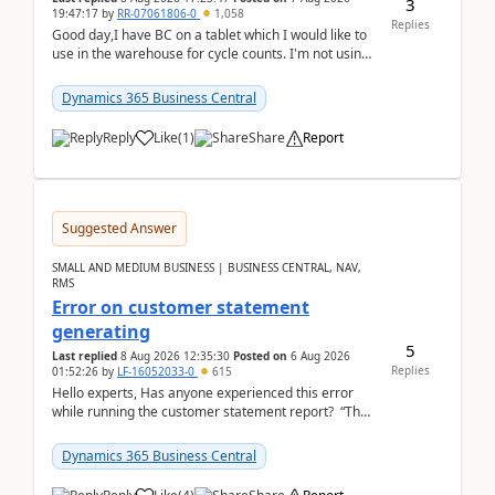
3
19:47:17
by
RR-07061806-0
1,058
Replies
Good day,I have BC on a tablet which I would like to
use in the warehouse for cycle counts. I'm not using
any 3rd party apps, when I create the physic...
Dynamics 365 Business Central
Reply
Like
(
1
)
Share
Report
Suggested Answer
SMALL AND MEDIUM BUSINESS | BUSINESS CENTRAL, NAV,
RMS
Error on customer statement
generating
5
Last replied
8 Aug 2026 12:35:30
Posted on
6 Aug 2026
Replies
01:52:26
by
LF-16052033-0
615
Hello experts, Has anyone experienced this error
while running the customer statement report? “The
error, The data does not represent a val...
Dynamics 365 Business Central