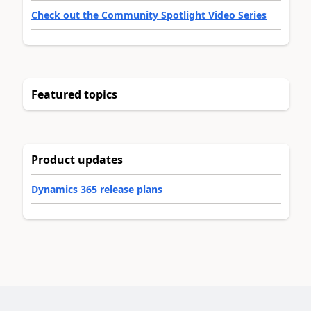
Check out the Community Spotlight Video Series
Featured topics
Product updates
Dynamics 365 release plans