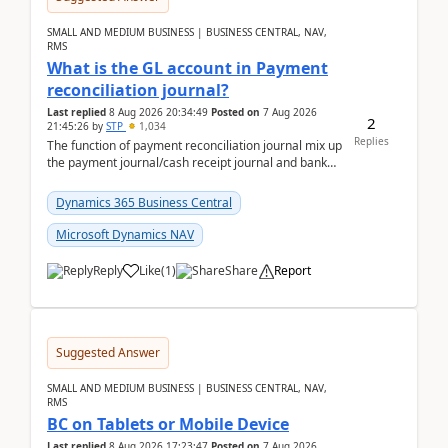
SMALL AND MEDIUM BUSINESS | BUSINESS CENTRAL, NAV,
RMS
What is the GL account in Payment
reconciliation journal?
Last replied
8 Aug 2026 20:34:49
Posted on
7 Aug 2026
2
21:45:26
by
STP
1,034
Replies
The function of payment reconciliation journal mix up
the payment journal/cash receipt journal and bank
reconciliation.When we import bank statement i...
Dynamics 365 Business Central
Microsoft Dynamics NAV
Reply
Like
(
1
)
Share
Report
Suggested Answer
SMALL AND MEDIUM BUSINESS | BUSINESS CENTRAL, NAV,
RMS
BC on Tablets or Mobile Device
Last replied
8 Aug 2026 17:23:47
Posted on
7 Aug 2026