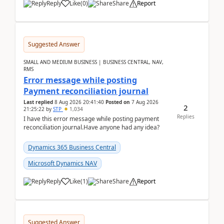
Reply
Like
(
0
)
Share
Report
Suggested Answer
SMALL AND MEDIUM BUSINESS | BUSINESS CENTRAL, NAV,
RMS
Error message while posting
Payment reconciliation journal
Last replied
8 Aug 2026 20:41:40
Posted on
7 Aug 2026
2
21:25:22
by
STP
1,034
Replies
I have this error message while posting payment
reconciliation journal.Have anyone had any idea?
Dynamics 365 Business Central
Microsoft Dynamics NAV
Reply
Like
(
1
)
Share
Report
Suggested Answer