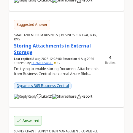
Reply
Like
(
4
)
Share
Report
Suggested Answer
SMALL AND MEDIUM BUSINESS | BUSINESS CENTRAL, NAV,
RMS
Storing Attachments in External
Storage
4
Last replied
8 Aug 2026 12:28:00
Posted on
4 Aug 2026
Replies
13:09:58
by
CU26060546-0
12
I'm trying to enable storing Document Attachments
from Business Central in external Azure Blob
Storage. I've been following the Microsoft
documentatio...
Dynamics 365 Business Central
Reply
Like
(
2
)
Share
Report
Answered
SUPPLY CHAIN | SUPPLY CHAIN MANAGEMENT, COMMERCE