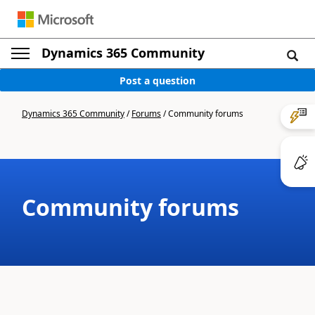
Dynamics 365 Community
Post a question
Dynamics 365 Community
/
Forums
/
Community forums
Community forums