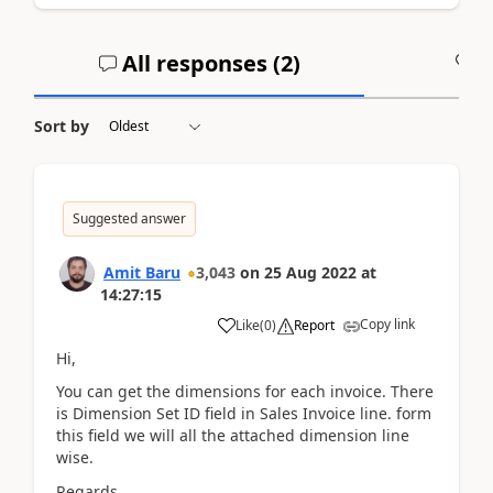
All responses (
2
)
A
Sort by
Suggested answer
Amit Baru
3,043
on
25 Aug 2022
at
14:27:15
Copy link
Like
(
0
)
Report
Hi,
You can get the dimensions for each invoice. There
is Dimension Set ID field in Sales Invoice line. form
this field we will all the attached dimension line
wise.
Regards