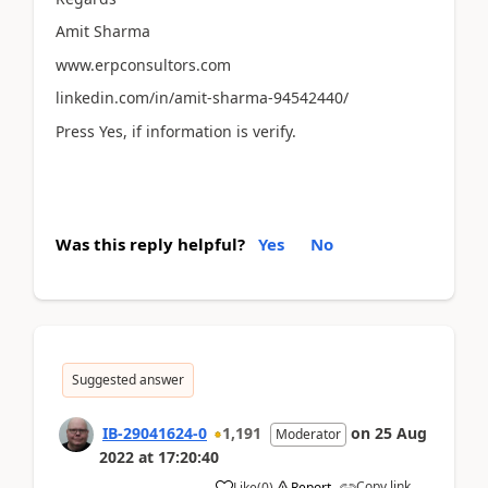
Amit Sharma
www.erpconsultors.com
linkedin.com/in/amit-sharma-94542440/
Press Yes, if information is verify.
Was this reply helpful?
Yes
No
Suggested answer
IB-29041624-0
1,191
on
25 Aug
Moderator
2022
at
17:20:40
Copy link
Like
(
0
)
Report