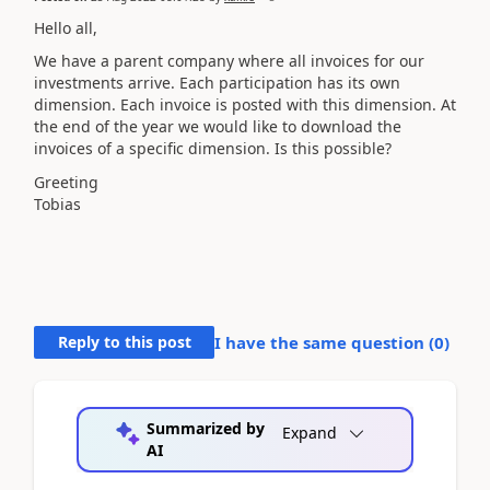
Hello all,
We have a parent company where all invoices for our
investments arrive. Each participation has its own
dimension. Each invoice is posted with this dimension. At
the end of the year we would like to download the
invoices of a specific dimension. Is this possible?
Greeting
Tobias
Reply to this post
I have the same question (
0
)
Summarized by
Expand
AI