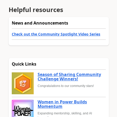
Helpful resources
News and Announcements
Check out the Community Spotlight Video Series
Quick Links
Season of Sharing Community
Challenge Winners!
Congratulations to our community stars!
Women in Power Builds
Momentum
Expanding mentorship, skilling, and AI