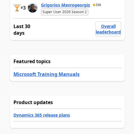
Grigorios Mavrogeorgis
336
3
#
Super User 2026 Season 2
Last 30
Overall
leaderboard
days
Featured topics
Microsoft Training Manuals
Product updates
Dynamics 365 release plans