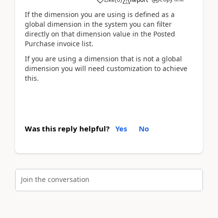
If the dimension you are using is defined as a
global dimension in the system you can filter
directly on that dimension value in the Posted
Purchase invoice list.
If you are using a dimension that is not a global
dimension you will need customization to achieve
this.
Was this reply helpful?
Yes
No
Join the conversation