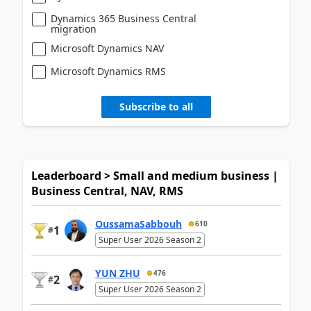
Dynamics 365 Business Central
migration
Microsoft Dynamics NAV
Microsoft Dynamics RMS
Subscribe to all
Leaderboard > Small and medium business |
Business Central, NAV, RMS
OussamaSabbouh
610
1
#
Super User 2026 Season 2
YUN ZHU
476
2
#
Super User 2026 Season 2