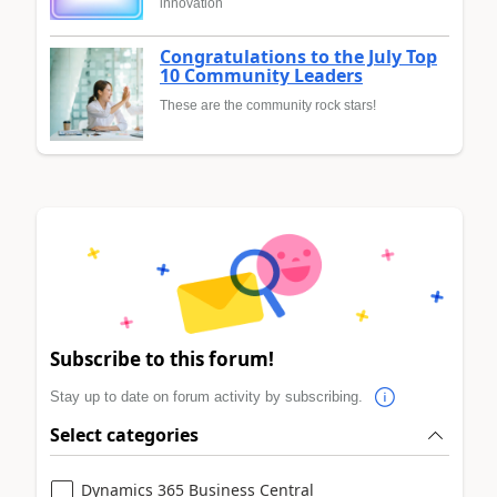
innovation
Congratulations to the July Top
10 Community Leaders
These are the community rock stars!
Subscribe to this forum!
Stay up to date on forum activity by subscribing.
Select categories
Dynamics 365 Business Central