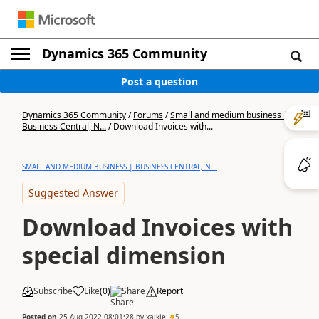
Dynamics 365 Community
Post a question
Dynamics 365 Community
/
Forums
/
Small and medium business |
Business Central, N...
/
Download Invoices with...
SMALL AND MEDIUM BUSINESS | BUSINESS CENTRAL, N...
Suggested Answer
Download Invoices with
special dimension
Subscribe
Like
(
0
)
Share
Report
Posted on
25 Aug 2022 08:01:28
by
xaikie
5