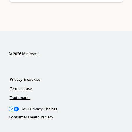
©
2026
Microsoft
Privacy & cookies
Terms of use
Trademarks
Your Privacy Choices
Consumer Health Privacy