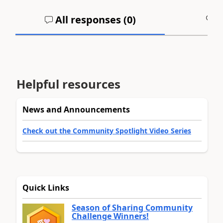
All responses (
0
)
A
Helpful resources
News and Announcements
Check out the Community Spotlight Video Series
Quick Links
Season of Sharing Community
Challenge Winners!