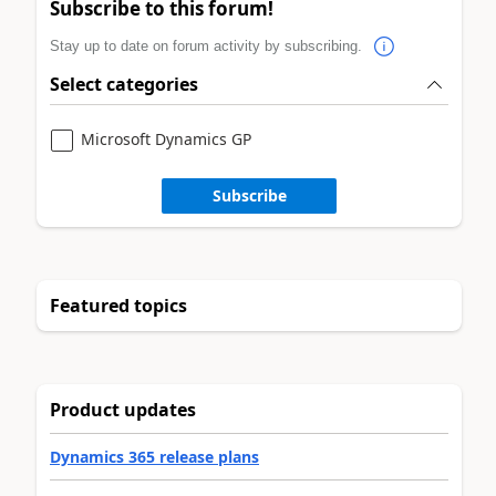
Subscribe to this forum!
Stay up to date on forum activity by subscribing.
Select categories
Microsoft Dynamics GP
Subscribe
Featured topics
Product updates
Dynamics 365 release plans