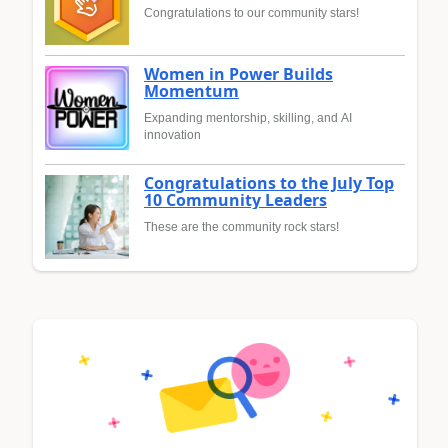
Congratulations to our community stars!
Women in Power Builds
Momentum
Expanding mentorship, skilling, and AI
innovation
Congratulations to the July Top
10 Community Leaders
These are the community rock stars!