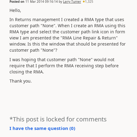
Posted on
11 Mar 2014 09:16:14
by
Larry Turner
1,325
Hello,
In Returns management I created a RMA type that uses
customer path "None". When I create an RMA using this
RMA type and select the customer path link icon in form
view I am presented the "RMA Line Repair & Return"
window. Is this the window that should be presented for
customer path "None"?
I was hoping that customer path "None" would not
require that I perform the RMA receiving step before
closing the RMA.
Thank you.
*This post is locked for comments
I have the same question (
0
)