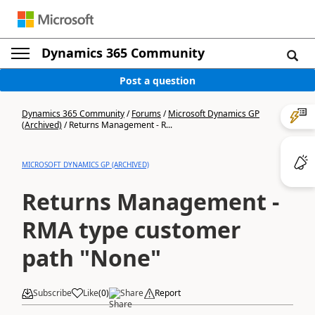
Dynamics 365 Community
Post a question
Dynamics 365 Community
/
Forums
/
Microsoft Dynamics GP
(Archived)
/
Returns Management - R...
MICROSOFT DYNAMICS GP (ARCHIVED)
Returns Management -
RMA type customer
path "None"
Subscribe
Like
(
0
)
Share
Report