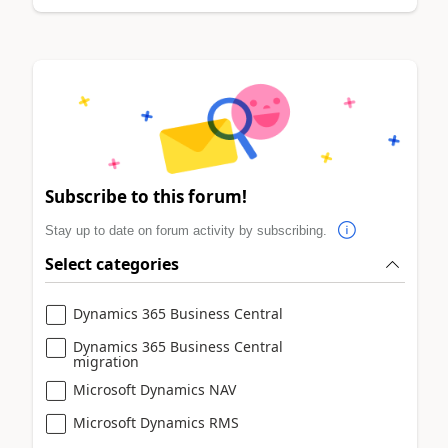
Subscribe to this forum!
Stay up to date on forum activity by subscribing.
Select categories
Dynamics 365 Business Central
Dynamics 365 Business Central
migration
Microsoft Dynamics NAV
Microsoft Dynamics RMS