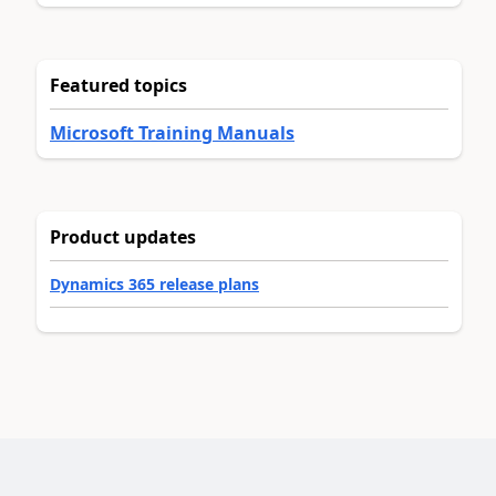
Featured topics
Microsoft Training Manuals
Product updates
Dynamics 365 release plans