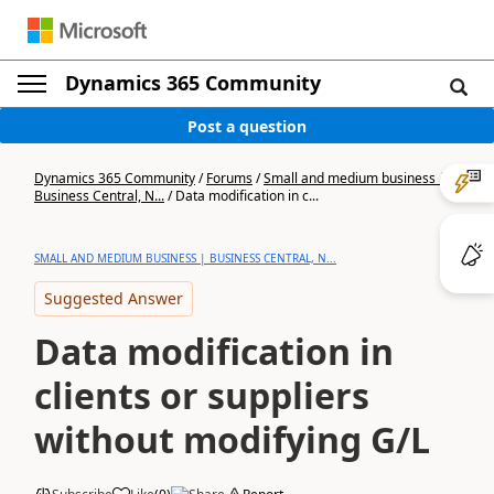
Dynamics 365 Community
Post a question
Dynamics 365 Community
/
Forums
/
Small and medium business |
Business Central, N...
/
Data modification in c...
SMALL AND MEDIUM BUSINESS | BUSINESS CENTRAL, N...
Suggested Answer
Data modification in
clients or suppliers
without modifying G/L