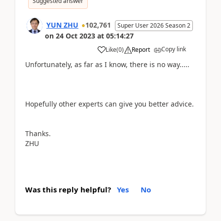
Suggested answer
YUN ZHU
102,761
Super User 2026 Season 2
on
24 Oct 2023
at
05:14:27
Copy link
Like
(
0
)
Report
Unfortunately, as far as I know, there is no way.....
Hopefully other experts can give you better advice.
Thanks.
ZHU
Was this reply helpful?
Yes
No