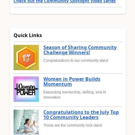
Check out the Community Spotlight Video Series
Quick Links
Season of Sharing Community
Challenge Winners!
Congratulations to our community stars!
Women in Power Builds
Momentum
Expanding mentorship, skilling, and AI
innovation
Congratulations to the July Top
10 Community Leaders
These are the community rock stars!