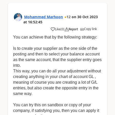
Mohammed Marhoon
12
on
30 Oct 2023
at
16:52:45
Copy link
Like
(
0
)
Report
You can achieve that by the following strategy:
Is to create your supplier as the one side of the
posting and then to select your balance account
as the same account, that the supplier entry goes
into.
This way, you can do all your adjustment without
creating anything in your chart of account GL ,
meaning of course you are creating a lot of G/L
entries, but also create the opposite entry in the
same way.
You can try this on sandbox or copy of your
company, if satisfying you, then you can apply it