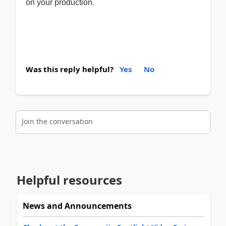
on your production.
Was this reply helpful?
Yes
No
Join the conversation
Helpful resources
News and Announcements