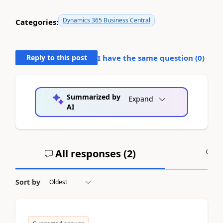
Dynamics 365 Business Central
Categories:
Reply to this post
I have the same question (
0
)
Summarized by
Expand
AI
All responses (
2
)
A
Sort by