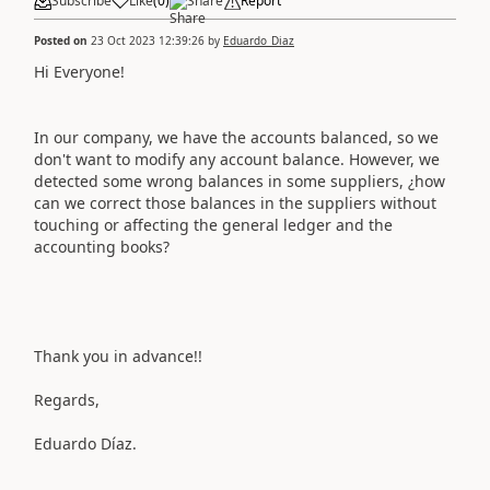
Subscribe
Like
(
0
)
Share
Report
Posted on
23 Oct 2023 12:39:26
by
Eduardo_Diaz
Hi Everyone!
In our company, we have the accounts balanced, so we
don't want to modify any account balance. However, we
detected some wrong balances in some suppliers, ¿how
can we correct those balances in the suppliers without
touching or affecting the general ledger and the
accounting books?
Thank you in advance!!
Regards,
Eduardo Díaz.