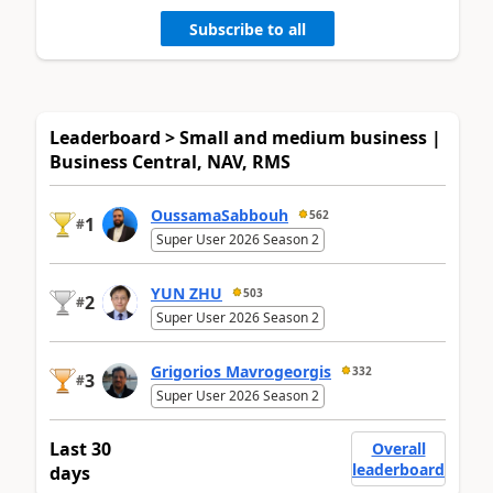
Subscribe to all
Leaderboard > Small and medium business |
Business Central, NAV, RMS
OussamaSabbouh
562
1
#
Super User 2026 Season 2
YUN ZHU
503
2
#
Super User 2026 Season 2
Grigorios Mavrogeorgis
332
3
#
Super User 2026 Season 2
Last 30
Overall
leaderboard
days