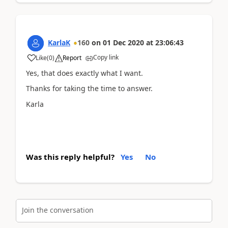
KarlaK
160
on
01 Dec 2020
at
23:06:43
Copy link
Like
(
0
)
Report
Yes, that does exactly what I want.
Thanks for taking the time to answer.
Karla
Was this reply helpful?
Yes
No
Join the conversation