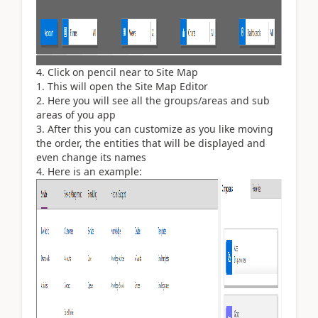
Click on pencil near to Site Map
This will open the Site Map Editor
Here you will see all the groups/areas and sub
areas of you app
After this you can customize as you like moving
the order, the entities that will be displayed and
even change its names
Here is an example: