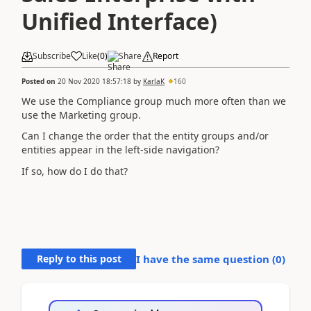
Unified Interface)
Subscribe
Like
(
0
)
Share
Report
Posted on
20 Nov 2020 18:57:18
by
KarlaK
160
We use the Compliance group much more often than we
use the Marketing group.
Can I change the order that the entity groups and/or
entities appear in the left-side navigation?
If so, how do I do that?
Reply to this post
I have the same question (
0
)