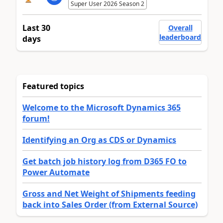
Super User 2026 Season 2
Last 30
Overall
leaderboard
days
Featured topics
Welcome to the Microsoft Dynamics 365
forum!
Identifying an Org as CDS or Dynamics
Get batch job history log from D365 FO to
Power Automate
Gross and Net Weight of Shipments feeding
back into Sales Order (from External Source)