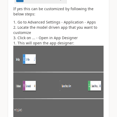
If yes this can be customized by following the
below steps:
Go to Advanced Settings - Application - Apps
Locate the model driven app that you want to
customize
Click on ... - Open in App Designer
This will open the app designer: