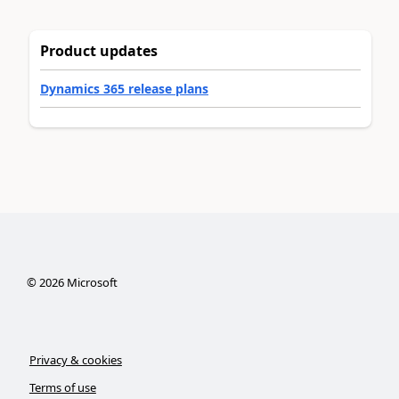
Product updates
Dynamics 365 release plans
©
2026
Microsoft
Privacy & cookies
Terms of use