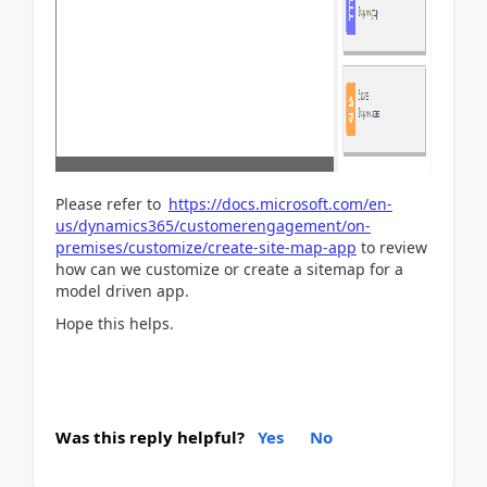
Please refer to
https://docs.microsoft.com/en-
us/dynamics365/customerengagement/on-
premises/customize/create-site-map-app
to review
how can we customize or create a sitemap for a
model driven app.
Hope this helps.
Was this reply helpful?
Yes
No