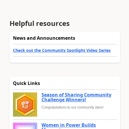
Helpful resources
News and Announcements
Check out the Community Spotlight Video Series
Quick Links
Season of Sharing Community
Challenge Winners!
Congratulations to our community stars!
Women in Power Builds