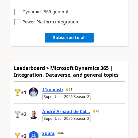
Dynamics 365 general
Power Platform integration
Subscribe to all
Leaderboard > Microsoft Dynamics 365 |
Integration, Dataverse, and general topics
11manish
51
1
#
Super User 2026 Season 2
André Arnaud de Cal...
48
2
#
Super User 2026 Season 2
Subra
46
3
#