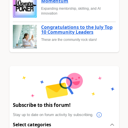
Momentum
Expanding mentorship, skilling, and AI
innovation
Congratulations to the July Top
10 Community Leaders
These are the community rock stars!
Subscribe to this forum!
Stay up to date on forum activity by subscribing.
Select categories