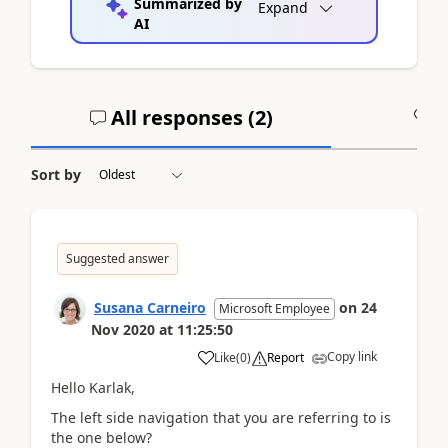
Summarized by
Expand
AI
All responses (
2
)
A
Sort by
Suggested answer
Susana Carneiro
on
24
Microsoft Employee
Nov 2020
at
11:25:50
Copy link
Like
(
0
)
Report
Hello Karlak,
The left side navigation that you are referring to is
the one below?