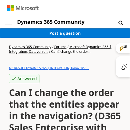
Dynamics 365 Community
Post a question
Dynamics 365 Community
/
Forums
/
Microsoft Dynamics 365 |
Integration, Dataverse...
/
Can I change the order...
MICROSOFT DYNAMICS 365 | INTEGRATION, DATAVERSE...
Answered
Can I change the order
that the entities appear
in the navigation? (D365
Sales Enterprise with