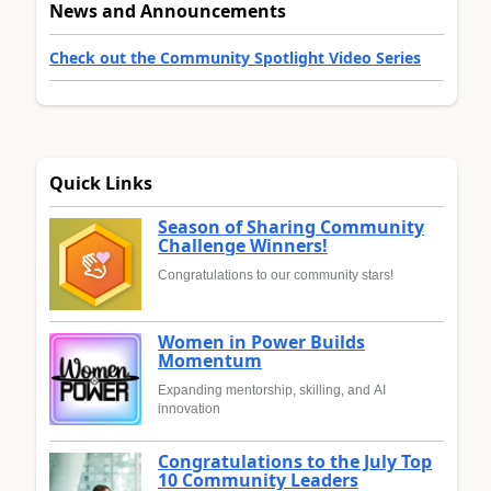
News and Announcements
Check out the Community Spotlight Video Series
Quick Links
Season of Sharing Community
Challenge Winners!
Congratulations to our community stars!
Women in Power Builds
Momentum
Expanding mentorship, skilling, and AI
innovation
Congratulations to the July Top
10 Community Leaders