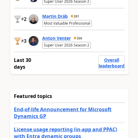
Super User 2026 Season 2
Martin Dráb
281
2
#
Most Valuable Professional
Anton Venter
266
3
#
Super User 2026 Season 2
Last 30
Overall
leaderboard
days
Featured topics
End-of-life Announcement for Microsoft
Dynamics GP
License usage reporting (in-app and PPAC)
with Entra dynamic groups