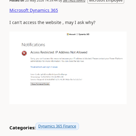
Microsoft Employee
Posted on
20 May 2026 14:39:44
by
SW-14051644-0
Microsoft Dynamics 365
I can't access the website , may I ask why?
Dynamics 365 Finance
Categories: