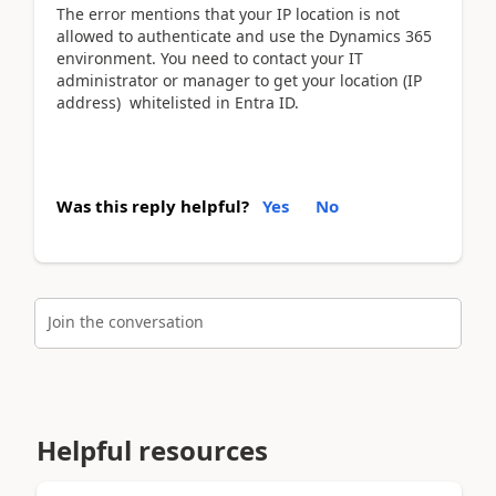
The error mentions that your IP location is not
allowed to authenticate and use the Dynamics 365
environment. You need to contact your IT
administrator or manager to get your location (IP
address) whitelisted in Entra ID.
Was this reply helpful?
Yes
No
Join the conversation
Helpful resources