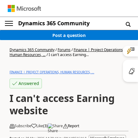
Dynamics 365 Community
Post a question
Dynamics 365 Community
/
Forums
/
Finance | Project Operations,
Human Resources, ...
/
I can't access Earning...
FINANCE | PROJECT OPERATIONS, HUMAN RESOURCES, ...
Answered
I can't access Earning
website
Subscribe
Like
(
3
)
Share
Report