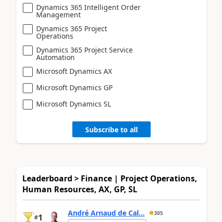
Dynamics 365 Intelligent Order
Management
Dynamics 365 Project
Operations
Dynamics 365 Project Service
Automation
Microsoft Dynamics AX
Microsoft Dynamics GP
Microsoft Dynamics SL
Subscribe to all
Leaderboard > Finance | Project Operations,
Human Resources, AX, GP, SL
André Arnaud de Cal...
305
1
#