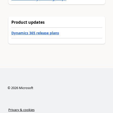
Product updates
Dynamics 365 release plans
©
2026
Microsoft
Privacy & cookies