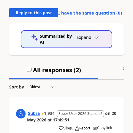
Reply to this post
I have the same question (
0
)
Summarized by
Expand
AI
All responses (
2
)
A
Sort by
Subra
1,934
on
20
Super User 2026 Season 2
May 2026
at
17:49:51
Copy link
Like
(
0
)
Report