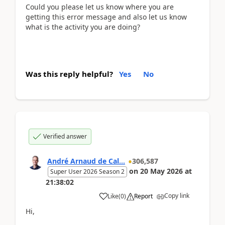
Could you please let us know where you are
getting this error message and also let us know
what is the activity you are doing?
Was this reply helpful?
Yes
No
Verified answer
André Arnaud de Cal...
306,587
on
20 May 2026
at
Super User 2026 Season 2
21:38:02
Copy link
Like
(
0
)
Report
Hi,