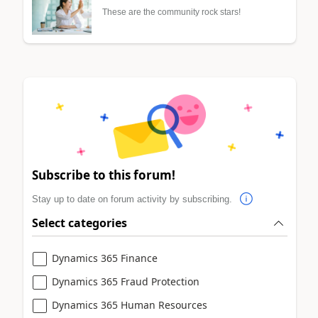
These are the community rock stars!
Subscribe to this forum!
Stay up to date on forum activity by subscribing.
Select categories
Dynamics 365 Finance
Dynamics 365 Fraud Protection
Dynamics 365 Human Resources