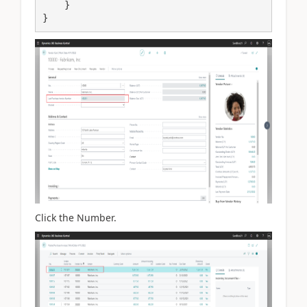
    }

}
Click the Number.