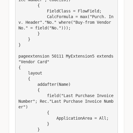
        {

            FieldClass = FlowField;

            CalcFormula = max("Purch. In
v. Header"."No." where("Buy-from Vendor 
No." = field("No.")));

        }

    }

}

pageextension 50111 MyExtension5 extends 
"Vendor Card"

{

    layout

    {

        addafter(Name)

        {

            field("Last Purchase Invoice 
Number"; Rec."Last Purchase Invoice Numb
er")

            {

                ApplicationArea = All;

            }

        }
