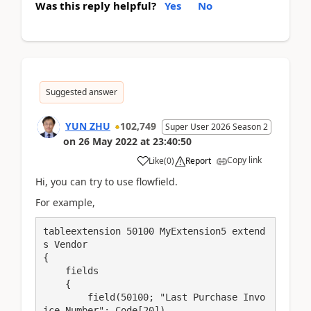
Was this reply helpful?
Yes
No
Suggested answer
YUN ZHU
102,749
Super User 2026 Season 2
on
26 May 2022
at
23:40:50
Copy link
Like
(
0
)
Report
Hi, you can try to use flowfield.
For example,
tableextension 50100 MyExtension5 extend
s Vendor

{

    fields

    {

        field(50100; "Last Purchase Invo
ice Number"; Code[20])
