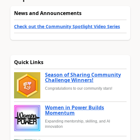
News and Announcements
Check out the Community Spotlight Video Series
Quick Links
Season of Sharing Community
Challenge Winners!
Congratulations to our community stars!
Women in Power Builds
Momentum
Expanding mentorship, skilling, and AI
innovation