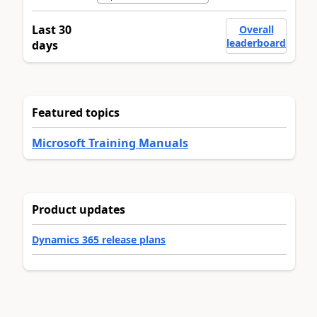
Last 30
Overall
leaderboard
days
Featured topics
Microsoft Training Manuals
Product updates
Dynamics 365 release plans