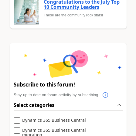
Congratulations to the July Top
10 Community Leaders
These are the community rock stars!
Subscribe to this forum!
Stay up to date on forum activity by subscribing.
Select categories
Dynamics 365 Business Central
Dynamics 365 Business Central
migration