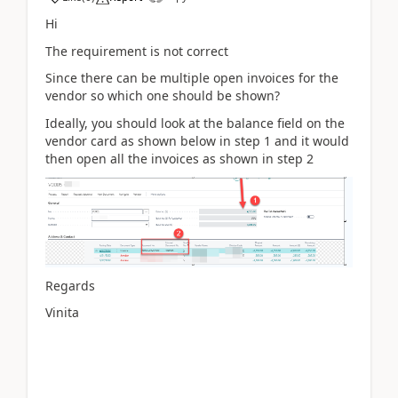
Hi
The requirement is not correct
Since there can be multiple open invoices for the
vendor so which one should be shown?
Ideally, you should look at the balance field on the
vendor card as shown below in step 1 and it would
then open all the invoices as shown in step 2
Regards
Vinita