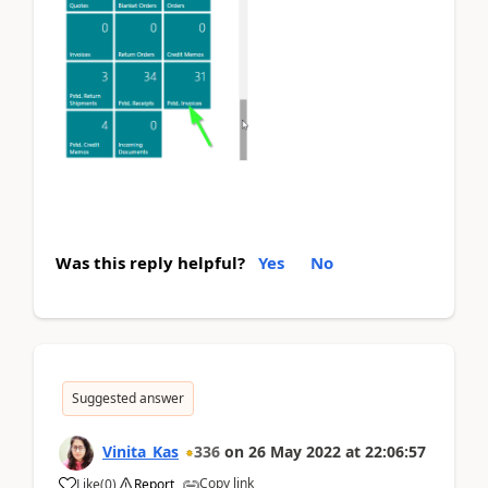
Was this reply helpful?
Yes
No
Suggested answer
Vinita_Kas
336
on
26 May 2022
at
22:06:57
Copy link
Like
(
0
)
Report