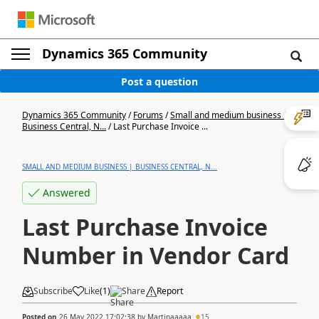
Dynamics 365 Community
Post a question
Dynamics 365 Community
/
Forums
/
Small and medium business |
Business Central, N...
/
Last Purchase Invoice ...
SMALL AND MEDIUM BUSINESS | BUSINESS CENTRAL, N...
Answered
Last Purchase Invoice
Number in Vendor Card
Subscribe
Like
(
1
)
Share
Report
Posted on
26 May 2022 17:02:38
by
Martinaaaaa
15