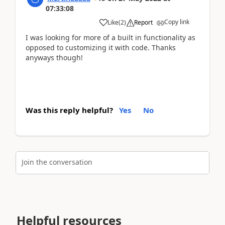
07:33:08
Copy link
Like
(
2
)
Report
I was looking for more of a built in functionality as
opposed to customizing it with code. Thanks
anyways though!
Was this reply helpful?
Yes
No
Join the conversation
Helpful resources