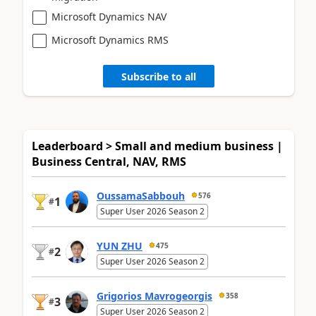
Microsoft Dynamics NAV
Microsoft Dynamics RMS
Subscribe to all
Leaderboard > Small and medium business |
Business Central, NAV, RMS
OussamaSabbouh
576
1
#
Super User 2026 Season 2
YUN ZHU
475
2
#
Super User 2026 Season 2
Grigorios Mavrogeorgis
358
3
#
Super User 2026 Season 2