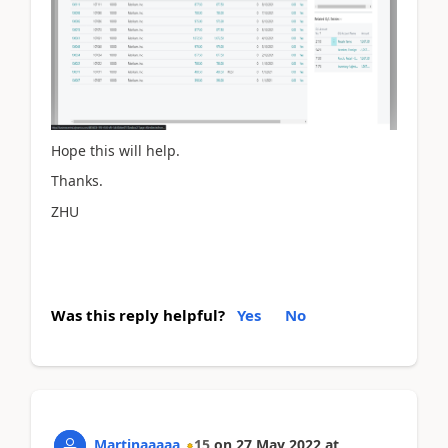
Hope this will help.
Thanks.
ZHU
Was this reply helpful?
Yes
No
Martinaaaaa
15
on
27 May 2022
at