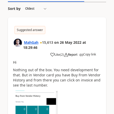
Sort by
Suggested answer
MahGah
15,613
on
26 May 2022
at
18:29:46
Copy link
Like
(
2
)
Report
Hi
Nothing out of the box. You need development for
that. But in Vendor card you have Buy From Vendor
History and from there you can click on invoice and
see the last number.