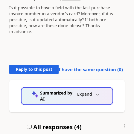
Is it possible to have a field with the last purchase
invoice number in a vendor's card? Moreover, if it is
possible, is it updated automatically? If both are
possible, how are these done please? Thanks
in advance.
Reply to this post
I have the same question (
0
)
Summarized by
Expand
AI
All responses (
4
)
A