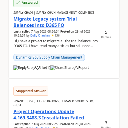
Answered
SUPPLY CHAIN | SUPPLY CHAIN MANAGEMENT, COMMERCE
Migrate Legacy system Trial
Balances into D365 FO
5
Last replied
7 Aug 2026 08:36:34
Posted on
29 Jul 2026
10:35:31
by
Dolly Chauhan
136
Replies
Hi,I have a project to migrate all the trial balance into
D365 FO. I have read many articles but still need
clarity before implementation. Using ...
Dynamics 365 Supply Chain Management
Reply
Like
(
1
)
Share
Report
Suggested Answer
FINANCE | PROJECT OPERATIONS, HUMAN RESOURCES, AX,
GP, SL
Project Operations Update
4.169.3488.3 Installation Failed
3
Last replied
7 Aug 2026 08:25:56
Posted on
28 Jul 2026
Replies