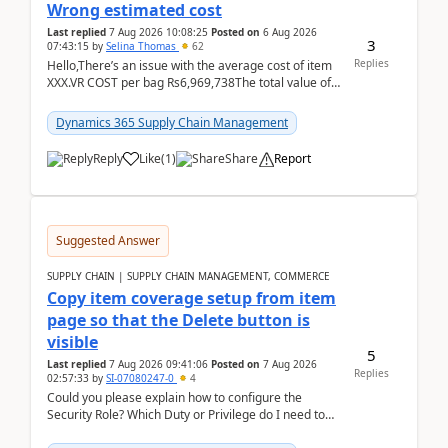
Wrong estimated cost
Last replied
7 Aug 2026 10:08:25
Posted on
6 Aug 2026
3
07:43:15
by
Selina Thomas
62
Replies
Hello,There’s an issue with the average cost of item
XXX.VR COST per bag Rs6,969,738The total value of
780 bags = Rs5,436,396,120There’s an issue with...
Dynamics 365 Supply Chain Management
Reply
Like
(
1
)
Share
Report
Suggested Answer
SUPPLY CHAIN | SUPPLY CHAIN MANAGEMENT, COMMERCE
Copy item coverage setup from item
page so that the Delete button is
visible
5
Last replied
7 Aug 2026 09:41:06
Posted on
7 Aug 2026
Replies
02:57:33
by
SI-07080247-0
4
Could you please explain how to configure the
Security Role? Which Duty or Privilege do I need to
assign so that the Delete button is visible?