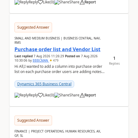
Reply
Like
(
0
)
Share
Report
Suggested Answer
SMALL AND MEDIUM BUSINESS | BUSINESS CENTRAL, NAV,
RMS
Purchase order list and Vendor List
Last replied
7 Aug 2026 11:26:29
Posted on
7 Aug 2026
1
10:30:06
by
BBBCMAN
479
Replies
Hi All,I wanted to add a column into purchase order
list on each purchase order users are adding notes
in the attachment section and they wanted to se...
Dynamics 365 Business Central
Reply
Like
(
0
)
Share
Report
Suggested Answer
FINANCE | PROJECT OPERATIONS, HUMAN RESOURCES, AX,
GP, SL