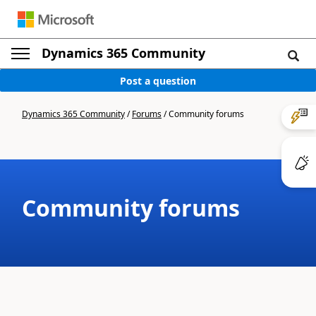
Dynamics 365 Community
Post a question
Dynamics 365 Community
/
Forums
/
Community forums
Community forums