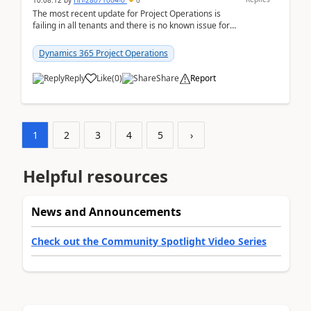
10:08:12
by
HH-28071004-0
0
The most recent update for Project Operations is
failing in all tenants and there is no known issue for
this in PPAC and MS Support appear to have no ...
Dynamics 365 Project Operations
Reply
Like
(
0
)
Share
Report
1
2
3
4
5
›
Helpful resources
News and Announcements
Check out the Community Spotlight Video Series