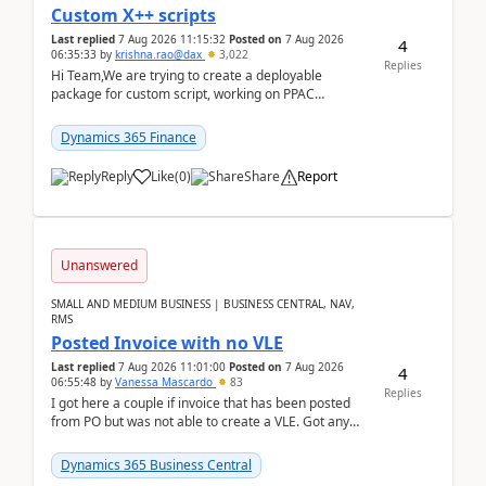
Custom X++ scripts
Last replied
7 Aug 2026 11:15:32
Posted on
7 Aug 2026
4
06:35:33
by
krishna.rao@dax
3,022
Replies
Hi Team,We are trying to create a deployable
package for custom script, working on PPAC
UDE(Unified dev environment). While creating the
package using...
Dynamics 365 Finance
Reply
Like
(
0
)
Share
Report
Unanswered
SMALL AND MEDIUM BUSINESS | BUSINESS CENTRAL, NAV,
RMS
Posted Invoice with no VLE
Last replied
7 Aug 2026 11:01:00
Posted on
7 Aug 2026
4
06:55:48
by
Vanessa Mascardo
83
Replies
I got here a couple if invoice that has been posted
from PO but was not able to create a VLE. Got any
ideas how this happened? I tried a couple o...
Dynamics 365 Business Central