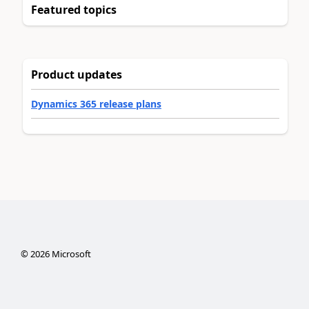
Featured topics
Product updates
Dynamics 365 release plans
©
2026
Microsoft