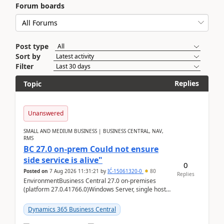
Forum boards
Post type
Sort by
Filter
Replies
Topic
Unanswered
SMALL AND MEDIUM BUSINESS | BUSINESS CENTRAL, NAV,
RMS
BC 27.0 on-prem Could not ensure
side service is alive"
0
Posted on
7 Aug 2026 11:31:21
by
IĆ-15061320-0
80
Replies
EnvironmentBusiness Central 27.0 on-premises
(platform 27.0.41766.0)Windows Server, single host
running three BC Server instancesInstall path:
D:\Prog...
Dynamics 365 Business Central