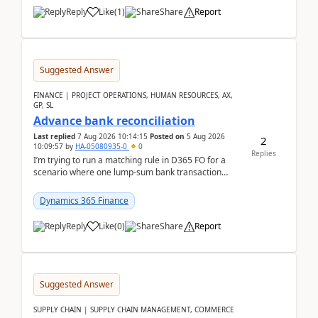
Reply
Like
(
1
)
Share
Report
Suggested Answer
FINANCE | PROJECT OPERATIONS, HUMAN RESOURCES, AX,
GP, SL
Advance bank reconciliation
Last replied
7 Aug 2026 10:14:15
Posted on
5 Aug 2026
2
10:09:57
by
HA-05080935-0
0
Replies
I’m trying to run a matching rule in D365 FO for a
scenario where one lump‑sum bank transaction
should match against multiple payment journals.
After ...
Dynamics 365 Finance
Reply
Like
(
0
)
Share
Report
Suggested Answer
SUPPLY CHAIN | SUPPLY CHAIN MANAGEMENT, COMMERCE