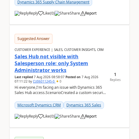
Dynamics 365 Supply Chain Management
Reply
Like
(
0
)
Share
Report
Suggested Answer
CUSTOMER EXPERIENCE | SALES, CUSTOMER INSIGHTS, CRM
Sales Hub not visible with
Salesperson role; only System
Administrator works
1
Last replied
7 Aug 2026 08:58:07
Posted on
7 Aug 2026
Replies
07:11:22
by
CU06011245-0
0
Hi everyone,I'm facing an issue with Dynamics 365
Sales Hub access.ScenarioCreated a custom security
role by copying the out-of-the-box Salesperson ro...
Microsoft Dynamics CRM
Dynamics 365 Sales
Reply
Like
(
0
)
Share
Report