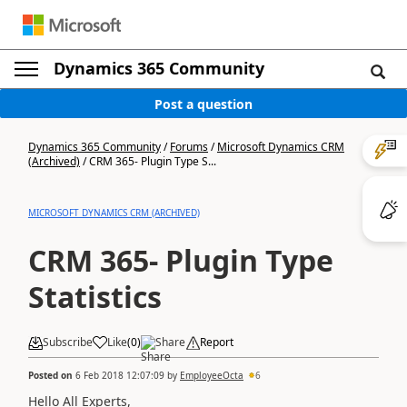
Dynamics 365 Community
Post a question
Dynamics 365 Community
/
Forums
/
Microsoft Dynamics CRM
(Archived)
/
CRM 365- Plugin Type S...
MICROSOFT DYNAMICS CRM (ARCHIVED)
CRM 365- Plugin Type
Statistics
Subscribe
Like
(
0
)
Share
Report
Posted on
6 Feb 2018 12:07:09
by
EmployeeOcta
6
Hello All Experts,