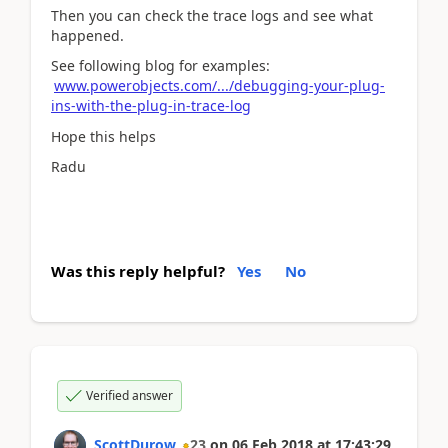
Then you can check the trace logs and see what
happened.
See following blog for examples:
www.powerobjects.com/.../debugging-your-plug-
ins-with-the-plug-in-trace-log
Hope this helps
Radu
Was this reply helpful?
Yes
No
Verified answer
ScottDurow
23
on
06 Feb 2018
at
17:43:29