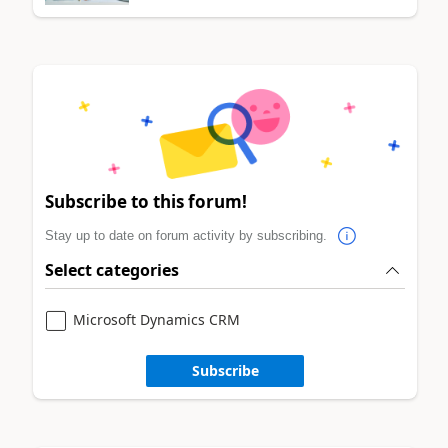
Subscribe to this forum!
Stay up to date on forum activity by subscribing.
Select categories
Microsoft Dynamics CRM
Subscribe