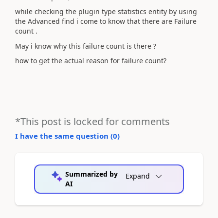
while checking the plugin type statistics entity by using
the Advanced find i come to know that there are Failure
count .
May i know why this failure count is there ?
how to get the actual reason for failure count?
*This post is locked for comments
I have the same question (
0
)
Summarized by
Expand
AI