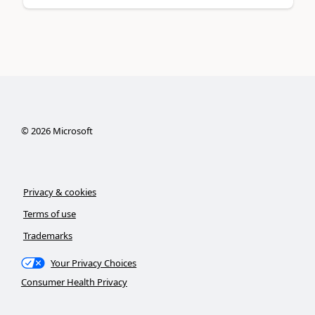
©
2026
Microsoft
Privacy & cookies
Terms of use
Trademarks
Your Privacy Choices
Consumer Health Privacy