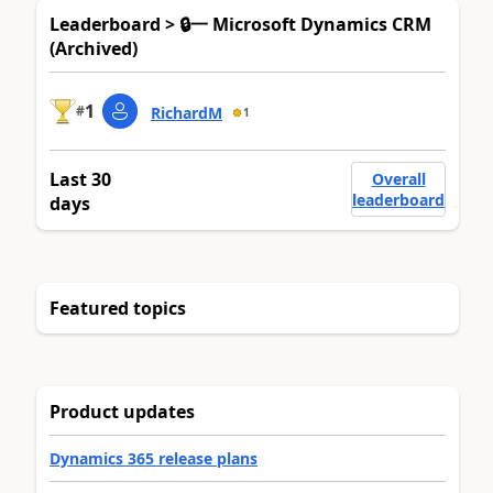
Leaderboard > 🔒一 Microsoft Dynamics CRM
(Archived)
1
#
RichardM
1
Last 30
Overall
leaderboard
days
Featured topics
Product updates
Dynamics 365 release plans