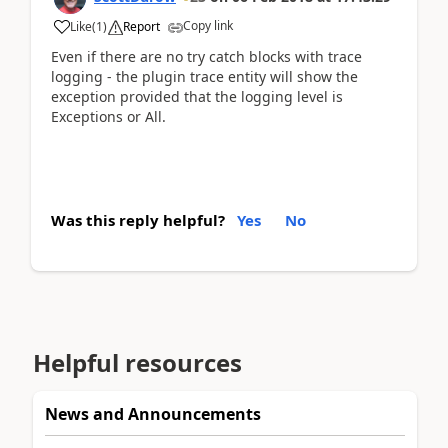
Copy link
Like
(
1
)
Report
Even if there are no try catch blocks with trace
logging - the plugin trace entity will show the
exception provided that the logging level is
Exceptions or All.
Was this reply helpful?
Yes
No
Helpful resources
News and Announcements