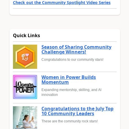
Check out the Community Spotlight Video Series
Quick Links
Season of Sharing Community
Challenge Winners!
Congratulations to our community stars!
Women in Power Builds
Momentum
Expanding mentorship, skilling, and AI
innovation
Congratulations to the July Top
10 Community Leaders
These are the community rock stars!