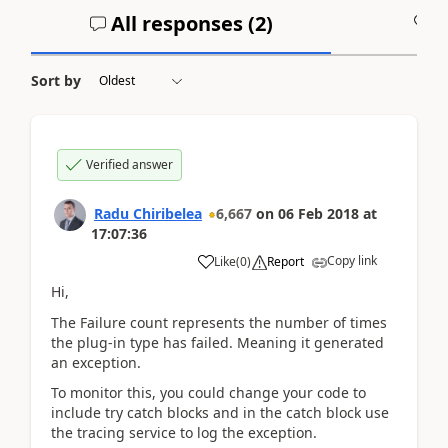
All responses (
2
)
A
Sort by
Verified answer
Radu Chiribelea
6,667
on
06 Feb 2018
at
17:07:36
Copy link
Like
(
0
)
Report
Hi,
The Failure count represents the number of times
the plug-in type has failed. Meaning it generated
an exception.
To monitor this, you could change your code to
include try catch blocks and in the catch block use
the tracing service to log the exception.