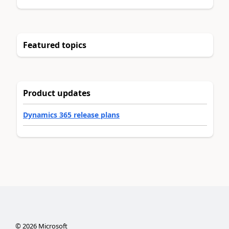
Featured topics
Product updates
Dynamics 365 release plans
©
2026
Microsoft