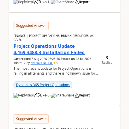
Reply
Like
(
1
)
Share
Report
Suggested Answer
FINANCE | PROJECT OPERATIONS, HUMAN RESOURCES, AX,
GP, SL
Project Operations Update
4.169.3488.3 Installation Failed
3
Last replied
7 Aug 2026 08:25:56
Posted on
28 Jul 2026
Replies
10:08:12
by
HH-28071004-0
0
The most recent update for Project Operations is
failing in all tenants and there is no known issue for
this in PPAC and MS Support appear to have no ...
Dynamics 365 Project Operations
Reply
Like
(
0
)
Share
Report
Suggested Answer