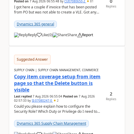
0
Posted on
7 Aug 2026 06:55:48
by
CU07080650-2
81
Replies
I got here a couple if invoice that has been posted
from PO but was not able to create a VLE. Got any
ideas how this happened? I tried a couple o...
Dynamics 365 general
Reply
Like
(
0
)
Share
Report
Suggested Answer
SUPPLY CHAIN | SUPPLY CHAIN MANAGEMENT, COMMERCE
Copy item coverage setup from item
page so that the Delete button is
visible
2
Last replied
7 Aug 2026 06:55:04
Posted on
7 Aug 2026
Replies
02:57:33
by
SI-07080247-0
2
Could you please explain how to configure the
Security Role? Which Duty or Privilege do I need to
assign so that the Delete button is visible?
Dynamics 365 Supply Chain Management