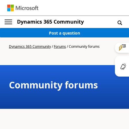
Dynamics 365 Community
Post a question
Dynamics 365 Community
/
Forums
/
Community forums
Community forums