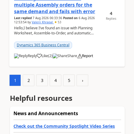
multiple Assembly orders for the
same demand and fails with error
4
Last replied
7 Aug 2026 06:33:36
Posted on
6 Aug 2026
Replies
12:53:54
by
Valerii Khrapal
53
Hello,I believe I’ve found an issue with Planning
Worksheet, Assemble-to-Order, and automatic
reservations in Business Central 28.3.Version: BC
28.3 (...
Dynamics 365 Business Central
Reply
Like
(
2
)
Share
Report
1
2
3
4
5
›
Helpful resources
News and Announcements
Check out the Community Spotlight Video Series