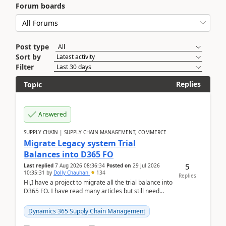
Forum boards
Post type
Sort by
Filter
Replies
Topic
Answered
SUPPLY CHAIN | SUPPLY CHAIN MANAGEMENT, COMMERCE
Migrate Legacy system Trial
Balances into D365 FO
5
Last replied
7 Aug 2026 08:36:34
Posted on
29 Jul 2026
10:35:31
by
Dolly Chauhan
134
Replies
Hi,I have a project to migrate all the trial balance into
D365 FO. I have read many articles but still need
clarity before implementation. Using ...
Dynamics 365 Supply Chain Management