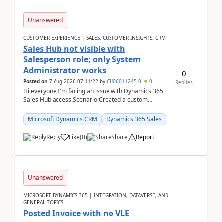
Unanswered
CUSTOMER EXPERIENCE | SALES, CUSTOMER INSIGHTS, CRM
Sales Hub not visible with
Salesperson role; only System
Administrator works
0
Posted on
7 Aug 2026 07:11:22
by
CU06011245-0
0
Replies
Hi everyone,I'm facing an issue with Dynamics 365
Sales Hub access.Scenario:Created a custom
security role by copying the out-of-the-box
Salesperson r...
Microsoft Dynamics CRM
Dynamics 365 Sales
Reply
Like
(
0
)
Share
Report
Unanswered
MICROSOFT DYNAMICS 365 | INTEGRATION, DATAVERSE, AND
GENERAL TOPICS
Posted Invoice with no VLE