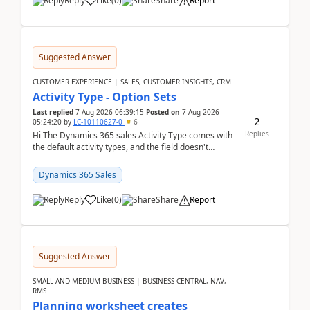
Reply
Like
(
0
)
Share
Report
Suggested Answer
CUSTOMER EXPERIENCE | SALES, CUSTOMER INSIGHTS, CRM
Activity Type - Option Sets
Last replied
7 Aug 2026 06:39:15
Posted on
7 Aug 2026
2
05:24:20
by
LC-10110627-0
6
Replies
Hi The Dynamics 365 sales Activity Type comes with
the default activity types, and the field doesn't
support customiztion of the option sets. We ...
Dynamics 365 Sales
Reply
Like
(
0
)
Share
Report
Suggested Answer
SMALL AND MEDIUM BUSINESS | BUSINESS CENTRAL, NAV,
RMS
Planning worksheet creates