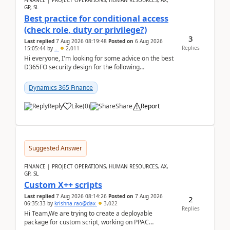
FINANCE | PROJECT OPERATIONS, HUMAN RESOURCES, AX,
GP, SL
Best practice for conditional access
(check role, duty or privilege?)
3
Last replied
7 Aug 2026 08:19:48
Posted on
6 Aug 2026
Replies
15:05:44
by
..
2,011
Hi everyone, I'm looking for some advice on the best
D365FO security design for the following
scenario. Let's assume these users currently h...
Dynamics 365 Finance
Reply
Like
(
0
)
Share
Report
Suggested Answer
FINANCE | PROJECT OPERATIONS, HUMAN RESOURCES, AX,
GP, SL
Custom X++ scripts
Last replied
7 Aug 2026 08:14:26
Posted on
7 Aug 2026
2
06:35:33
by
krishna.rao@dax
3,022
Replies
Hi Team,We are trying to create a deployable
package for custom script, working on PPAC