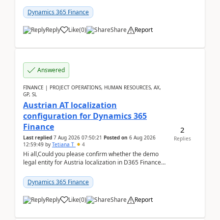
UDE(Unified dev environment). While creating the
package using...
Dynamics 365 Finance
Reply
Like
(
0
)
Share
Report
Answered
FINANCE | PROJECT OPERATIONS, HUMAN RESOURCES, AX,
GP, SL
Austrian AT localization
configuration for Dynamics 365
Finance
2
Last replied
7 Aug 2026 07:50:21
Posted on
6 Aug 2026
Replies
12:59:49
by
Tetiana T
4
Hi all,Could you please confirm whether the demo
legal entity for Austria localization in D365 Finance
already includes the core finance and tax se...
Dynamics 365 Finance
Reply
Like
(
0
)
Share
Report