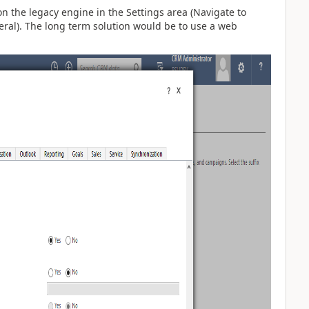
on the legacy engine in the Settings area (Navigate to
eral). The long term solution would be to use a web