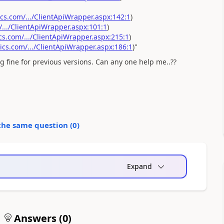
.com/.../ClientApiWrapper.aspx:142:1
)
../ClientApiWrapper.aspx:101:1
)
.com/.../ClientApiWrapper.aspx:215:1
)
s.com/.../ClientApiWrapper.aspx:186:1
)"
ng fine for previous versions. Can any one help me..??
the same question (
0
)
Expand
Answers (
0
)