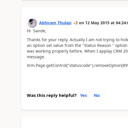
Abhiram Thulasi
2
on
12 May 2015
at
04:24:
Hi Sande,
Thanks for your reply. Actually I am not trying to hi
an option set value from the "Status Reason " option 
was working properly before. When I applay CRM 201
message.
Xrm.Page.getControl("statuscode").removeOption(89
Was this reply helpful?
Yes
No