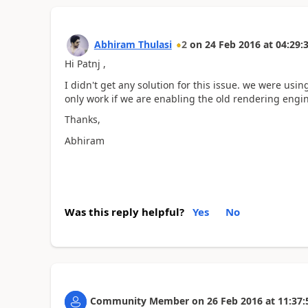
Abhiram Thulasi
2
on
24 Feb 2016
at
04:29:
Hi Patnj ,
I didn't get any solution for this issue. we were usi
only work if we are enabling the old rendering engi
Thanks,
Abhiram
Was this reply helpful?
Yes
No
Community Member
on
26 Feb 2016
at
11:37: