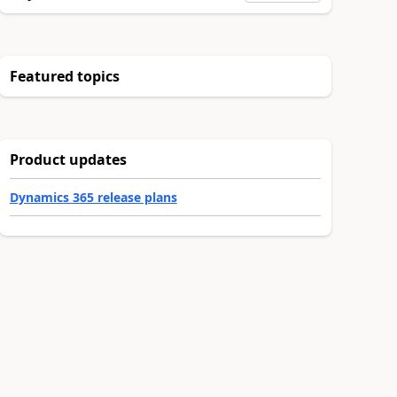
Featured topics
Product updates
Dynamics 365 release plans