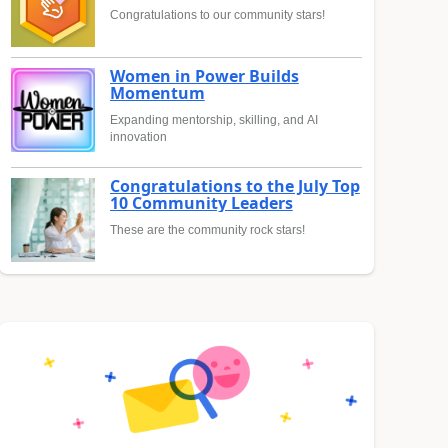
Congratulations to our community stars!
Women in Power Builds
Momentum
Expanding mentorship, skilling, and AI
innovation
Congratulations to the July Top
10 Community Leaders
These are the community rock stars!