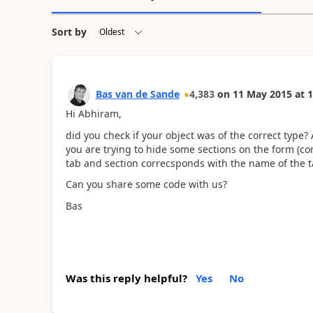
Sort by
Bas van de Sande
4,383
on
11 May 2015
at
1
Hi Abhiram,
did you check if your object was of the correct type?
you are trying to hide some sections on the form (corr
tab and section correcsponds with the name of the ta
Can you share some code with us?
Bas
Was this reply helpful?
Yes
No