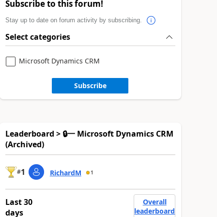
Subscribe to this forum!
Stay up to date on forum activity by subscribing.
Select categories
Microsoft Dynamics CRM
Subscribe
Leaderboard > 🔒一 Microsoft Dynamics CRM
(Archived)
1
#
RichardM
1
Last 30
Overall
leaderboard
days