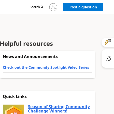
Sign
Search
Post a question
in
to
your
account
Helpful resources
News and Announcements
Check out the Community Spotlight Video Series
Quick Links
Season of Sharing Community
Challenge Winners!