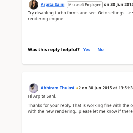
Arpita Saini
on
30 Jun 201
Microsoft Employee
Try disabling turbo forms and see. Goto settings --> 
rendering engine
Was this reply helpful?
Yes
No
Abhiram Thulasi
2
on
30 Jun 2015
at
13:51:3
Hi Arpita Sani,
Thanks for your reply. That is working fine with the 
with the new rendering...please let me know if there i