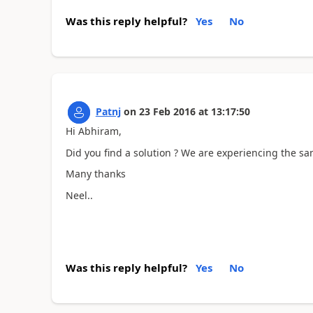
Was this reply helpful?
Yes
No
Patnj
on
23 Feb 2016
at
13:17:50
Hi Abhiram,
Did you find a solution ? We are experiencing the s
Many thanks
Neel..
Was this reply helpful?
Yes
No