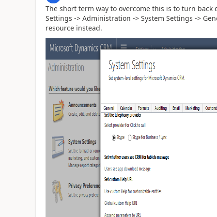
The short term way to overcome this is to turn back 
Settings -> Administration -> System Settings -> Gen
resource instead.