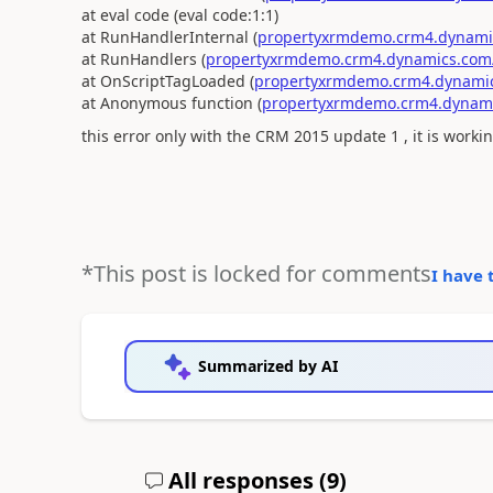
at eval code (eval code:1:1)
at RunHandlerInternal (
propertyxrmdemo.crm4.dynamics
at RunHandlers (
propertyxrmdemo.crm4.dynamics.com/.
at OnScriptTagLoaded (
propertyxrmdemo.crm4.dynamics
at Anonymous function (
propertyxrmdemo.crm4.dynamic
this error only with the CRM 2015 update 1 , it is worki
*This post is locked for comments
I have 
Summarized by AI
All responses (
9
)