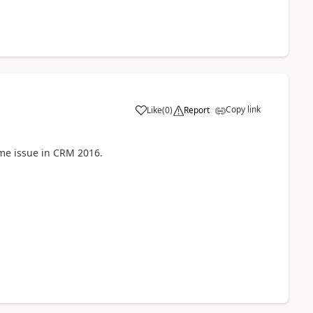
Copy link
Like
(
0
)
Report
ame issue in CRM 2016.