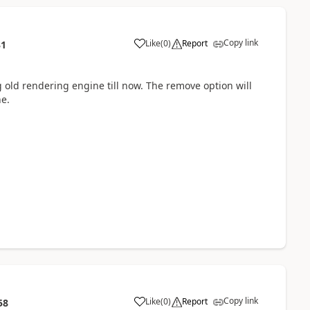
Copy link
Like
(
0
)
Report
31
ng old rendering engine till now. The remove option will
ne.
Copy link
Like
(
0
)
Report
58