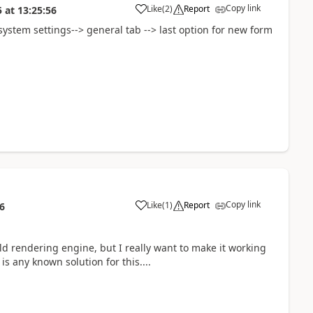
Copy link
Like
(
2
)
Report
5
at
13:25:56
system settings--> general tab --> last option for new form
Copy link
Like
(
1
)
Report
6
old rendering engine, but I really want to make it working
s any known solution for this....