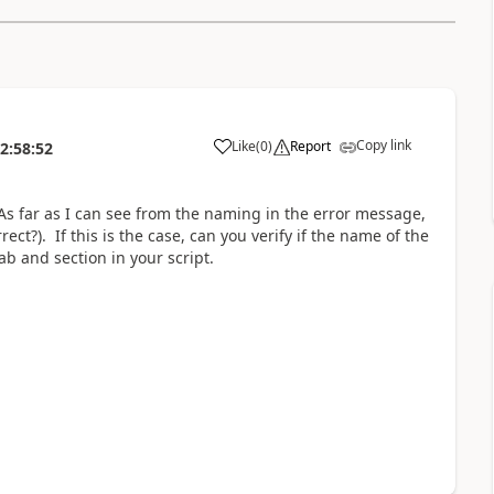
Copy link
Like
(
0
)
Report
2:58:52
 As far as I can see from the naming in the error message,
ect?). If this is the case, can you verify if the name of the
b and section in your script.