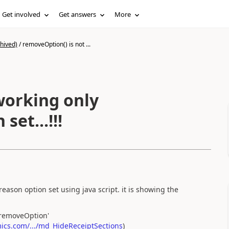
Get involved
Get answers
More
hived)
/
removeOption() is not ...
working only
set...!!!
eason option set using java script. it is showing the
'removeOption'
cs.com/.../md_HideReceiptSections
)