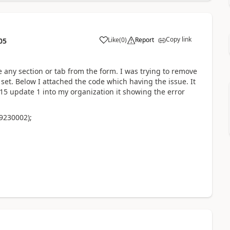
Copy link
Like
(
0
)
Report
05
de any section or tab from the form. I was trying to remove
set. Below I attached the code which having the issue. It
5 update 1 into my organization it showing the error
9230002);