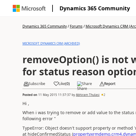
Dynamics 365 Community
Dynamics 365 Community
/
Forums
/
Microsoft Dynamics CRM (Arc
MICROSOFT DYNAMICS CRM (ARCHIVED)
removeOption() is not 
for status reason option 
Subscribe
Like
(
0
)
Share
Report
Posted on
11 May 2015 11:37:37
by
Abhiram Thulasi
2
Hi ,
When i was trying to remove or add value to the status r
following error "
TypeError: Object doesn't support property or method 
at hideConfirmedStatus (
propertyxrmdemo.crm4.dynami