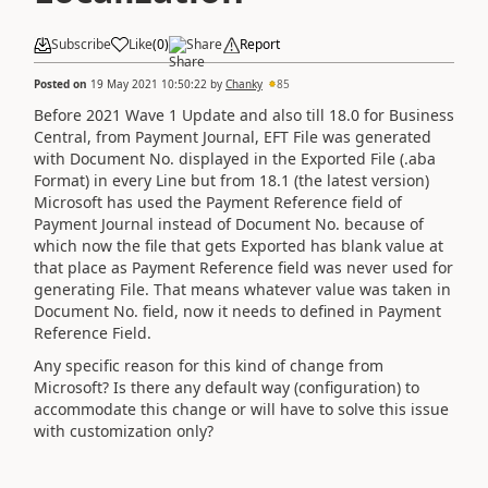
Subscribe
Like
(
0
)
Share
Report
Posted on
19 May 2021 10:50:22
by
Chanky
85
Before 2021 Wave 1 Update and also till 18.0 for Business
Central, from Payment Journal, EFT File was generated
with Document No. displayed in the Exported File (.aba
Format) in every Line but from 18.1 (the latest version)
Microsoft has used the Payment Reference field of
Payment Journal instead of Document No. because of
which now the file that gets Exported has blank value at
that place as Payment Reference field was never used for
generating File. That means whatever value was taken in
Document No. field, now it needs to defined in Payment
Reference Field.
Any specific reason for this kind of change from
Microsoft? Is there any default way (configuration) to
accommodate this change or will have to solve this issue
with customization only?