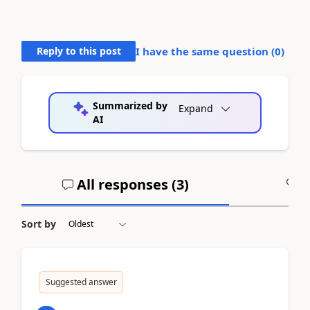
Reply to this post
I have the same question (
0
)
Summarized by
Expand
AI
All responses (
3
)
A
Sort by
Suggested answer