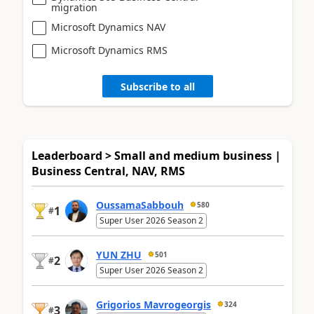
migration
Microsoft Dynamics NAV
Microsoft Dynamics RMS
Subscribe to all
Leaderboard > Small and medium business |
Business Central, NAV, RMS
OussamaSabbouh
580
1
#
Super User 2026 Season 2
YUN ZHU
501
2
#
Super User 2026 Season 2
Grigorios Mavrogeorgis
324
3
#