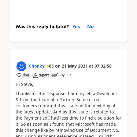
Was this reply helpful?
Yes
No
Chanky
85
on
21 May 2021
at
07:32:58
Copy link
Like
(
0
)
Report
Hi Steve,
Thanks for the response. I am myself a Developer
& from the team of a Partner. Some of our
customers reported this issue on the next day of
the latest update. And as this issue is related to
the Payment so I had less time to find a solution for
it. So as soon as I found that Microsoft has made
this change like by removing use of Document No.
and using Payment Reference instead, I quickly