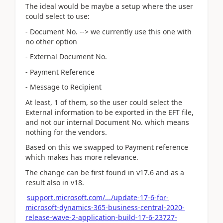
The ideal would be maybe a setup where the user
could select to use:
- Document No. --> we currently use this one with
no other option
- External Document No.
- Payment Reference
- Message to Recipient
At least, 1 of them, so the user could select the
External information to be exported in the EFT file,
and not our internal Document No. which means
nothing for the vendors.
Based on this we swapped to Payment reference
which makes has more relevance.
The change can be first found in v17.6 and as a
result also in v18.
support.microsoft.com/.../update-17-6-for-
microsoft-dynamics-365-business-central-2020-
release-wave-2-application-build-17-6-23727-