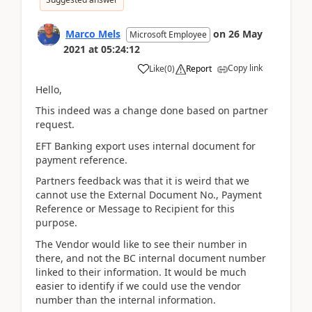
Marco Mels
on
26 May
Microsoft Employee
2021
at
05:24:12
Copy link
Like
(
0
)
Report
Hello,
This indeed was a change done based on partner
request.
EFT Banking export uses internal document for
payment reference.
Partners feedback was that it is weird that we
cannot use the External Document No., Payment
Reference or Message to Recipient for this
purpose.
The Vendor would like to see their number in
there, and not the BC internal document number
linked to their information. It would be much
easier to identify if we could use the vendor
number than the internal information.