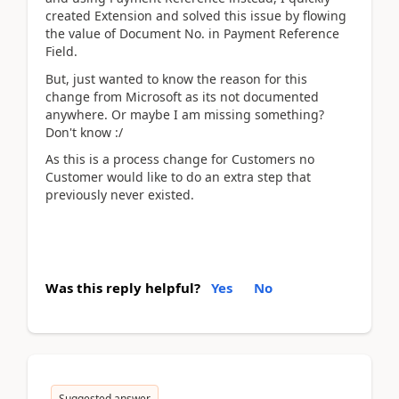
created Extension and solved this issue by flowing
the value of Document No. in Payment Reference
Field.
But, just wanted to know the reason for this
change from Microsoft as its not documented
anywhere. Or maybe I am missing something?
Don't know :/
As this is a process change for Customers no
Customer would like to do an extra step that
previously never existed.
Was this reply helpful?
Yes
No
Suggested answer