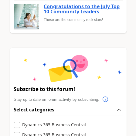
Congratulations to the July Top
10 Community Leaders
These are the community rock stars!
Subscribe to this forum!
Stay up to date on forum activity by subscribing.
Select categories
Dynamics 365 Business Central
Dynamics 365 Business Central