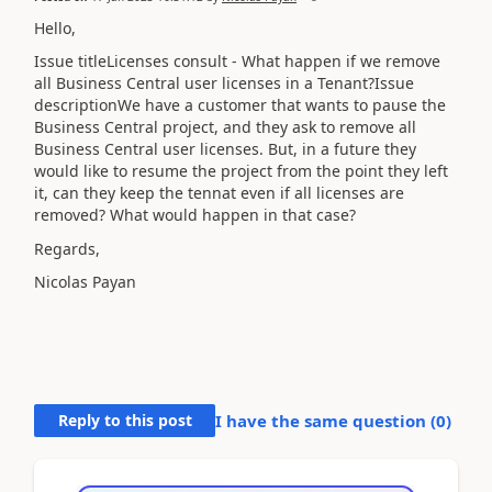
Hello,
Issue titleLicenses consult - What happen if we remove
all Business Central user licenses in a Tenant?Issue
descriptionWe have a customer that wants to pause the
Business Central project, and they ask to remove all
Business Central user licenses. But, in a future they
would like to resume the project from the point they left
it, can they keep the tennat even if all licenses are
removed? What would happen in that case?
Regards,
Nicolas Payan
Reply to this post
I have the same question (
0
)