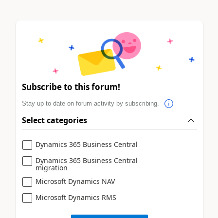
Subscribe to this forum!
Stay up to date on forum activity by subscribing.
Select categories
Dynamics 365 Business Central
Dynamics 365 Business Central
migration
Microsoft Dynamics NAV
Microsoft Dynamics RMS