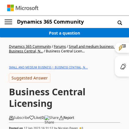
Dynamics 365 Community
Post a question
Dynamics 365 Community
/
Forums
/
Small and medium business |
Business Central, N...
/
Business Central Licen...
SMALL AND MEDIUM BUSINESS | BUSINESS CENTRAL, N...
Suggested Answer
Business Central
Licensing
Subscribe
Like
(
0
)
Share
Report
Posted on
17 Jan 2023 16:31:12
by
Nicolas Payan
8