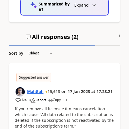
Summarized by
Expand
AI
All responses (
2
)
A
Sort by
Suggested answer
MahGah
15,613
on
17 Jan 2023
at
17:28:21
Copy link
Like
(
0
)
Report
If you remove all licensee it means cancelation
which cause "All data related to the subscription is
deleted if the subscription is not reactivated by the
end of the subscription's term."