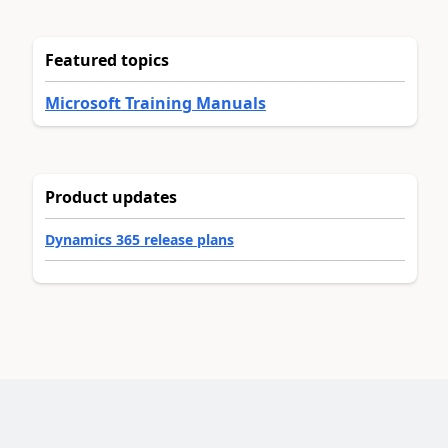
Featured topics
Microsoft Training Manuals
Product updates
Dynamics 365 release plans