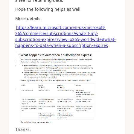
a fee for retaining data.
Hope the following helps as well.
More details:
https://learn.microsoft.com/en-us/microsoft-
365/commerce/subscriptions/what-if-my-
subscription-expires?view=o365-worldwide#what-
happens-to-data-when-a-subscription-expires
Thanks.