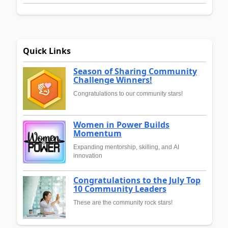
Quick Links
Season of Sharing Community
Challenge Winners!
Congratulations to our community stars!
Women in Power Builds
Momentum
Expanding mentorship, skilling, and AI
innovation
Congratulations to the July Top
10 Community Leaders
These are the community rock stars!