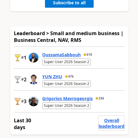
Subscribe to all
Leaderboard > Small and medium business |
Business Central, NAV, RMS
OussamaSabbouh
610
1
#
Super User 2026 Season 2
YUN ZHU
476
2
#
Super User 2026 Season 2
Grigorios Mavrogeorgis
336
3
#
Super User 2026 Season 2
Last 30
Overall
leaderboard
days