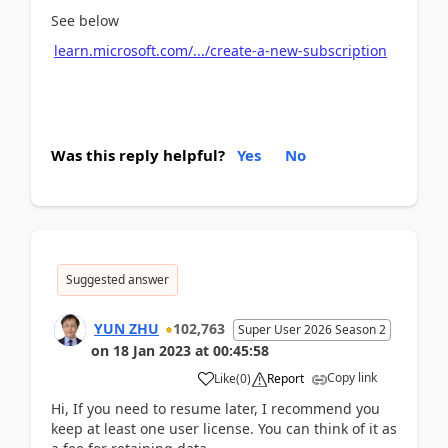
See below
learn.microsoft.com/.../create-a-new-subscription
Was this reply helpful?
Yes
No
Suggested answer
YUN ZHU
102,763
Super User 2026 Season 2
on
18 Jan 2023
at
00:45:58
Copy link
Like
(
0
)
Report
Hi, If you need to resume later, I recommend you
keep at least one user license. You can think of it as