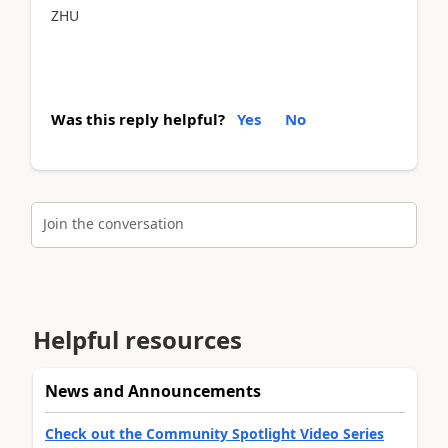
ZHU
Was this reply helpful?
Yes
No
Join the conversation
Helpful resources
News and Announcements
Check out the Community Spotlight Video Series