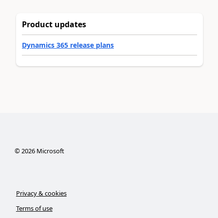
Product updates
Dynamics 365 release plans
©
2026
Microsoft
Privacy & cookies
Terms of use