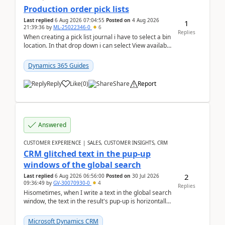
Production order pick lists
Last replied
6 Aug 2026 07:04:55
Posted on
4 Aug 2026
1
21:39:36
by
ML-25022346-0
6
Replies
When creating a pick list journal i have to select a bin
location. In that drop down i can select View available
or not and have it show physical inve...
Dynamics 365 Guides
Reply
Like
(
0
)
Share
Report
Answered
CUSTOMER EXPERIENCE | SALES, CUSTOMER INSIGHTS, CRM
CRM glitched text in the pup-up
windows of the global search
2
Last replied
6 Aug 2026 06:56:00
Posted on
30 Jul 2026
09:36:49
by
GV-30070930-0
4
Replies
Hisometimes, when I write a text in the global search
window, the text in the result's pup-up is horizontally
truncated, see attached printscreens. An...
Microsoft Dynamics CRM