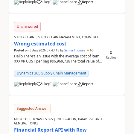
Reply
Like
(
0
)
Share
Report
Unanswered
SUPPLY CHAIN | SUPPLY CHAIN MANAGEMENT, COMMERCE
Wrong estimated cost
Posted on
6 Aug 2026 07:43:15
by
Selina Thomas
60
0
Hello,There’s an issue with the average cost of item
Replies
XXX.VR COST per bag Rs6,969,738The total value of
780 bags = Rs5,436,396,120There’s an issue with...
Dynamics 365 Supply Chain Management
Reply
Like
(
0
)
Share
Report
Suggested Answer
MICROSOFT DYNAMICS 365 | INTEGRATION, DATAVERSE, AND
GENERAL TOPICS
Financial Report API with Row