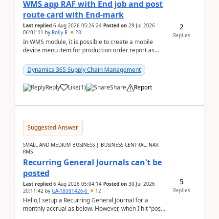
WMS app RAF with End job and post
route card with End-mark
2
Last replied
6 Aug 2026 05:26:24
Posted on
29 Jul 2026
06:01:11
by
Rolly R
28
Replies
In WMS module, it is possible to create a mobile
device menu item for production order report as
finish (or report as finished and putaway). In this m...
Dynamics 365 Supply Chain Management
Reply
Like
(
1
)
Share
Report
Suggested Answer
SMALL AND MEDIUM BUSINESS | BUSINESS CENTRAL, NAV,
RMS
Recurring General Journals can't be
posted
5
Last replied
6 Aug 2026 05:04:14
Posted on
30 Jul 2026
Replies
20:11:42
by
GA-18081426-0
12
Hello,I setup a Recurring General Journal for a
monthly accrual as below. However, when I hit “post”,
a message poped up as below. The quantity and