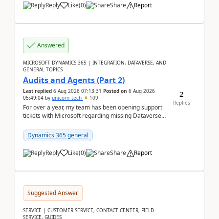
Reply
Like
(
0
)
Share
Report
Answered
MICROSOFT DYNAMICS 365 | INTEGRATION, DATAVERSE, AND
GENERAL TOPICS
Audits and Agents (Part 2)
Last replied
6 Aug 2026 07:13:31
Posted on
6 Aug 2026
2
05:49:04
by
unicorn_tech
109
Replies
For over a year, my team has been opening support
tickets with Microsoft regarding missing Dataverse
audit records.Support
tickets:2605030050000490260...
Dynamics 365 general
Reply
Like
(
0
)
Share
Report
Suggested Answer
SERVICE | CUSTOMER SERVICE, CONTACT CENTER, FIELD
SERVICE, GUIDES