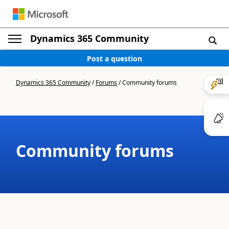
Dynamics 365 Community
Post a question
Dynamics 365 Community
/
Forums
/
Community forums
Community forums