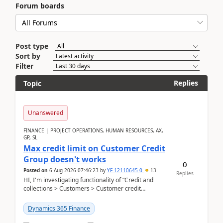
Forum boards
Post type
Sort by
Filter
Replies
Topic
Unanswered
FINANCE | PROJECT OPERATIONS, HUMAN RESOURCES, AX,
GP, SL
Max credit limit on Customer Credit
Group doesn't works
0
Posted on
6 Aug 2026 07:46:23
by
YF-12110645-0
13
Replies
HI, I'm investigating functionality of “Credit and
collections > Customers > Customer credit
groups”.Microsoft Learn said when credit limit...
Dynamics 365 Finance