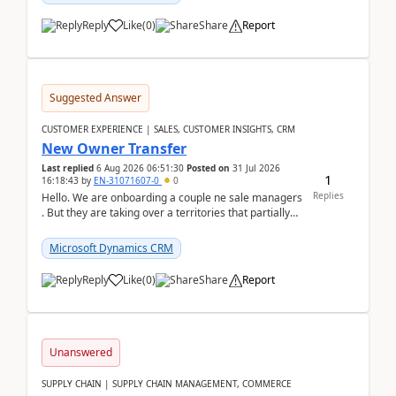
Reply
Like
(
0
)
Share
Report
Suggested Answer
CUSTOMER EXPERIENCE | SALES, CUSTOMER INSIGHTS, CRM
New Owner Transfer
Last replied
6 Aug 2026 06:51:30
Posted on
31 Jul 2026
1
16:18:43
by
EN-31071607-0
0
Replies
Hello. We are onboarding a couple ne sale managers
. But they are taking over a territories that partially
belong to owners that still are here a...
Microsoft Dynamics CRM
Reply
Like
(
0
)
Share
Report
Unanswered
SUPPLY CHAIN | SUPPLY CHAIN MANAGEMENT, COMMERCE