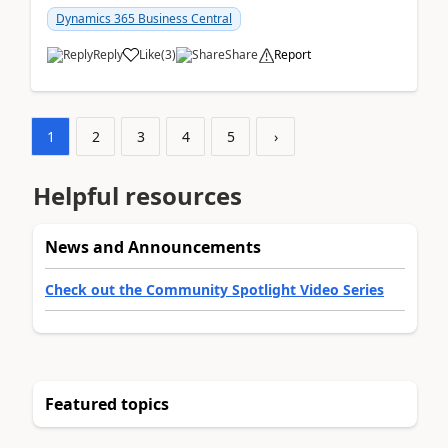
am...
Dynamics 365 Business Central
Reply
Like
(
3
)
Share
Report
1
2
3
4
5
›
Helpful resources
News and Announcements
Check out the Community Spotlight Video Series
Featured topics