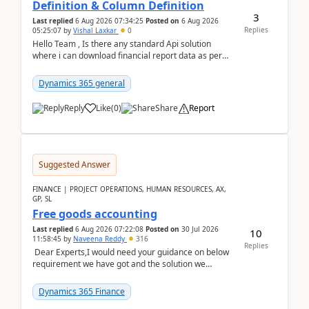
Definition & Column Definition
3
Last replied
6 Aug 2026 07:34:25
Posted on
6 Aug 2026
Replies
05:25:07
by
Vishal Laxkar
0
Hello Team , Is there any standard Api solution
where i can download financial report data as per
Row & Column definition column structure at...
Dynamics 365 general
Reply
Like
(
0
)
Share
Report
Suggested Answer
FINANCE | PROJECT OPERATIONS, HUMAN RESOURCES, AX,
GP, SL
Free goods accounting
Last replied
6 Aug 2026 07:22:08
Posted on
30 Jul 2026
10
11:58:45
by
Naveena Reddy
316
Replies
Dear Experts,I would need your guidance on below
requirement we have got and the solution we
analysed.Requirements:Movement Codes must be
standa...
Dynamics 365 Finance