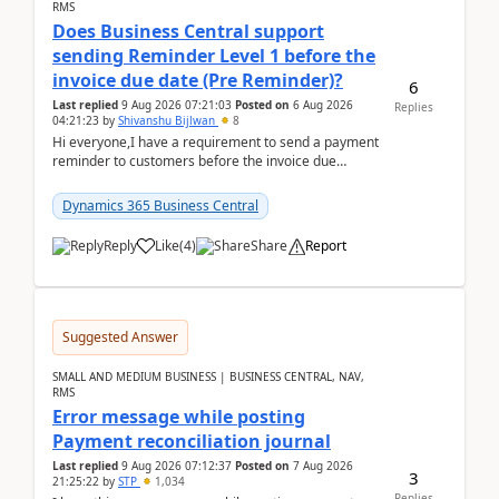
RMS
Does Business Central support
sending Reminder Level 1 before the
invoice due date (Pre Reminder)?
6
Last replied
9 Aug 2026 07:21:03
Posted on
6 Aug 2026
Replies
04:21:23
by
Shivanshu Bijlwan
8
Hi everyone,I have a requirement to send a payment
reminder to customers before the invoice due
date.For example:Invoice Due Date: 20-Aug-
2026Reminder...
Dynamics 365 Business Central
Reply
Like
(
4
)
Share
Report
Suggested Answer
SMALL AND MEDIUM BUSINESS | BUSINESS CENTRAL, NAV,
RMS
Error message while posting
Payment reconciliation journal
Last replied
9 Aug 2026 07:12:37
Posted on
7 Aug 2026
3
21:25:22
by
STP
1,034
Replies