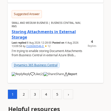
Suggested Answer
SMALL AND MEDIUM BUSINESS | BUSINESS CENTRAL, NAV,
RMS
Storing Attachments in External
Storage
4
Last replied
8 Aug 2026 12:28:00
Posted on
4 Aug 2026
Replies
13:09:58
by
CU26060546-0
12
I'm trying to enable storing Document Attachments
from Business Central in external Azure Blob
Storage. I've been following the Microsoft
documentatio...
Dynamics 365 Business Central
Reply
Like
(
2
)
Share
Report
1
2
3
4
5
›
Helpful resources