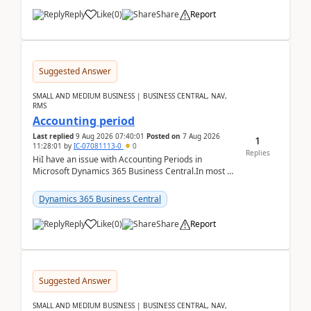
Reply
Like
(
0
)
Share
Report
Suggested Answer
SMALL AND MEDIUM BUSINESS | BUSINESS CENTRAL, NAV,
RMS
Accounting period
Last replied
9 Aug 2026 07:40:01
Posted on
7 Aug 2026
1
11:28:01
by
IC-07081113-0
0
Replies
HiI have an issue with Accounting Periods in
Microsoft Dynamics 365 Business Central.In most of
the environments, when trying to select multiple
perio...
Dynamics 365 Business Central
Reply
Like
(
0
)
Share
Report
Suggested Answer
SMALL AND MEDIUM BUSINESS | BUSINESS CENTRAL, NAV,