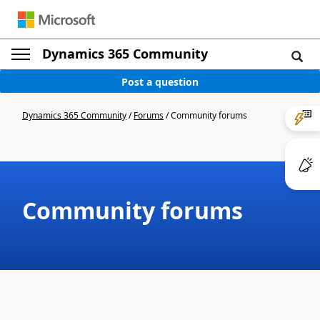
Dynamics 365 Community
Post a question
Dynamics 365 Community
/
Forums
/
Community forums
Community forums