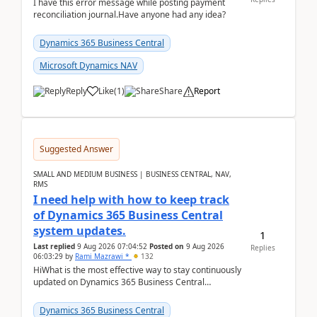
I have this error message while posting payment
reconciliation journal.Have anyone had any idea?
Dynamics 365 Business Central
Microsoft Dynamics NAV
Reply
Like
(
1
)
Share
Report
Suggested Answer
SMALL AND MEDIUM BUSINESS | BUSINESS CENTRAL, NAV,
RMS
I need help with how to keep track
of Dynamics 365 Business Central
system updates.
1
Last replied
9 Aug 2026 07:04:52
Posted on
9 Aug 2026
Replies
06:03:29
by
Rami Mazrawi *
132
HiWhat is the most effective way to stay continuously
updated on Dynamics 365 Business Central
releases? I want to ensure I never miss a Microsoft
upd...
Dynamics 365 Business Central