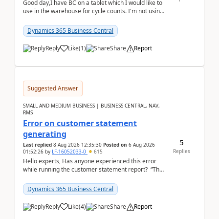
Good day,I have BC on a tablet which I would like to
use in the warehouse for cycle counts. I'm not using
any 3rd party apps, when I create the physic...
Dynamics 365 Business Central
Reply
Like
(
1
)
Share
Report
Suggested Answer
SMALL AND MEDIUM BUSINESS | BUSINESS CENTRAL, NAV,
RMS
Error on customer statement
generating
5
Last replied
8 Aug 2026 12:35:30
Posted on
6 Aug 2026
Replies
01:52:26
by
LF-16052033-0
615
Hello experts, Has anyone experienced this error
while running the customer statement report? “The
error, The data does not represent a val...
Dynamics 365 Business Central
Reply
Like
(
4
)
Share
Report