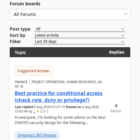
Forum boards
Post type
Sort by
Filter
Replies
Topic
Suggested Answer
FINANCE | PROJECT OPERATIONS, HUMAN RESOURCES, AX,
GP, SL
Best practice for conditional access
(check role, duty or privilege?)
4
Last replied
9 Aug 2026 07:41:19
Posted on
6 Aug 2026
Replies
15:05:44
by
..
2,013
Hi everyone, I'm looking for some advice on the best
D365FO security design for the following
scenario. Let's assume these users currently h...
Dynamics 365 Finance