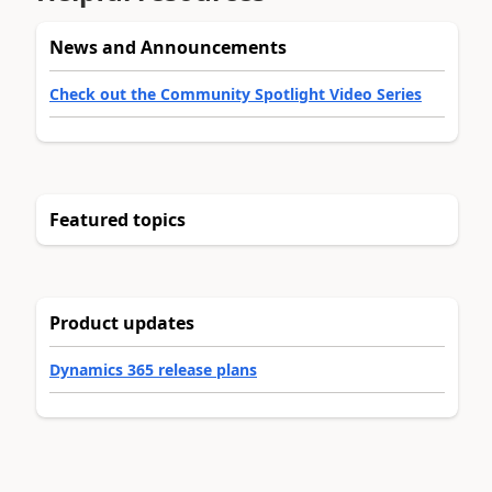
News and Announcements
Check out the Community Spotlight Video Series
Featured topics
Product updates
Dynamics 365 release plans