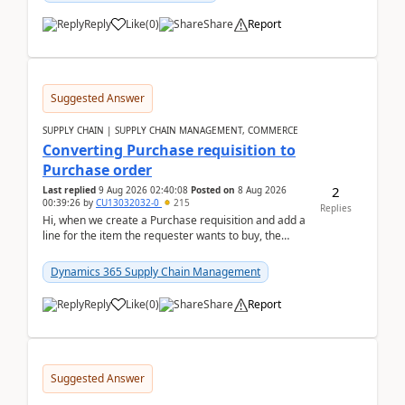
Reply
Like
(
0
)
Share
Report
Suggested Answer
SUPPLY CHAIN | SUPPLY CHAIN MANAGEMENT, COMMERCE
Converting Purchase requisition to
Purchase order
2
Last replied
9 Aug 2026 02:40:08
Posted on
8 Aug 2026
00:39:26
by
CU13032032-0
215
Replies
Hi, when we create a Purchase requisition and add a
line for the item the requester wants to buy, the
address is either the LE address or the site add...
Dynamics 365 Supply Chain Management
Reply
Like
(
0
)
Share
Report
Suggested Answer