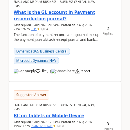
SMALL AND MEDIUM BUSINESS | BUSINESS CENTRAL, NAV,
RMS
What is the GL account in Payment
reconciliation journal?
Last replied
8 Aug 2026 20:34:49
Posted on
7 Aug 2026
2
21:45:26
by
STP
1,034
Replies
The function of payment reconciliation journal mix up
the payment journal/cash receipt journal and bank
reconciliation.When we import bank statement i...
Dynamics 365 Business Central
Microsoft Dynamics NAV
Reply
Like
(
1
)
Share
Report
Suggested Answer
SMALL AND MEDIUM BUSINESS | BUSINESS CENTRAL, NAV,
RMS
BC on Tablets or Mobile Device
Last replied
8 Aug 2026 17:23:47
Posted on
7 Aug 2026
3
19:47:17
by
RR-07061806-0
1,058
Replies